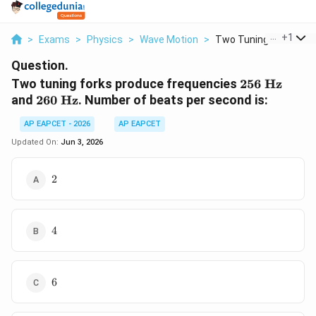
...
+
1
>
Exams
>
Physics
>
Wave Motion
>
Two Tuning Forks Pro..
Question.
256
Two tuning forks produce frequencies
256
Hz
\text{
260
and
260
Hz
. Number of beats per second is:
Hz}
\text{
AP EAPCET - 2026
AP EAPCET
Hz}
Updated On:
Jun 3, 2026
2
2
4
4
6
6