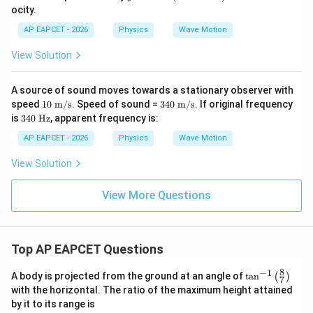
=
ocity.
0.
1
AP EAPCET - 2026
Physics
Wave Motion
\s
in
View Solution
(2
0
0t
A source of sound moves towards a stationary observer with
-
10
34
speed
10
m/s
. Speed of sound =
340
m/s
. If original frequency
1
\te
0
3
0
is
340
Hz
, apparent frequency is:
xt{
\te
4
x)
m/
xt{
0
AP EAPCET - 2026
Physics
Wave Motion
s}
m/
\t
s}
ex
View Solution
t{
H
z}
View More Questions
Top AP EAPCET Questions
8
−
1
\ta
A body is projected from the ground at an angle of
t
a
n
(
)
7
n^
with the horizontal. The ratio of the maximum height attained
{-
by it to its range is
1}