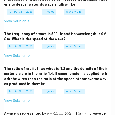
er into deeper water, its wavelength will be
AP EAPCET - 2023
Physics
Wave Motion
View Solution
The frequency of a wave is 500 Hz and its wavelength is 0.6
6 m. What is the speed of the wave?
AP EAPCET - 2025
Physics
Wave Motion
View Solution
The ratio of radii of two wires is 1:2 and the density of their
materials are in the ratio 1:4. If same tension is applied to b
oth the wires then the ratio of the speed of transverse wav
es produced in them is:
AP EAPCET - 2023
Physics
Wave Motion
View Solution
y
A wave is represented by
=
0.1
s
i
n
(
200
−
10
)
. Find wave vel
y
t
x