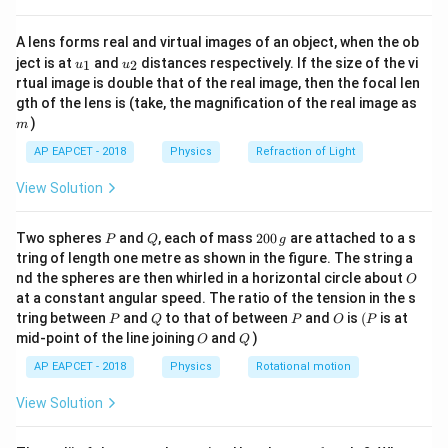
{8}
equal to the absolute difference between the
{7}
individual frequencies of the two interfering sound
A lens forms real and virtual images of an object, when the ob
\ri
u_
u_
gh
ject is at
and
distances respectively. If the size of the vi
sources:
1
2
u
u
{1}
{2}
t)
rtual image is double that of the real image, then the focal len
m
gth of the lens is (take, the magnification of the real image as
=
∣
f_b = |f_1 - f_2|
−
∣
f
f
f
1
2
b
)
m
f_1
f_2
where
and
are the frequencies of the two tuning
f
f
1
2
AP EAPCET - 2018
Physics
Refraction of Light
forks.
View Solution
Step 1:
Identifying the individual source frequencies
P
Q
2
Two spheres
and
, each of mass
200
are attached to a s
P
Q
g
from the problem statement.
0
tring of length one metre as shown in the figure. The string a
From the question, we are given the stable
0
O
nd the spheres are then whirled in a horizontal circle about
O
\,
frequencies of the two tuning forks:
at a constant angular speed. The ratio of the tension in the s
g
f_1 =
P
Q
P
=
256
O
Hz
(P
• Frequency of the first tuning fork,
tring between
and
to that of between
f
and
is
(
is at
P
Q
P
O
P
1
O
Q
256
mid-point of the line joining
and
)
f_2 =
=
260
Hz
O
Q
• Frequency of the second tuning fork,
f
2
\text{
260
AP EAPCET - 2018
Physics
Rotational motion
Hz}
\text{
Step 2:
Calculating the number of beats per second.
View Solution
Hz}
Using the algebraic difference relationship for beat
calculation: