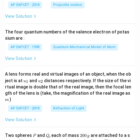
\lef
AP EAPCET - 2018
Projectile motion
t(
\fr
View Solution
ac
{8}
{7}
The four quantum numbers of the valence electron of potas
\ri
gh
sium are :
t)
AP EAPCET - 1998
Quantum Mechanical Model of Atom
View Solution
A lens forms real and virtual images of an object, when the ob
u_
u_
ject is at
and
distances respectively. If the size of the vi
1
2
u
u
{1}
{2}
rtual image is double that of the real image, then the focal len
m
gth of the lens is (take, the magnification of the real image as
)
m
AP EAPCET - 2018
Refraction of Light
View Solution
P
Q
2
Two spheres
and
, each of mass
200
are attached to a s
P
Q
g
0