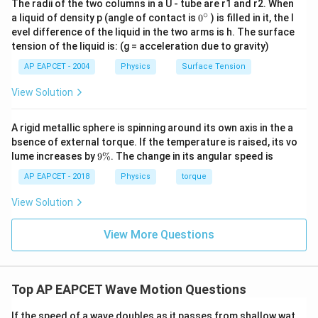
The radii of the two columns in a U - tube are r1 and r2. When
∘
0
a liquid of density p (angle of contact is
0
) is filled in it, the l
=
∣256
−
260∣
f_b = |256 - 260| = |-4|
=
∣
−
4∣
f
{}
b
evel difference of the liquid in the two arms is h. The surface
^
tension of the liquid is: (g = acceleration due to gravity)
=
4
beats per second
f_b = 4 \text{ beats per second}
\c
f
b
ir
AP EAPCET - 2004
Physics
Surface Tension
c
This calculated value corresponds exactly to option
View Solution
(B).
A rigid metallic sphere is spinning around its own axis in the a
Download Solution in PDF
bsence of external torque. If the temperature is raised, its vo
9
lume increases by
9%
. The change in its angular speed is
\
%
AP EAPCET - 2018
Physics
torque
View Solution
View More Questions
Top AP EAPCET Wave Motion Questions
If the speed of a wave doubles as it passes from shallow wat