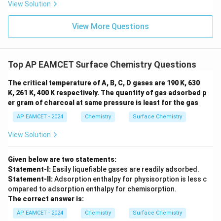
V
m
View Solution
es
10
^
View More Questions
{-
2
3}
\;
Top AP EAMCET Surface Chemistry Questions
J
\;
K
The critical temperature of A, B, C, D gases are 190 K, 630
^
K, 261 K, 400 K respectively. The quantity of gas adsorbed p
{-
er gram of charcoal at same pressure is least for the gas
1}
AP EAMCET - 2024
Chemistry
Surface Chemistry
View Solution
Given below are two statements:
Statement-I:
Easily liquefiable gases are readily adsorbed.
Statement-II:
Adsorption enthalpy for physisorption is less c
ompared to adsorption enthalpy for chemisorption.
The correct answer is:
AP EAMCET - 2024
Chemistry
Surface Chemistry