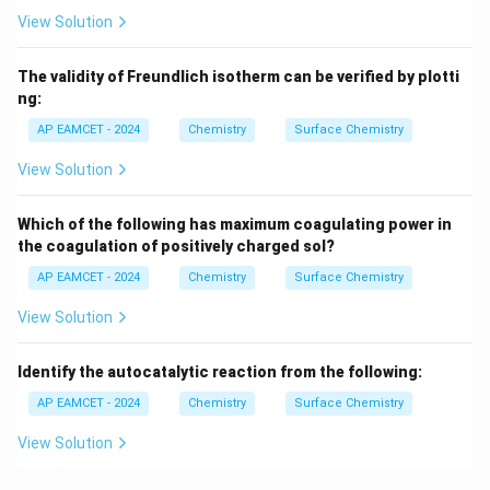
View Solution
The validity of Freundlich isotherm can be verified by plotti
ng:
AP EAMCET - 2024
Chemistry
Surface Chemistry
View Solution
Which of the following has maximum coagulating power in
the coagulation of positively charged sol?
AP EAMCET - 2024
Chemistry
Surface Chemistry
View Solution
Identify the autocatalytic reaction from the following:
AP EAMCET - 2024
Chemistry
Surface Chemistry
View Solution