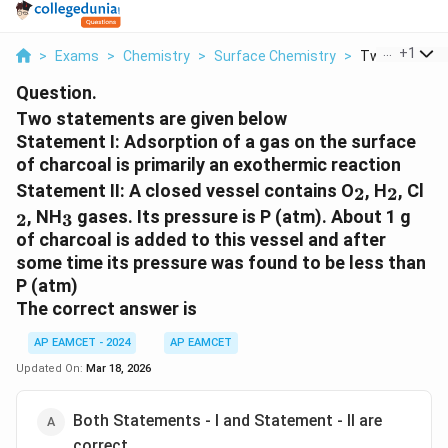
...
+
1
>
Exams
>
Chemistry
>
Surface Chemistry
>
Two Statemen
Question.
Two statements are given below
Statement I: Adsorption of a gas on the surface
of charcoal is primarily an exothermic reaction
_2
_2
_2
Statement II: A closed vessel contains O
, H
, Cl
2
2
_3
, NH
gases. Its pressure is P (atm). About 1 g
2
3
of charcoal is added to this vessel and after
some time its pressure was found to be less than
P (atm)
The correct answer is
AP EAMCET - 2024
AP EAMCET
Updated On:
Mar 18, 2026
Both Statements - I and Statement - II are
correct