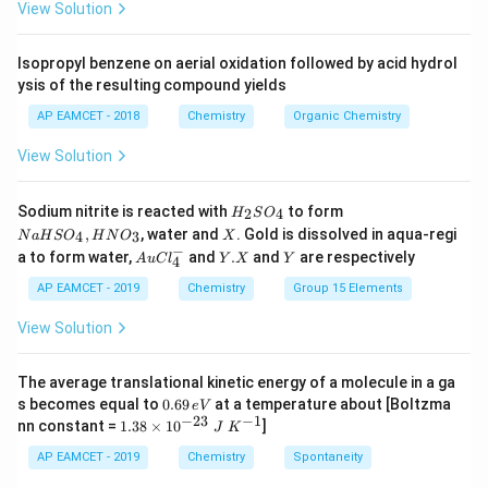
decrease in pressure.
igh
0.
View Solution
tar
30
ro
1
Since both statements are correct, the correct
w
0)
Isopropyl benzene on aerial oxidation followed by acid hydrol
answer is option (1).
C _
ysis of the resulting compound yields
{2}
H
AP EAMCET - 2018
Chemistry
Organic Chemistry
_
Download Solution in PDF
{4}
View Solution
(g)
+
HI
H
N
Sodium nitrite is reacted with
to form
(g)
2
4
H
S
O
_
a
X
,
, water and
. Gold is dissolved in aqua-regi
4
3
N
a
H
S
O
H
N
O
X
2
H
−
Au
Y.
Y
a to form water,
and
.
and
are respectively
S
S
A
u
C
l
Y
X
Y
4
Cl
X
O
O
^
AP EAMCET - 2019
Chemistry
Group 15 Elements
_
_
{-}
4
4,
_4
View Solution
H
N
O
_
The average translational kinetic energy of a molecule in a ga
3
0.
s becomes equal to
0.69
at a temperature about [Boltzma
e
V
6
−
23
−
1
1.
nn constant =
1.38
×
1
0
]
J
K
9
38
\,
\t
AP EAMCET - 2019
Chemistry
Spontaneity
e
i