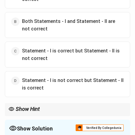
Both Statements - I and Statement - II are
not correct
Statement - I is correct but Statement - II is
not correct
Statement - I is not correct but Statement - II
is correct
Show Hint
Remember that adsorption is generally exothermic. Also,
adsorbents like charcoal can reduce the pressure of a gas
mixture by adsorbing some of the gases.
Show Solution
Verified By Collegedunia