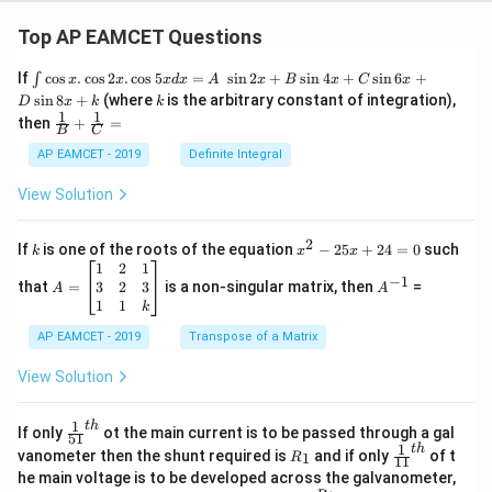
Top AP EAMCET Questions
\i
If
c
o
s
.
c
o
s
2
.
c
o
s
5
=
s
i
n
2
+
s
i
n
4
+
s
i
n
6
+
∫
x
x
x
d
x
A
x
B
x
C
x
nt
k
s
i
n
8
+
(where
is the arbitrary constant of integration),
D
x
k
k
\c
1
1
\fra
then
+
=
os
B
C
c
x
{1}
AP EAMCET - 2019
Definite Integral
.
{B}
\c
+
View Solution
os
\fra
2
c
x
{1}
2
k
x
If
is one of the roots of the equation
−
25
+
24
=
0
such
.
k
x
x
{C}
^
\c
A
A
1
2
1
=
−
1
2
os
=
^
3
2
3
that
=
is a non-singular matrix, then
=
A
A
-
5
\b
{-
1
1
k
2
x
eg
1}
5
d
AP EAMCET - 2019
in
Transpose of a Matrix
x
x
{b
+
=
m
View Solution
2
A
at
4
\;
ri
=
\s
x}
1
t
h
\fr
If only
ot the main current is to be passed through a gal
51
0
in
1
ac
1
t
h
R
\fr
vanometer then the shunt required is
and if only
of t
1
R
11
2
&
{1}
_
ac
he main voltage is to be developed across the galvanometer,
x
2
{5
1
{1}