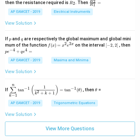
+
&
R
\fr
2
R
1}^
then the resistance required is
. Then
=
2
R
{1
1
R
B
1
_
ac
{t
1}^
\s
\\
2
{R
h}
AP EAMCET - 2019
Electrical Instruments
{t
in
3
_
h}
4
&
2}
View Solution
x
2
{R
+
&
_
C
3
1}
p
q
If
and
are respectively the global maximum and global mini
p
q
\s
\\
=
2
2
f
[-
pe
x
mum of the function
(
)
=
on the interval
[
−
2
,
2
]
, then
f
x
x
e
in
1
(x)
2,
^
−
4
4
6
&
+
=
p
e
q
e
=
2]
{-
x
1
x^
4}
AP EAMCET - 2019
Maxima and Minima
+
&
2 e
+
D
k
^
qe
\s
\e
View Solution
{2
^4
in
n
x}
=
8
d
n
x
{b
\di
\t
1
(
)
∑
−
1
−
1
If
t
a
n
=
t
a
n
(
)
, then
=
θ
θ
+
m
spl
h
2
+
+
1
k
k
−
1
k
k
at
ays
et
ri
tyl
a
AP EAMCET - 2019
Trigonometric Equations
x}
e\s
um
View Solution
^n
_{k
-
View More Questions
1}
\ta