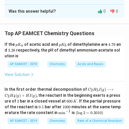
The Correct Option is
A
Was this answer helpful?
0
0
Solution and Explanation
Statement I:
Adsorption of a gas on the surface of
charcoal is primarily an exothermic reaction. This
Top AP EAMCET Chemistry Questions
statement is correct. Adsorption is generally an
p
p
4.
If the
of acetic acid and
of dimethylamine are
4.76
an
exothermic process because the adsorbate molecules
p
K
p
K
a
b
K
K
7
3.
d
3.26
respectively, the pH of dimethyl ammonium acetate sol
lose kinetic energy upon adsorption onto the
_
_
6
2
ution is
a
b
6
adsorbent surface.
AP EAMCET - 2018
Chemistry
Acids and Bases
_
_
_
_
Statement II:
A closed vessel contains O
, H
, Cl
, NH
2
2
2
View Solution
2
2
2
3
gases. Its pressure is P (atm). About 1 g of charcoal
3
is added to this vessel and after some time its
C _
In the first order thermal decomposition of
(
)
⟶
2
5
C
H
I
g
{2}
pressure was found to be less than P (atm). This
(
)
+
(
)
, the reactant in the beginning exerts a press
2
4
C
H
g
H
I
g
H
statement is also correct. Charcoal is a good
2
6
ure of
2
bar in a closed vessel at
600
. If the partial pressure
K
_
0
0.
1
{5}
of the reactant is
0.1
bar after
1000
minutes at the same temp
adsorbent. When charcoal is added, it adsorbs some of
0
1
0
−
1
I
\m
(\l
erature the rate constant in
m
i
n
is
(
l
o
g
2
=
0.3010
)
\,
the gases present in the vessel. This reduces the
0
(g)
in
og
K
0
\lo
^{-
2
AP EAMCET - 2019
Chemistry
Rate of a Chemical Reaction
number of gas molecules in the vessel, leading to a
ngr
1}
=