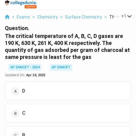
...
+
1
>
Exams
>
Chemistry
>
Surface Chemistry
>
The Critical 
Question.
The critical temperature of A, B, C, D gases are
190 K, 630 K, 261 K, 400 K respectively. The
quantity of gas adsorbed per gram of charcoal at
same pressure is least for the gas
AP EAMCET - 2024
AP EAMCET
Updated On:
Apr 24, 2025
D
C
B