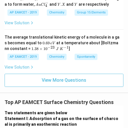
2
H
−
Au
Y.
Y
a to form water,
and
.
and
are respectively
S
S
A
u
C
l
Y
X
Y
4
Cl
X
O
O
^
AP EAMCET - 2019
Chemistry
Group 15 Elements
_
_
{-}
4
4,
_4
View Solution
H
N
O
_
The average translational kinetic energy of a molecule in a ga
3
0.
s becomes equal to
0.69
at a temperature about [Boltzma
e
V
6
−
23
−
1
1.
nn constant =
1.38
×
1
0
]
J
K
9
38
\,
\t
AP EAMCET - 2019
Chemistry
Spontaneity
e
i
V
m
View Solution
es
10
^
View More Questions
{-
2
3}
\;
Top AP EAMCET Surface Chemistry Questions
J
\;
K
Two statements are given below
^
Statement I: Adsorption of a gas on the surface of charco
{-
al is primarily an exothermic reaction
1}