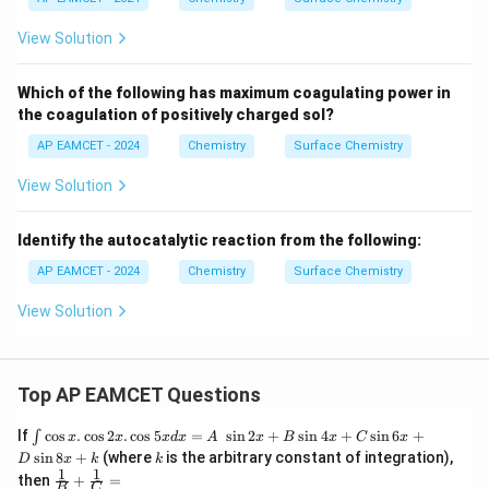
View Solution
Which of the following has maximum coagulating power in
the coagulation of positively charged sol?
AP EAMCET - 2024
Chemistry
Surface Chemistry
View Solution
Identify the autocatalytic reaction from the following:
AP EAMCET - 2024
Chemistry
Surface Chemistry
View Solution
Top AP EAMCET Questions
\i
If
c
o
s
.
c
o
s
2
.
c
o
s
5
=
s
i
n
2
+
s
i
n
4
+
s
i
n
6
+
∫
x
x
x
d
x
A
x
B
x
C
x
nt
k
s
i
n
8
+
(where
is the arbitrary constant of integration),
D
x
k
k
\c
1
1
\fra
then
+
=
os
B
C