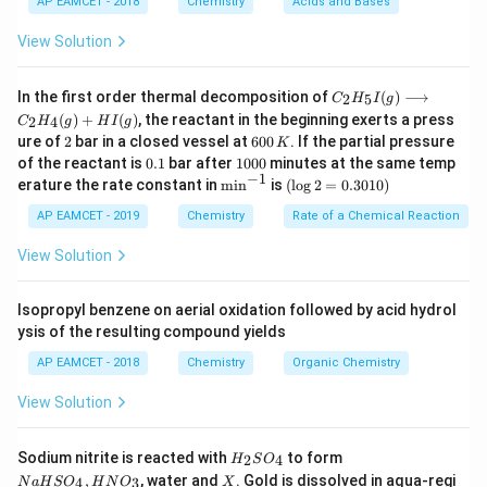
AP EAMCET - 2018
Chemistry
Acids and Bases
Given the critical temperatures of the gases:
A: 190 K
View Solution
B: 630 K
C _
C: 261 K
In the first order thermal decomposition of
(
)
⟶
2
5
C
H
I
g
{2}
(
)
+
(
)
, the reactant in the beginning exerts a press
D: 400 K
2
4
C
H
g
H
I
g
H
2
6
ure of
2
bar in a closed vessel at
600
. If the partial pressure
K
_
The gas with the lowest critical temperature will be
0
0.
1
{5}
of the reactant is
0.1
bar after
1000
minutes at the same temp
0
the least easily liquefied and hence will be adsorbed
1
0
−
1
I
\m
(\l
erature the rate constant in
m
i
n
is
(
l
o
g
2
=
0.3010
)
\,
0
(g)
in
og
the least.
K
0
\lo
^{-
2
AP EAMCET - 2019
Chemistry
Rate of a Chemical Reaction
Therefore, gas A with a critical temperature of 190 K
ngr
1}
=
igh
0.
View Solution
will be adsorbed the least.
tar
30
ro
1
w
0)
Isopropyl benzene on aerial oxidation followed by acid hydrol
Download Solution in PDF
C _
ysis of the resulting compound yields
{2}
H
AP EAMCET - 2018
Chemistry
Organic Chemistry
_
{4}
View Solution
(g)
+
HI
H
N
Sodium nitrite is reacted with
to form
(g)
2
4
H
S
O
_
a
X
,
, water and
. Gold is dissolved in aqua-regi
4
3
N
a
H
S
O
H
N
O
X