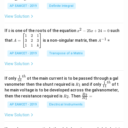
c
x
{1}
AP EAMCET - 2019
Definite Integral
.
{B}
\c
+
View Solution
os
\fra
2
c
x
{1}
2
k
x
If
is one of the roots of the equation
−
25
+
24
=
0
such
.
k
x
x
{C}
^
\c
A
A
1
2
1
=
−
1
2
os
=
^
3
2
3
that
=
is a non-singular matrix, then
=
A
A
-
5
\b
{-
1
1
k
2
x
eg
1}
5
d
AP EAMCET - 2019
in
Transpose of a Matrix
x
x
{b
+
=
m
View Solution
2
A
at
4
\;
ri
=
\s
x}
1
t
h
\fr
If only
ot the main current is to be passed through a gal
51
0
in
1
ac
1
t
h
R
\fr
vanometer then the shunt required is
and if only
of t
1
R
11
2
&
{1}
_
ac
he main voltage is to be developed across the galvanometer,
x
2
{5
1
{1}
+
&
R
\fr
2
R
1}^
then the resistance required is
. Then
=
2
R
{1
1
R
B
1
_
ac
{t
1}^
\s
\\
2
{R
h}
AP EAMCET - 2019
Electrical Instruments
{t
in
3
_
h}
4
&
2}
View Solution
x
2
{R
+
&
_
C
3
1}