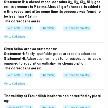
_
_
_
_
Statement II: A closed vessel contains O
, H
, Cl
, NH
gas
2
2
2
3
2
2
2
3
es. Its pressure is P (atm). About 1 g of charcoal is added t
o this vessel and after some time its pressure was found to
be less than P (atm)
The correct answer is
AP EAMCET - 2024
Chemistry
Surface Chemistry
View Solution
Given below are two statements:
Statement-I:
Easily liquefiable gases are readily adsorbed.
Statement-II:
Adsorption enthalpy for physisorption is less c
ompared to adsorption enthalpy for chemisorption.
The correct answer is:
AP EAMCET - 2024
Chemistry
Surface Chemistry
View Solution
The validity of Freundlich isotherm can be verified by plotti
ng:
AP EAMCET - 2024
Chemistry
Surface Chemistry