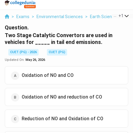
...
+
1
>
Exams
>
Environmental Sciences
>
Earth Science
>
Two 
Question.
Two Stage Catalytic Convertors are used in
vehicles for _____ in tail end emissions.
CUET (PG) - 2026
CUET (PG)
Updated On:
May 26, 2026
Oxidation of NO and CO
Oxidation of NO and reduction of CO
Reduction of NO and Oxidation of CO