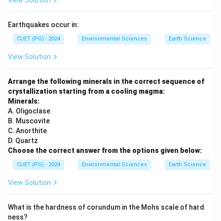
View Solution
Earthquakes occur in:
CUET (PG) - 2024
Environmental Sciences
Earth Science
View Solution
Arrange the following minerals in the correct sequence of
crystallization starting from a cooling magma:
Minerals:
A. Oligoclase
B. Muscovite
C. Anorthite
D. Quartz
Choose the correct answer from the options given below:
CUET (PG) - 2024
Environmental Sciences
Earth Science
View Solution
What is the hardness of corundum in the Mohs scale of hard
ness?