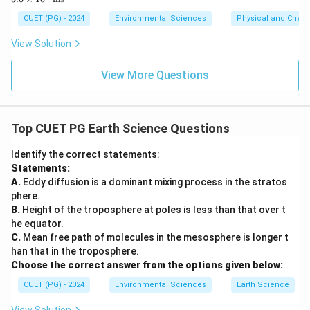
6.6
\ti
\ti
me
CUET (PG) - 2024
Environmental Sciences
Physical and Chem
me
s 1
s 1
0^8
View Solution
0^
\,
{-3
\m
4}
ath
View More Questions
\,
rm
\m
{m
at
s^
hr
{-
Top CUET PG Earth Science Questions
m
1}}
{J
s}
Identify the correct statements:
Statements:
A.
Eddy diffusion is a dominant mixing process in the stratos
phere.
B.
Height of the troposphere at poles is less than that over t
he equator.
C.
Mean free path of molecules in the mesosphere is longer t
han that in the troposphere.
Choose the correct answer from the options given below:
CUET (PG) - 2024
Environmental Sciences
Earth Science