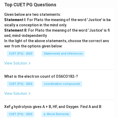
Top CUET PG Questions
Given below are two statements:
Statement I
: For Plato the meaning of the word 'Justice' is ba
sically a conception in the mind only.
Statement II
: For Plato the meaning of the word 'Justice' is fi
xed, mind-independently
In the light of the above statements, choose the correct ans
wer from the options given below:
CUET (PG) - 2023
Statements and Inferences
View Solution
What is the electron count of OS6CO182-?
CUET (PG) - 2023
coordination compounds
View Solution
XeF
hydrolysis gives A + B, HF, and Oxygen. Find A and B
4
CUET (PG) - 2023
p -Block Elements