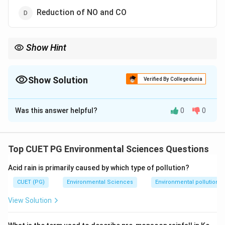
Reduction of NO and CO
Show Hint
\rightarrow
_2
\rightarrow
_2
Stage 1: NO
→
N
(reduction). Stage 2: CO
→
CO
(oxidation).
2
2
Three-way catalytic converters handle NO, CO, and HC
Show Solution
simultaneously.
Verified By Collegedunia
The Correct Option is
C
Was this answer helpful?
0
0
Solution and Explanation
Step 1: Concept
Top CUET PG Environmental Sciences Questions
Function of two-stage catalytic converters.
Acid rain is primarily caused by which type of pollution?
Step 2: Meaning
CUET (PG)
Environmental Sciences
Environmental pollution
A catalytic converter reduces harmful exhaust
View Solution
emissions through catalysed chemical reactions.