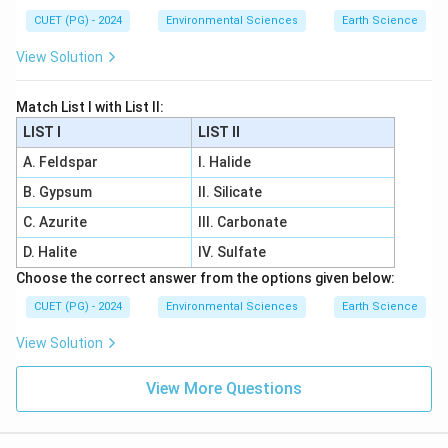
CUET (PG) - 2024
Environmental Sciences
Earth Science
View Solution
Match List I with List II:
LIST I
LIST II
A. Feldspar
I. Halide
B. Gypsum
II. Silicate
C. Azurite
III. Carbonate
D. Halite
IV. Sulfate
Choose the correct answer from the options given below:
CUET (PG) - 2024
Environmental Sciences
Earth Science
View Solution
View More Questions