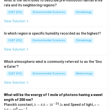
What is the term used to describe pre-monsoon rainfall in Ke
Step 3: Analysis
rala and its neighboring regions?
\rightarrow
_2
→
Stage 1 (Reduction catalyst --- Rh/Pt):
NO
N
+
2
CUET (PG)
Environmental Sciences
Climatology
_2
O
(reduction of NO).
2
View Solution
\rightarrow
_2
→
Stage 2 (Oxidation catalyst --- Pt/Pd):
CO
CO
2
\rightarrow
_2
_2
→
and HC
CO
+ H
O (oxidation of CO).
2
2
In which region is specific humidity recorded as the highest?
Hence the two-stage catalytic converter performs
reduction of NO and oxidation of CO.
CUET (PG)
Environmental Sciences
Climatology
View Solution
Step 4: Conclusion
Two-stage catalytic converters: Stage 1 reduces NO;
Which atmospheric wind is commonly referred to as the ’Sno
Stage 2 oxidises CO.
Final Answer:
(C)
w Eater’?
CUET (PG)
Environmental Sciences
Meteorology
Download Solution in PDF
View Solution
What will be the energy of 1 mole of photons having a wavel
ength of 200 nm?
−
34
h
c =
Planck’s constant,
=
6.6
×
1
0
Js
and Speed of light,
=
h
c
=
3.0
8
−
1
3.0
×
1
0
m
s