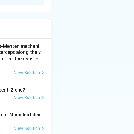
We know that the
 Arg, Glu, and
is-Menten mechani
tercept along the y
nt for the reactio
porating Arg in the
View Solution
pent-2-ene?
View Solution
n of N-nucleotides
View Solution