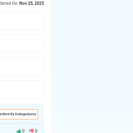
dated On:
Nov 25, 2025
erified By Collegedunia
0
0