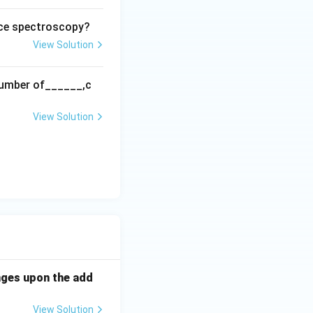
nce spectroscopy?
View Solution
 number of______,c
View Solution
nges upon the add
View Solution