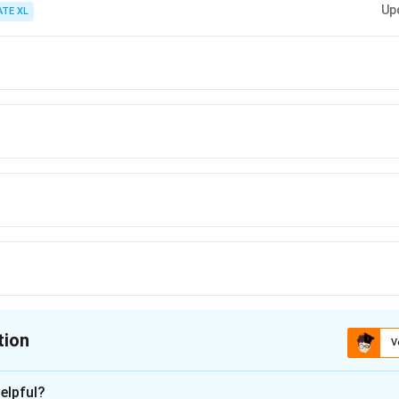
Up
ATE XL
tion
V
ion is
B
elpful?