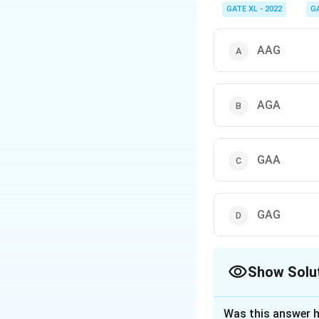
GATE XL - 2022
G
AAG
AGA
GAA
GAG
Show Solu
The Correct Opt
Was this answer h