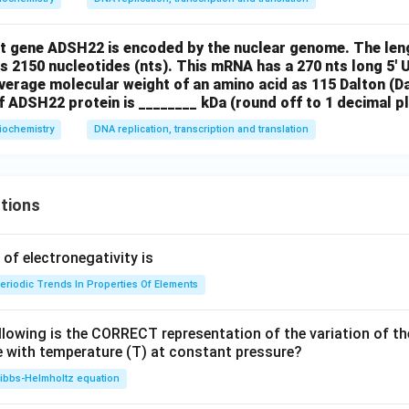
nt gene ADSH22 is encoded by the nuclear genome. The len
 2150 nucleotides (nts). This mRNA has a 270 nts long 5' 
verage molecular weight of an amino acid as 115 Dalton (Da
 ADSH22 protein is ________ kDa (round off to 1 decimal pl
iochemistry
DNA replication, transcription and translation
tions
f electronegativity is
eriodic Trends In Properties Of Elements
llowing is the CORRECT representation of the variation of th
e with temperature (T) at constant pressure?
ibbs‐Helmholtz equation