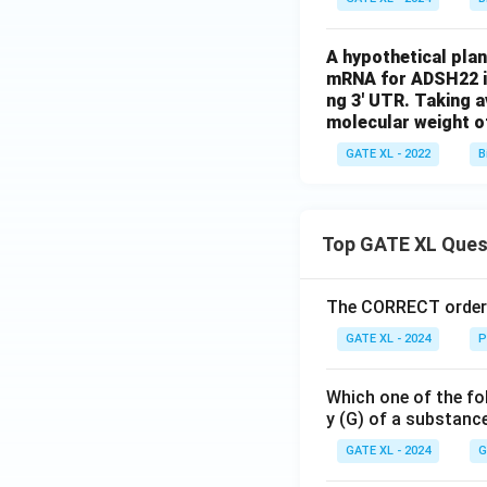
A hypothetical pla
mRNA for ADSH22 is
ng 3' UTR. Taking a
molecular weight of
GATE XL - 2022
B
Top GATE XL Ques
The CORRECT order o
GATE XL - 2024
P
Which one of the fo
y (G) of a substanc
GATE XL - 2024
G