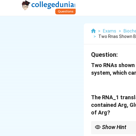
>
Exams
>
Bioch
>
Two Rnas Shown Be
Question:
Two RNAs shown be
system, which can
The RNA
_1
transl
contained Arg, Gl
of Arg?
Show Hint
The codons for Argini