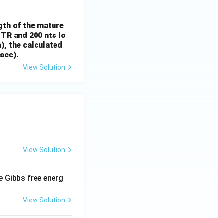
gth of the mature
UTR and 200 nts lo
), the calculated
ace).
View Solution
View Solution
e Gibbs free energ
View Solution