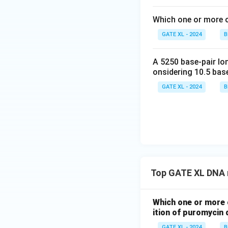
Which one or more o
GATE XL - 2024
B
A 5250 base-pair lo
onsidering 10.5 base
GATE XL - 2024
B
Top GATE XL DNA r
Which one or more 
ition of puromycin 
GATE XL - 2024
B