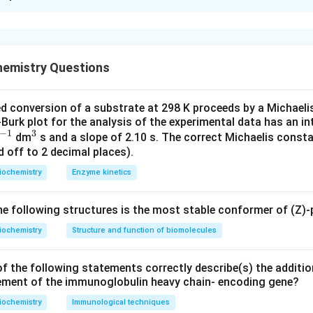
xplanation
nding the Codon and Amino Acid Relationship.
inine (Arg) is either AGA or AGG in the standard genetic code. 
hemistry Questions
NA_1
RNA_2
produces a protein with Arg and Glu, while
produces
N
A
RN
A
1
2
g the Codons.
d conversion of a substrate at 298 K proceeds by a Michael
urk plot for the analysis of the experimental data has an in
don codes for Lysine, not Arginine.
−
1
3
^
^
dm
s and a slope of 2.10 s. The correct Michaelis consta
don codes for Arginine, which matches the requirement for incor
 off to 2 decimal places).
{-
{3}
RNA_2
ct of
.
RN
A
2
1}
iochemistry
Enzyme kinetics
don codes for Glutamic acid (Glu), not Arginine.
don also codes for Glutamic acid (Glu), not Arginine.
 following structures is the most stable conformer of (Z)-
on.
 is (B) AGA, which codes for Arginine.
iochemistry
Structure and function of biomolecules
n in PDF
f the following statements correctly describe(s) the additio
ement of the immunoglobulin heavy chain- encoding gene?
iochemistry
Immunological techniques