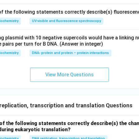
f the following statements correctly describe(s) fluoresce
iochemistry
UV-visible and fluorescence spectroscopy
ng plasmid with 10 negative supercoils would have a linking
 pairs per turn for B DNA. (Answer in integer)
iochemistry
DNA- protein and protein – protein interactions
View More Questions
eplication, transcription and translation Questions
of the following statements correctly describe(s) the cha
during eukaryotic translation?
iochemistry
DNA replication, transcription and translation