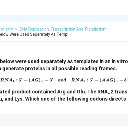
emistry
>
DNA Replication, Transcription And Translation
low Were Used Separately As Templ
low were used separately as templates in an in vitro
 generate proteins in all possible reading frames.
′
′
′
′
:
5
−
(
)
−
3
and
RNA_1: 5' - (AG)_n - 3' \qu
:
5
−
(
)
−
3
RN
A
A
G
RN
A
AA
G
1
2
n
n
ated product contained Arg and Glu.
The RNA
_2
trans
u, and Lys.
Which one of the following codons directs 
ne are AGA and AGG, while AAG codes for Lysine.