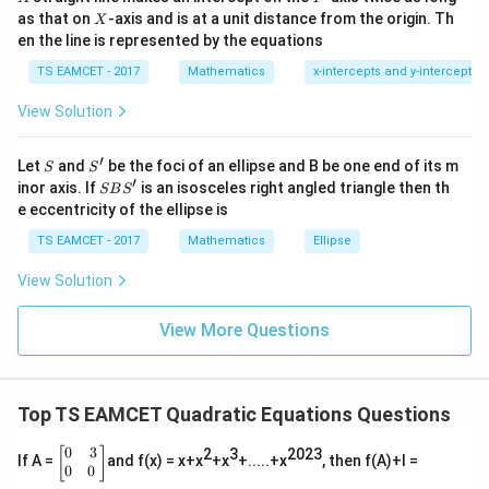
=
Coefficient of x:
{2}
X
as that on
-axis and is at a unit distance from the origin. Th
2
X
+|
0
en the line is represented by the equations
a
52
\alpha^2(\gamma+\delta)=\fra
2
(
+
)
=
1
α
γ
δ
\ti
3
7
TS EAMCET - 2017
Mathematics
x-intercepts and y-intercepts
me
s
After solving
View Solution
\h
at{
=
\gamma=\delta=1
=
1
j }|
γ
δ
′
S
S'
^
Let
and
be the foci of an ellipse and B be one end of its m
S
S
{2}
′
S
Roots:
inor axis. If
is an isosceles right angled triangle then th
SB
S
+|
B
e eccentricity of the ellipse is
a
S'
2
,
2
,
2,2,1,1
1
,
1
\ti
TS EAMCET - 2017
Mathematics
Ellipse
me
s
View Solution
\h
at{
k }
Step 3:
Find a.
View More Questions
|^
Sum roots
{2}
=
2
+
2
+
1
2+2+1+1=6
+
1
=
6
Top TS EAMCET Quadratic Equations Questions
a
-\frac{a}{3}=6
−
=
6
3
0
3
\b
[
]
2
3
2023
If A =
and f(x) = x+x
+x
+.....+x
, then f(A)+I =
egi
0
0
=
a=-18
−
18
a
n