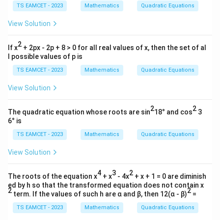
TS EAMCET - 2023
Mathematics
Quadratic Equations
{b
m
Required:
atr
View Solution
i
γ
a\beta-a+\frac{\gamma}{\delt
−
+
a
β
a
x}
δ
2
0
If x
+ 2px - 2p + 8 > 0 for all real values of x, then the set of al
&
=
(
−
18
)
(
2
=(-18)(2)+18+1
)
+
18
+
1
l possible values of p is
3
\\
TS EAMCET - 2023
Mathematics
Quadratic Equations
=
−
36
+
=-36+18+1
18
+
1
0
&
View Solution
=
−
=-17
17
0
\e
2
2
nd
Matching option gives
The quadratic equation whose roots are sin
18° and cos
3
{b
6° is
m
\boxed{35}
35
atr
TS EAMCET - 2023
Mathematics
Quadratic Equations
i
x}
View Solution
Download Solution in PDF
4
3
2
The roots of the equation x
+ x
- 4x
+ x + 1 = 0 are diminish
ed by h so that the transformed equation does not contain x
2
2
term. If the values of such h are α and β, then 12(α - β)
=
TS EAMCET - 2023
Mathematics
Quadratic Equations