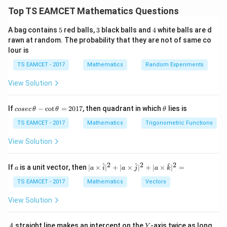
Top TS EAMCET Mathematics Questions
,
,
\alpha,\alpha,\gamma,\delta
,
α
α
γ
δ
5
3
4
A bag contains
5
red balls,
3
black balls and
4
white balls are d
Given
rawn at random. The probability that they are not of same co
lour is
=
\gamma\delta=1
1
γ
δ
TS EAMCET - 2017
Mathematics
Random Experiments
View Solution
Step 1:
Use product relation.
co
\t
If
−
c
o
t
=
2017
, then quadrant in which
lies is
cosec
For quartic:
θ
θ
θ
se
h
c
et
TS EAMCET - 2017
Mathematics
Trigonometric Functions
12
\alpha^2\gamma\delta=\frac{1
\,
a
2
=
α
γ
δ
3
\t
View Solution
h
2
(
1
)
\alpha^2(1)=4
=
4
α
et
a
2
2
2
a
| a
^
^
^
If
is a unit vector, then
∣
×
∣
+
∣
×
∣
+
∣
×
∣
=
a
a
i
a
j
a
k
-
=
\alpha=2
2
\ti
α
\c
me
TS EAMCET - 2017
Mathematics
Vectors
ot
s
\t
\h
View Solution
h
at{
et
i }|
Step 2:
Use sum-product relation.
a
^
A
Y
straight line makes an intercept on the
-axis twice as long
A
Y