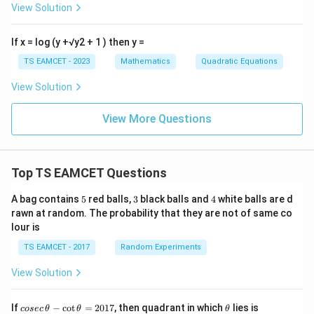
View Solution
If x = log (y +√y2 + 1 ) then y =
TS EAMCET - 2023
Mathematics
Quadratic Equations
View Solution
View More Questions
Top TS EAMCET Questions
5
3
4
A bag contains
5
red balls,
3
black balls and
4
white balls are d
rawn at random. The probability that they are not of same co
lour is
TS EAMCET - 2017
Random Experiments
View Solution
co
\t
If
−
c
o
t
=
2017
, then quadrant in which
lies is
cosec
θ
θ
θ