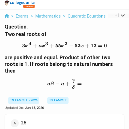
...
+
1
>
Exams
>
Mathematics
>
Quadratic Equations
>
Two Real
Question.
Two real roots of
4
3
2
3
+
+
55
3x^4+ax^3+55x^2-52x+
−
52
+
12
=
0
x
a
x
x
x
are positive and equal. Product of other two
roots is 1. If roots belong to natural numbers
then
γ
a\beta-a+\frac{\gamma
−
+
=
a
β
a
δ
TS EAMCET - 2026
TS EAMCET
Updated On:
Jun 15, 2026
25