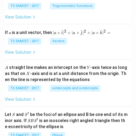
se
h
c
et
TS EAMCET - 2017
Trigonometric Functions
\,
a
\t
View Solution
h
et
a
2
2
2
a
| a
^
^
^
If
is a unit vector, then
∣
×
∣
+
∣
×
∣
+
∣
×
∣
=
a
a
i
a
j
a
k
-
\ti
\c
me
TS EAMCET - 2017
Vectors
ot
s
\t
\h
View Solution
h
at{
et
i }|
a
^
A
Y
straight line makes an intercept on the
-axis twice as long
A
Y
=
{2}
X
as that on
-axis and is at a unit distance from the origin. Th
2
X
+|
0
en the line is represented by the equations
a
1
\ti
7
TS EAMCET - 2017
x-intercepts and y-intercepts
me
s
View Solution
\h
at{
j }|
′
S
S'
^
Let
and
be the foci of an ellipse and B be one end of its m
S
S
{2}
′
S
inor axis. If
is an isosceles right angled triangle then th
SB
S
+|
B
e eccentricity of the ellipse is
a
S'
\ti
TS EAMCET - 2017
Ellipse