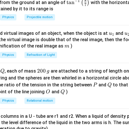
8
−
1
on through the first polaroid. Let the incident unpolarized light 
\ta
t
a
n
(
)
 from the ground at an angle of
with the horizonta
7
\thet
ugh the first polaroid, the light becomes plane-polarized, and it
n^
ned by it to its range is
{-
Physics
Projectile motion
I_1 = \frac{I_{in}}{2}
I
in
=
1}
I
1
2
\lef
u_
u
d virtual images of an object, when the object is at
and
u
u
1
t(
{1}
{
f the virtual image is double that of the real image, then the fo
\fr
m
nification of the real image as
)
m
ac
on through the second polaroid (Malus's Law). The polarized li
∘
{8}
\theta
I_2
=
6
0
Physics
Refraction of Light
t an angle
. The resulting intensity
is:
θ
I
2
{7}
=
2
∘
=
c
I_2 = I_1 \cos^2(60^\circ)
o
s
(
6
0
)
I
I
\ri
60^\circ
2
1
Q
2
200
d
, each of mass
are attached to a string of length o
Q
g
gh
1
∘
0
\cos(60^\circ)
c
o
s
(
6
0
)
=
tring and the spheres are then whirled in a horizontal circle a
lue of
:
2
t)
0
= \frac{1}
P
Q
e ratio of the tension in the string between
and
to that
P
Q
2
I_2 = I_1 \left( \frac{1}{2} \ri
1
(
)
\,
I
{2}
O
Q
1
int of the line joining
and
)
O
Q
=
=
I
I
2
1
2
4
g
Physics
Rotational motion
 columns in a U - tube are r1 and r2. When a liquid of density
I_1
g final percentage. Substitute
from
I
it, the level difference of the liquid in the two arms is h. The s
1
eleration due to gravity)