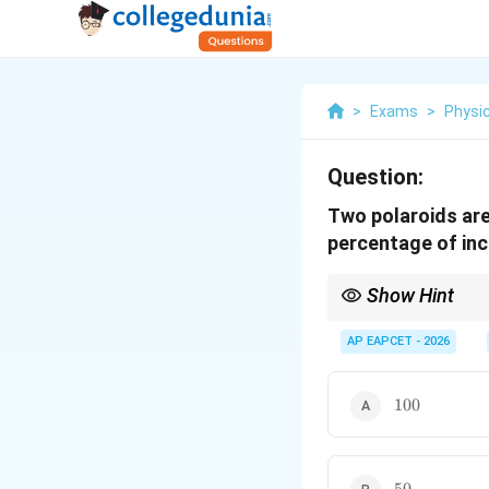
>
Exams
>
Physi
Question:
Two polaroids are
percentage of inc
Show Hint
Always remember: Firs
1/4
1/8
Half of
AP EAPCET - 2026
1/4
is
1/8
, whi
100%
100
50%