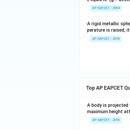
{}
^
AP EAPCET - 2004
\c
irc
A rigid metallic sph
To find the perce
perature is raised, 
AP EAPCET - 2018
Download Solutio
Top AP EAPCET Qu
A body is projected
maximum height attai
AP EAPCET - 2018