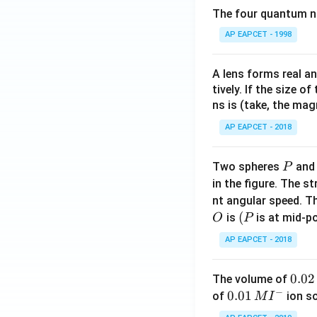
The four quantum nu
AP EAPCET - 1998
A lens forms real an
tively. If the size o
ns is (take, the mag
AP EAPCET - 2018
P
Two spheres
an
P
in the figure. The s
nt angular speed. Th
O
(P
(
is
is at mid-po
O
P
AP EAPCET - 2018
0.
0.02
The volume of
−
0
0.0
0.01
of
ion s
M
I
2
1\,