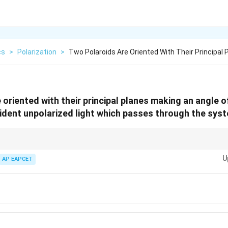
cs
>
Polarization
>
Two Polaroids Are Oriented With Their Principal P
 oriented with their principal planes making an angle 
ident unpolarized light which passes through the syst
2
∘
\rightarrow
\rightarrow
\cos^2
60^\ci
\
t polaroid
→
divide by 2. Second polaroid
→
multiply by
c
o
s
. For
6
0
,
c
θ
\theta
U
12.5%
ch is
AP EAPCET
12.5
.