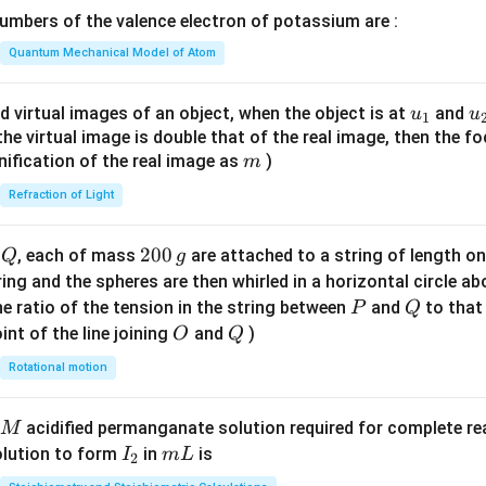
\lef
mbers of the valence electron of potassium are :
t(
\fr
Quantum Mechanical Model of Atom
ac
{8}
u_
u
d virtual images of an object, when the object is at
and
u
u
1
{7}
{1}
{
f the virtual image is double that of the real image, then the fo
\ri
m
nification of the real image as
)
m
gh
Refraction of Light
t)
Q
2
200
d
, each of mass
are attached to a string of length o
Q
g
0
tring and the spheres are then whirled in a horizontal circle a
0
P
Q
e ratio of the tension in the string between
and
to that
P
Q
\,
O
Q
int of the line joining
and
)
O
Q
g
Rotational motion
acidified permanganate solution required for complete r
M
I
m
olution to form
in
is
I
m
L
2
_
L