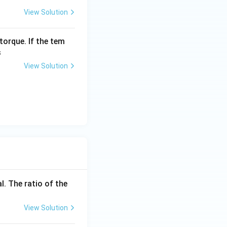
View Solution
ight) \times \frac{1}{4} = \frac{I_{in}}{8}
torque. If the tem
s
{I_{in}} \times 100 = \frac{1}{8} \times 100 = 12.5%
View Solution
l. The ratio of the
View Solution