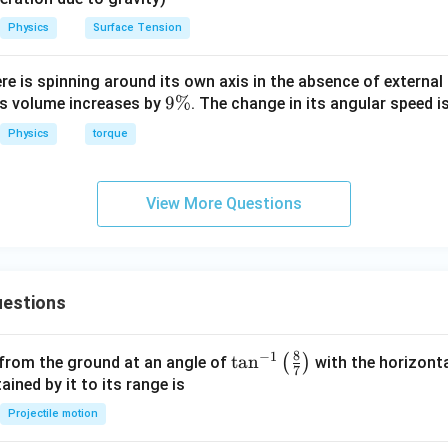
Physics
Surface Tension
1
I_2 = \left( \frac{I_{in}}{2} \r
(
)
I
I
in
in
=
×
=
I
2
2
4
8
ere is spinning around its own axis in the absence of external 
ntage:
9
9%
its volume increases by
. The change in its angular speed i
\
1
\text{Percentage} = \frac{I_2}
I
2
Physics
torque
Percentage
=
×
100
=
×
100
=
12.5
%
8
I
in
View More Questions
n in PDF
estions
8
−
1
\ta
t
a
n
(
)
 from the ground at an angle of
with the horizonta
7
n^
ned by it to its range is
{-
Projectile motion
1}