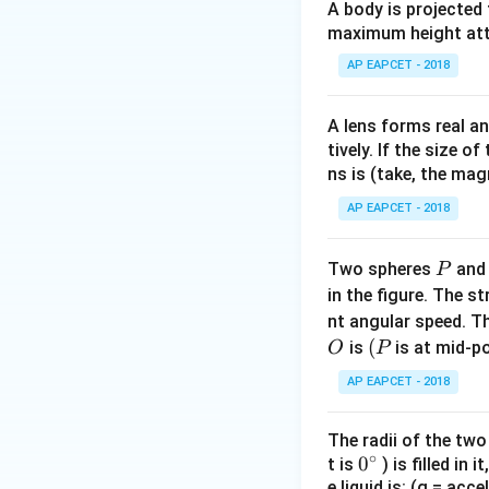
Step 1:
Transmissi
A body is projected
After passing thro
maximum height attai
AP EAPCET - 2018
A lens forms real an
tively. If the size o
ns is (take, the mag
Step 2:
Transmissi
AP EAPCET - 2018
second polaroid a
P
Two spheres
an
P
in the figure. The s
Substitute the va
nt angular speed. Th
O
(P
(
is
is at mid-po
O
P
AP EAPCET - 2018
The radii of the two
Step 3:
Calculatin
∘
0
0
t is
) is filled in 
Step 1:
e liquid is: (g = acc