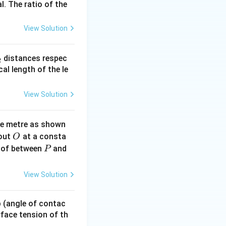
I_{in}
intensity be
.
I
l. The ratio of the
in
a
I_1
s intensity
is:
I
1
View Solution
_
distances respec
2
2}
cal length of the le
I_1
ght
now hits the
I
1
View Solution
ne metre as shown
O
bout
at a consta
O
P
 of between
and
P
ght)^2 = \frac{I_1}{4}
View Solution
 p (angle of contac
urface tension of th