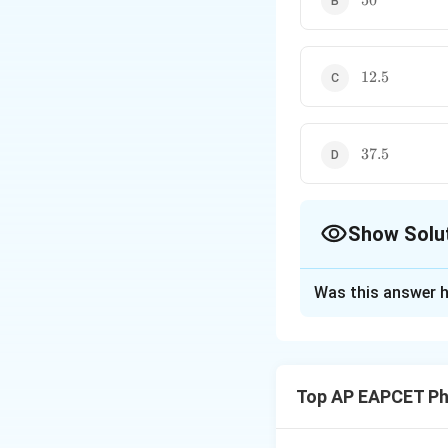
50
12.5%
12.5
37.5%
37.5
Show Solu
The Correct Opt
Was this answer h
Solution and E
Concept:
This pro
through the first p
Top AP EAPCET Ph
through the second