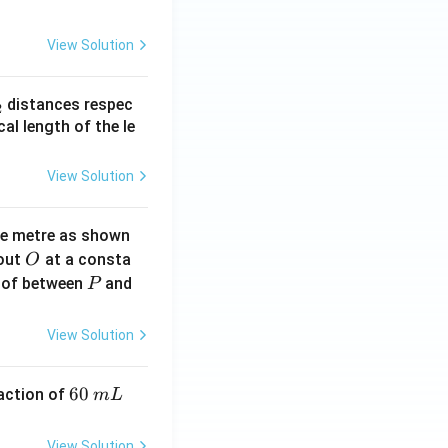
View Solution
_
distances respec
2
2}
cal length of the le
View Solution
ne metre as shown
O
bout
at a consta
O
P
 of between
and
P
View Solution
6
60
eaction of
m
L
0
\,
View Solution