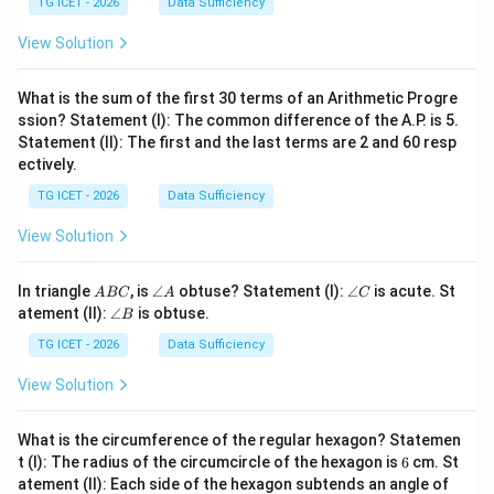
t
TG ICET - 2026
Data Sufficiency
1
=
2
2
View Solution
4
What is the sum of the first 30 terms of an Arithmetic Progre
ssion? Statement (I): The common difference of the A.P. is 5.
Statement (II): The first and the last terms are 2 and 60 resp
ectively.
TG ICET - 2026
Data Sufficiency
View Solution
A
\a
\a
In triangle
, is
∠
obtuse? Statement (I):
∠
is acute. St
A
BC
A
C
B
n
n
\a
atement (II):
∠
is obtuse.
B
C
gl
gl
n
e
e
gl
TG ICET - 2026
Data Sufficiency
A
C
e
B
View Solution
What is the circumference of the regular hexagon? Statemen
6
t (I): The radius of the circumcircle of the hexagon is
6
cm. St
6
atement (II): Each side of the hexagon subtends an angle of