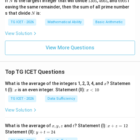
If
is the largest integer that will divide
1305
,
4665
, and
6905
l
N
3
6
9
eaving the same remainder, then the sum of all prime number
0
6
0
N
s that divide
is:
N
5
5
5
TG ICET - 2026
Mathematical Ability
Basic Arithmetic
View Solution
View More Questions
Top TG ICET Questions
x
What is the average of the integers 1, 2, 3, 4, and
? Statemen
x
x
x
t (I):
is an even integer. Statement (II):
<
10
x
x
<
1
TG ICET - 2026
Data Sufficiency
0
View Solution
x,
t
x
What is the average of
,
,
and
? Statement (I):
+
=
12
x
y
z
t
x
z
y,
+
y
Statement (II):
+
=
24
y
t
z
z
+
=