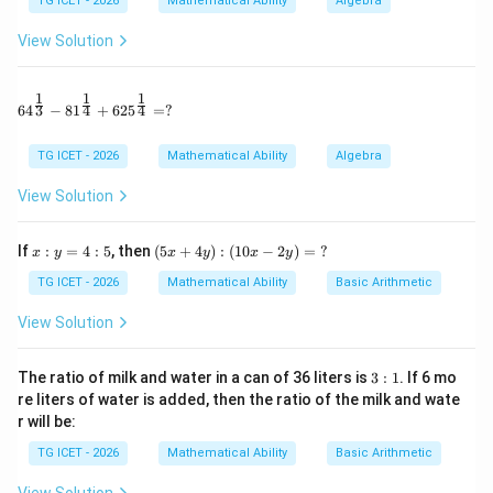
TG ICET - 2026
Mathematical Ability
Algebra
5
4
Multiplying both sides by 20,
View Solution
8
=
8A=15B
15
A
B
1
1
1
64^{\frac13} - 81^{\frac14} + 625^{\frac14} = ?
3
4
4
6
4
−
8
1
+
62
5
=
?
:
=
A:B=15:8
15
:
8
A
B
TG ICET - 2026
Mathematical Ability
Algebra
View Solution
Step 2:
Using the total amount.
x:
(5
If
:
=
4
:
5
, then
(
5
+
4
)
:
(
10
−
2
)
=
?
x
y
x
y
x
y
+
=
A+B=6900
6900
A
B
y
x
=
+
TG ICET - 2026
Mathematical Ability
Basic Arithmetic
4:
4
Total ratio parts
5
y):
View Solution
(1
15
+
8
15+8=23
=
23
0x
-2
3:
The ratio of milk and water in a can of 36 liters is
3
:
1
. If 6 mo
Value of one part
y)
1
re liters of water is added, then the ratio of the milk and wate
=
r will be:
\
6900
\frac{6900}{23}=300
=
300
?
23
TG ICET - 2026
Mathematical Ability
Basic Arithmetic