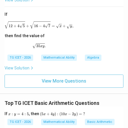
View Solution
Step 3:
Calculating B's amount.
If
=
8
×
300
B=8\times300=2400
=
2400
\sqrt{12+4\sqrt5} + \sqrt{16-4\sqrt7} = \sqrt{x}
B
12
+
4
5
+
16
−
4
7
=
+
,
x
y
{2400}
then find the value of
\sqrt{35xy}.
35
.
x
y
Download Solution in PDF
TG ICET - 2026
Mathematical Ability
Algebra
View Solution
View More Questions
Top TG ICET Basic Arithmetic Questions
x:
(5
If
:
=
4
:
5
, then
(
5
+
4
)
:
(
10
−
2
)
=
?
x
y
x
y
x
y
y
x
=
+
TG ICET - 2026
Mathematical Ability
Basic Arithmetic
4:
4