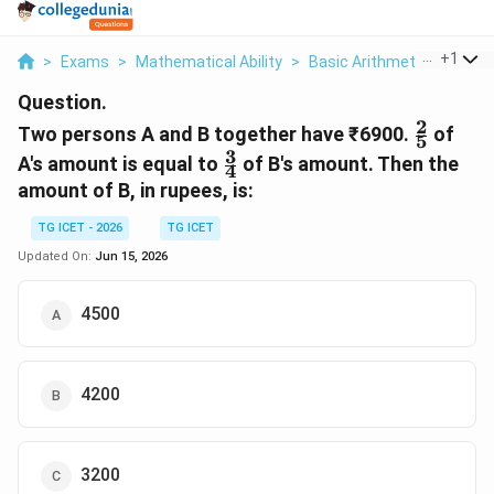
...
+
1
>
Exams
>
Mathematical Ability
>
Basic Arithmetic
>
Two P
Question.
2
\frac{2
Two persons A and B together have ₹6900.
of
5
{5}
3
\frac{3}
A's amount is equal to
of B's amount. Then the
4
{4}
amount of B, in rupees, is:
TG ICET - 2026
TG ICET
Updated On:
Jun 15, 2026
4500
4200
3200