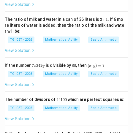
5
y):
View Solution
(1
0x
-2
3:
The ratio of milk and water in a can of 36 liters is
3
:
1
. If 6 mo
y)
1
re liters of water is added, then the ratio of the milk and wate
=
r will be:
\
?
TG ICET - 2026
Mathematical Ability
Basic Arithmetic
View Solution
7
8
(x,
If the number
7
342
is divisible by
88
, then
(
,
)
=
?
x
y
x
y
x
8
y)
3
=
TG ICET - 2026
Mathematical Ability
Basic Arithmetic
4
\
2
?
View Solution
y
4
The number of divisors of
44100
which are perfect squares is:
4
1
TG ICET - 2026
Mathematical Ability
Basic Arithmetic
0
0
View Solution
N
1
4
6