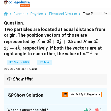
...
+
1
>
Exams
>
Physics
>
Electrical Circuits
>
Two Particles Are 
Question.
Two particles are located at equal distance from
origin. The position vectors of those are
\vec{A}
\vec{B}
^
^
^
^
represented by
=
2
+
3
+
2
and
=
2
−
A
i
j
k
B
i
=
=
^
^
2
+
4
, respectively. If both the vectors are at
j
k
2\hat{i}
2\hat{i}
−
1
n^{-1}
right angle to each other, the value of
is:
n
+
-
3\hat{j}
2\hat{j}
JEE Main - 2025
JEE Main
+
+
Updated On:
Jan 14, 2026
2\hat{k}
4\hat{k}
Show Hint
The result follows from the fact that the vectors are orthogonal
and that the distance relations form a solvable system.
Understanding the dot product and geometry helps in solving
Show Solution
Verified By Collegedunia
such vector problems.
Approach Solution - 1
Step 1: Condition for perpendicularity
Was this answer helpful?
2
0