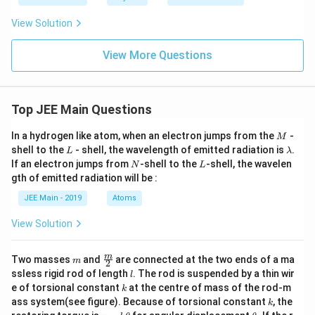
View Solution
View More Questions
Top JEE Main Questions
M
In a hydrogen like atom, when an electron jumps from the
-
M
L
\l
shell to the
- shell, the wavelength of emitted radiation is
.
L
λ
a
N
L
If an electron jumps from
-shell to the
-shell, the wavelen
N
L
m
gth of emitted radiation will be :
b
d
JEE Main - 2019
Atoms
a
View Solution
m
\fra
m
Two masses
and
are connected at the two ends of a ma
m
2
c
l
ssless rigid rod of length
. The rod is suspended by a thin wir
l
{m}
k
e of torsional constant
at the centre of mass of the rod-m
k
{2}
k
ass system(see figure). Because of torsional constant
, the
k
\t
\t