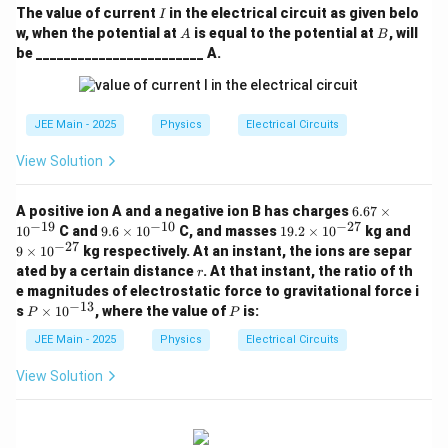
}
{
I
The value of current
in the electrical circuit as given belo
I
{
1
A
B
w, when the potential at
is equal to the potential at
, will
A
B
}
3
be ________________________ A.
{
}
3
}
}
JEE Main - 2025
Physics
Electrical Circuits
View Solution
6.
A positive ion A and a negative ion B has charges
6.67
×
67
−
19
−
10
−
27
9.
1
9
1
0
C and
9.6
×
1
0
C, and masses
19.2
×
1
0
kg and
\t
6
9.
\t
−
27
9
×
1
0
kg respectively. At an instant, the ions are separ
i
\t
2
i
r
ated by a certain distance
. At that instant, the ratio of th
m
r
i
\t
m
es
e magnitudes of electrostatic force to gravitational force i
m
i
es
10
−
13
P
es
P
m
10
s
×
1
0
, where the value of
is:
P
P
^
\t
10
es
^
{-
i
^
10
{-
JEE Main - 2025
Physics
Electrical Circuits
1
m
{-
^
2
9}
es
1
{-
7}
View Solution
10
0}
2
^
7}
{-
1