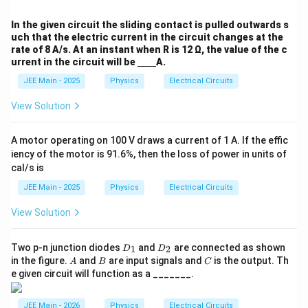
3}
In the given circuit the sliding contact is pulled outwards s
uch that the electric current in the circuit changes at the
rate of 8 A/s. At an instant when R is 12 Ω, the value of the c
urrent in the circuit will be
A.
JEE Main - 2025
Physics
Electrical Circuits
View Solution
A motor operating on 100 V draws a current of 1 A. If the effic
iency of the motor is 91.6%, then the loss of power in units of
cal/s is
JEE Main - 2025
Physics
Electrical Circuits
View Solution
D
D
Two p-n junction diodes
and
are connected as shown
1
2
D
D
_
_
A
B
C
in the figure.
and
are input signals and
is the output. Th
A
B
C
1
2
e given circuit will function as a _______.
JEE Main - 2026
Physics
Electrical Circuits