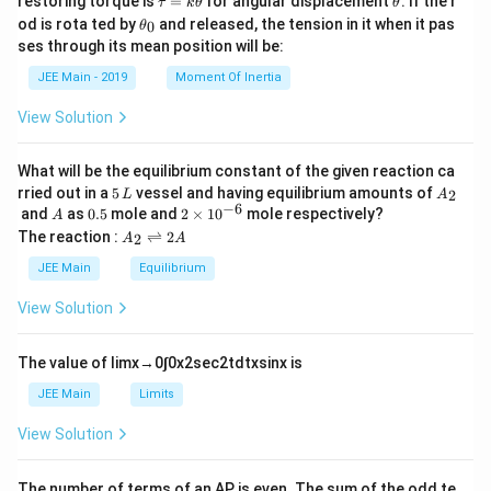
restoring torque is
=
for angular displacement
. If the r
τ
k
θ
θ
a
h
\t
od is rota ted by
and released, the tension in it when it pas
0
θ
u
et
h
ses through its mean position will be:
=
a
et
k
a
JEE Main - 2019
Moment Of Inertia
\t
_
h
0
View Solution
et
a
What will be the equilibrium constant of the given reaction ca
5
A
rried out in a
5
vessel and having equilibrium amounts of
2
L
A
\,
_
−
6
A
0.
2
and
as
0.5
mole and
2
×
1
0
mole respectively?
A
L
2
5
\t
A
The reaction :
⇌
2
2
A
A
i
_
m
2
JEE Main
Equilibrium
es
\r
10
ig
View Solution
^
h
{-
tl
6}
ef
The value of
lim
x
→
0
∫
0
x
2
sec
2
t
d
t
x
sin
x
is
t
h
JEE Main
Limits
ar
p
View Solution
o
o
n
The number of terms of an
A
P
is even. The sum of the odd te