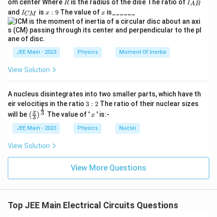
{
R
I
}
1
om center Where
is the radius of the dise The ratio of
4 - 12n = 0 \Rightarrow n = \fr
R
I
A
B
h
{2}
c
4
−
12
=
0
⇒
=
{
3
_
n
n
n
I
x:
x
3
and
is
:
9
The value of
is______
t
{3}
I
x
x
CM
}
{
=
{
_
9
4
a
R
A
0
{
Final Answer:
rr
3
}
B
C
o
}
\
}
n
1
M
w
=
n
}
b
{
4
JEE Main - 2023
Physics
Moment Of Inertia
3
-
o
4
1
View Solution
x
}
2
Download Solution in PDF
n
e
n
=
A nucleus disintegrates into two smaller parts, which have th
d
0
3:
eir velocities in the ratio
3
:
2
The ratio of their nuclear sizes
\
{
1
2
\left
x
3
x
R
will be
The value of '
' is:-
(
)
x
3
n
(\fra
ig
c{x}
=
h
JEE Main - 2023
Physics
Nuclei
{3}
t
\
\rig
a
View Solution
ht)^
d
rr
{\fr
o
fr
ac
View More Questions
w
a
{1}
n
{3}}
=
c
\f
{
r
Top JEE Main Electrical Circuits Questions
a
1
c