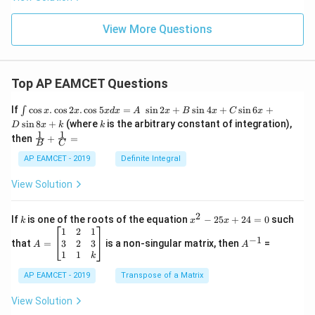
View More Questions
Top AP EAMCET Questions
\i
If
c
o
s
.
c
o
s
2
.
c
o
s
5
=
s
i
n
2
+
s
i
n
4
+
s
i
n
6
+
∫
x
x
x
d
x
A
x
B
x
C
x
nt
k
s
i
n
8
+
(where
is the arbitrary constant of integration),
D
x
k
k
\c
1
1
\fra
then
+
=
os
B
C
c
x
{1}
AP EAMCET - 2019
Definite Integral
.
{B}
\c
+
View Solution
os
\fra
2
c
x
{1}
2
k
x
If
is one of the roots of the equation
−
25
+
24
=
0
such
.
k
x
x
{C}
^
\c
A
A
1
2
1
=
−
1
2
os
=
^
3
2
3
that
=
is a non-singular matrix, then
=
A
A
-
5
\b
{-
1
1
k
2
x
eg
1}
5
d
AP EAMCET - 2019
in
Transpose of a Matrix
x
x
{b
+
=
m
View Solution
2
A
at