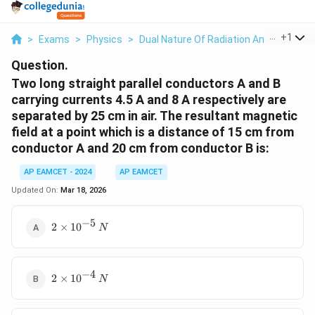
...
+
1
>
Exams
>
Physics
>
Dual Nature Of Radiation And Matter
>
Question.
Two long straight parallel conductors A and B
carrying currents 4.5 A and 8 A respectively are
separated by 25 cm in air. The resultant magnetic
field at a point which is a distance of 15 cm from
conductor A and 20 cm from conductor B is:
AP EAMCET - 2024
AP EAMCET
Updated On:
Mar 18, 2026
−
5
2
2
×
1
0
N
\times
10^{-5}
\, N
−
4
2
2
×
1
0
N
\times
10^{-4}