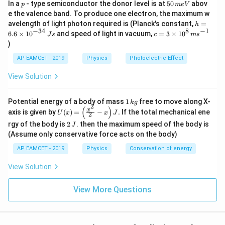
p
5
In a
- type semiconductor the donor level is at
50
abov
p
m
e
V
o
However, we approximate the total magnetic field
0
e the valence band. To produce one electron, the maximum w
t
\,
1
value based on the nearest given option, which is
h
avelength of light photon required is (Planck's constant,
=
h
m
m
=
0
−
5
−
34
8
−
1
1
0
c=
.
N
6.6
×
1
0
and speed of light in vacuum,
=
3
×
1
0
e
J
s
c
m
s
6.
3
/
^
V
)
6
\ti
A
{
\t
me
Download Solution in PDF
AP EAMCET - 2019
Physics
Photoelectric Effect
i
s 1
-
m
0^
View Solution
5
es
{8}
10
}
\,
^
ms
\
1
Potential energy of a body of mass
1
free to move along X-
{-
k
g
^{-
2
\,
(
)
U
3
x
,
axis is given by
(
)
=
−
.
If the total mechanical ene
1}
U
x
x
J
2
k
(x)
4}
N
2
g
rgy of the body is
2
. then the maximum speed of the body is
J
=
\,
\,
\lef
(Assume only conservative force acts on the body)
Js
J
t(
AP EAMCET - 2019
Physics
Conservation of energy
\fr
ac
{x^
View Solution
2}
{2}
View More Questions
- x
\ri
gh
t) J
.