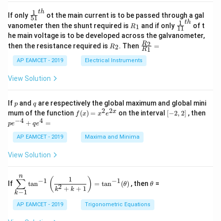
4
\;
ri
=
\s
x}
1
t
h
\fr
If only
ot the main current is to be passed through a gal
51
0
in
1
ac
1
t
h
R
\fr
vanometer then the shunt required is
and if only
of t
1
R
11
2
&
{1}
_
ac
he main voltage is to be developed across the galvanometer,
x
2
{5
1
{1}
+
&
R
\fr
2
R
1}^
then the resistance required is
. Then
=
2
R
{1
1
R
B
1
_
ac
{t
1}^
\s
\\
2
{R
h}
AP EAMCET - 2019
Electrical Instruments
{t
in
3
_
h}
4
&
2}
View Solution
x
2
{R
+
&
_
C
3
1}
p
q
If
and
are respectively the global maximum and global mini
p
q
\s
\\
=
2
2
f
[-
pe
x
mum of the function
(
)
=
on the interval
[
−
2
,
2
]
, then
f
x
x
e
in
1
(x)
2,
^
−
4
4
6
&
+
=
p
e
q
e
=
2]
{-
x
1
x^
4}
AP EAMCET - 2019
Maxima and Minima
+
&
2 e
+
D
k
^
qe
\s
\e
View Solution
{2
^4
in
n
x}
=
8
d
n
x
{b
\di
\t
1
(
)
∑
−
1
−
1
If
t
a
n
=
t
a
n
(
)
, then
=
θ
θ
+
m
spl
h
2
+
+
1
k
k
−
1
k
k
at
ays
et
ri
tyl
a
AP EAMCET - 2019
Trigonometric Equations
x}
e\s
um