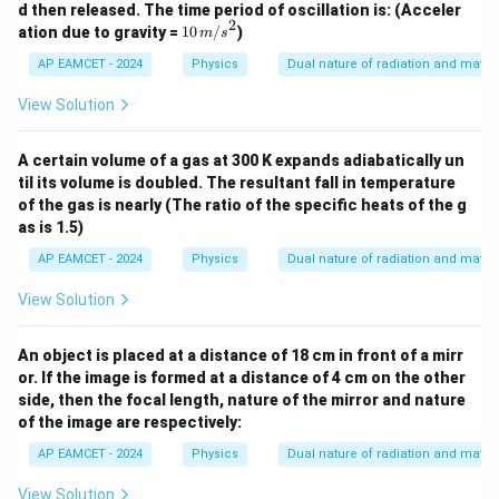
d then released. The time period of oscillation is: (Acceler
^2
2
10
ation due to gravity =
10
/
)
m
s
\,
{m/
AP EAMCET - 2024
Physics
Dual nature of radiation and matter
s}^
2
View Solution
A certain volume of a gas at 300 K expands adiabatically un
til its volume is doubled. The resultant fall in temperature
of the gas is nearly (The ratio of the specific heats of the g
as is 1.5)
AP EAMCET - 2024
Physics
Dual nature of radiation and matter
View Solution
An object is placed at a distance of 18 cm in front of a mirr
or. If the image is formed at a distance of 4 cm on the other
side, then the focal length, nature of the mirror and nature
of the image are respectively:
AP EAMCET - 2024
Physics
Dual nature of radiation and matter
View Solution