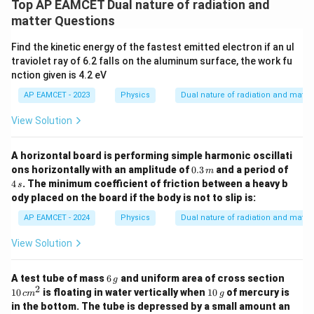
Top AP EAMCET Dual nature of radiation and
matter Questions
Find the kinetic energy of the fastest emitted electron if an ul
traviolet ray of 6.2 falls on the aluminum surface, the work fu
nction given is 4.2 eV
AP EAMCET - 2023
Physics
Dual nature of radiation and matter
View Solution
A horizontal board is performing simple harmonic oscillati
0.3
4
ons horizontally with an amplitude of
0.3
and a period of
m
\,
\,
4
. The minimum coefficient of friction between a heavy b
s
{m}
{s}
ody placed on the board if the body is not to slip is:
AP EAMCET - 2024
Physics
Dual nature of radiation and matter
View Solution
6
10
A test tube of mass
6
and uniform area of cross section
g
\,
\,
2
10
10
is floating in water vertically when
10
of mercury is
c
m
g
{g}
{c
\,
in the bottom. The tube is depressed by a small amount an
m}
{g}