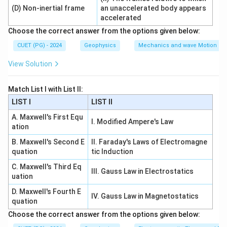
(
)
l
n
2
r
(D) Non-inertial frame
an unaccelerated body appears
1
accelerated
Choose the correct answer from the options given below:
CUET (PG) - 2024
Geophysics
Mechanics and wave Motion
Step 3: Final answer.
View Solution
2
I=\frac{2\pi kl}{\log_e\left(\f
πk
l
=
I
V
(
)
r
l
o
g
2
e
r
1
Match List I with List II:
∴
Correct Answer is (A)
\therefore \text{Correct Answer
LIST I
LIST II
A. Maxwell's First Equ
I. Modified Ampere's Law
ation
Download Solution in PDF
B. Maxwell's Second E
II. Faraday's Laws of Electromagne
quation
tic Induction
C. Maxwell's Third Eq
III. Gauss Law in Electrostatics
uation
D. Maxwell's Fourth E
IV. Gauss Law in Magnetostatics
quation
Choose the correct answer from the options given below: