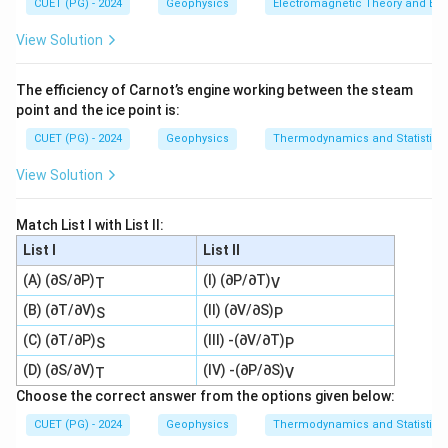
CUET (PG) - 2024
Geophysics
Electromagnetic Theory and Ele
View Solution
The efficiency of Carnot’s engine working between the steam
point and the ice point is:
CUET (PG) - 2024
Geophysics
Thermodynamics and Statistica
View Solution
Match List I with List II:
List I
List II
(A) (∂S/∂P)
(I) (∂P/∂T)
T
V
(B) (∂T/∂V)
(II) (∂V/∂S)
S
P
(C) (∂T/∂P)
(III) -(∂V/∂T)
S
P
(D) (∂S/∂V)
(IV) -(∂P/∂S)
T
V
Choose the correct answer from the options given below:
CUET (PG) - 2024
Geophysics
Thermodynamics and Statistica