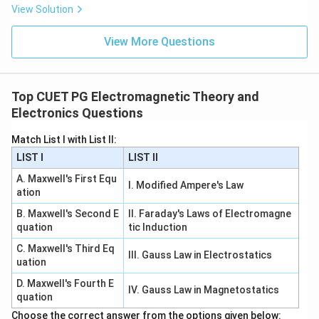
View Solution
View More Questions
Top CUET PG Electromagnetic Theory and
Electronics Questions
Match List I with List II:
LIST I
LIST II
A. Maxwell's First Equ
I. Modified Ampere's Law
ation
B. Maxwell's Second E
II. Faraday's Laws of Electromagne
quation
tic Induction
C. Maxwell's Third Eq
III. Gauss Law in Electrostatics
uation
D. Maxwell's Fourth E
IV. Gauss Law in Magnetostatics
quation
Choose the correct answer from the options given below: