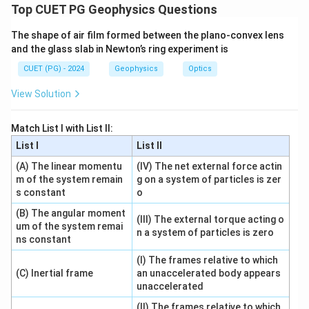
For current flowing radially between two coaxial
Top CUET PG Geophysics Questions
cylinders, resistance of the conducting material is:
The shape of air film formed between the plano-convex lens
(
)
R=\frac{\ln\left(\frac{r_2}{r_1
and the glass slab in Newton’s ring experiment is
r
l
n
2
r
1
=
R
2
CUET (PG) - 2024
Geophysics
Optics
πk
l
View Solution
Step 1: Use Ohm's law.
Match List I with List II:
List I
List II
I=\frac{V}{R}
V
=
I
(A) The linear momentu
(IV) The net external force actin
R
m of the system remain
g on a system of particles is zer
s constant
o
(B) The angular moment
(III) The external torque acting o
Step 2: Substitute resistance.
um of the system remai
n a system of particles is zero
ns constant
I=\frac{V}{\frac{\ln\left(\frac
V
=
I
(I) The frames relative to which
(
)
r
2
l
n
r
1
(C) Inertial frame
an unaccelerated body appears
2
πk
l
unaccelerated
2
I=\frac{2\pi klV}{\ln\left(\fra
πk
l
V
=
I
(II) The frames relative to which
r