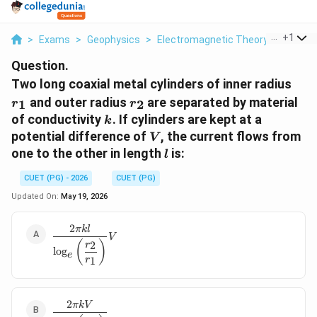
...
+
1
>
Exams
>
Geophysics
>
Electromagnetic Theory And Elect
Question.
r_1
Two long coaxial metal cylinders of inner radius
r_2
and outer radius
are separated by material
1
2
r
r
k
of conductivity
. If cylinders are kept at a
k
V
potential difference of
, the current flows from
V
l
one to the other in length
is:
l
CUET (PG) - 2026
CUET (PG)
Updated On:
May 19, 2026
2
\dfrac{2\pi kl}
πk
l
V
{\log_e\left(\dfrac{r_2}
(
)
2
r
l
o
g
e
{r_1}\right)}V
1
r
2
\dfrac{2\pi kV}
πkV