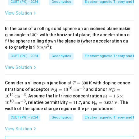
CUET (PG) - 2024
Geophysics
Electromagnetic Theory and Ele
View Solution
In the case of a rolling solid sphere on an inclined plane makin
∘
3
g an angle of
3
0
with the horizontal plane, the acceleration o
0
f the sphere rolling down the plane is (where acceleration du
^
2
9.8
e to gravity is
9.8
m/s
):
\c
\,
ir
\tex
CUET (PG) - 2024
Geophysics
Electromagnetic Theory and Ele
c
t
{m/
View Solution
s}^
2
T =
Consider a silicon p-n junction at
=
300
K
with doping conce
T
300
16
−
3
N_
N_
ntrations of acceptor
=
1
0
cm
and donor
=
N
N
A
D
\,
A
D
15
−
3
n_i
1
0
cm
. Assume that intrinsic concentration
=
1.5
×
\tex
n
i
=
=
=
10
−
3
=
V_
t
1
0
cm
, relative permittivity
=
11.7
, and
=
0.635
V
. The
10
10
V
bi
1.5
1
{b
{K}
^
^
width of the space charge region in the p-n junction is:
\ti
1.
i}
{1
{1
me
7
=
CUET (PG) - 2024
6}
Geophysics
Electromagnetic Theory and Ele
5}
s 1
0.63
\,
\,
0^
5 \,
\te
\te
View Solution
{1
\tex
xt
xt
0}
t
{c
{c