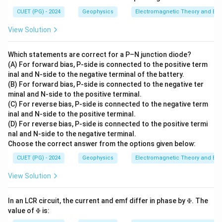
CUET (PG) - 2024
Geophysics
Electromagnetic Theory and Ele
View Solution
Which statements are correct for a P–N junction diode?
(A) For forward bias, P-side is connected to the positive term
inal and N-side to the negative terminal of the battery.
(B) For forward bias, P-side is connected to the negative ter
minal and N-side to the positive terminal.
(C) For reverse bias, P-side is connected to the negative term
inal and N-side to the positive terminal.
(D) For reverse bias, P-side is connected to the positive termi
nal and N-side to the negative terminal.
Choose the correct answer from the options given below:
CUET (PG) - 2024
Geophysics
Electromagnetic Theory and Ele
View Solution
\P
In an LCR circuit, the current and emf differ in phase by
Φ
. The
hi
\P
value of
Φ
is:
hi