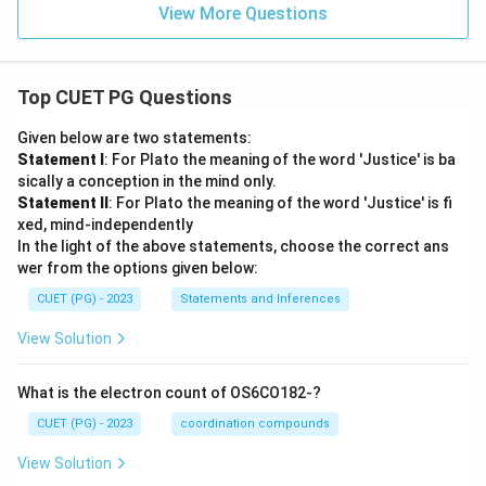
\,
{V}
View More Questions
m}
m}
\te
^{-
^{-
xt
3}
3}
{c
m}
^{-
Top CUET PG Questions
3}
Given below are two statements:
Statement I
: For Plato the meaning of the word 'Justice' is ba
sically a conception in the mind only.
Statement II
: For Plato the meaning of the word 'Justice' is fi
xed, mind-independently
In the light of the above statements, choose the correct ans
wer from the options given below:
CUET (PG) - 2023
Statements and Inferences
View Solution
What is the electron count of OS6CO182-?
CUET (PG) - 2023
coordination compounds
View Solution