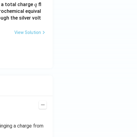
q
n a total charge
fl
q
rochemical equival
ugh the silver volt
View Solution
ringing a charge from