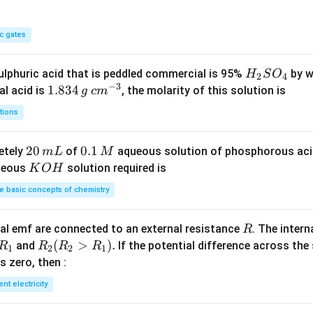
c gates
H
lphuric acid that is peddled commercial is 95%
by w
H
S
O
2
4
−
3
_
1.
1.834
c
al acid is
, the molarity of this solution is
g
c
m
2
8
m
tions
S
3
^
O
4
{-
2
20
0.
0.1
etely
of
aqueous solution of phosphorous ac
m
L
M
_
\,
3}
0
1
K
ueous
solution required is
K
O
H
4
g
\,
\,
O
 basic concepts of chemistry
m
M
H
L
R
l emf are connected to an external resistance
. The intern
R
R
R
(
>
)
.
and
If the potential difference across the
R
R
R
R
1
2
2
1
_
_2
 is zero, then :
1
(R
ent electricity
_2
>