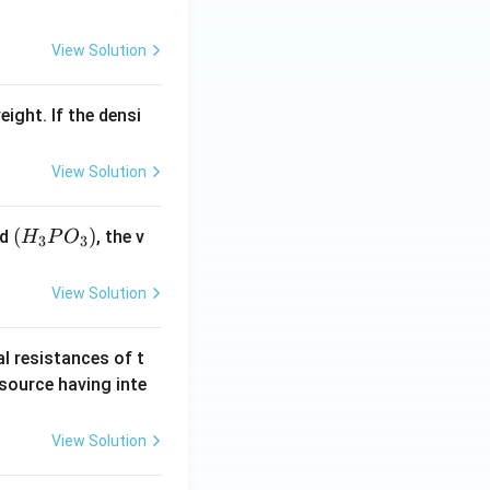
View Solution
eight. If the densi
View Solution
(H
(
)
id
, the v
H
P
O
3
3
_3
P
View Solution
O
_
al resistances of t
3)
 source having inte
View Solution