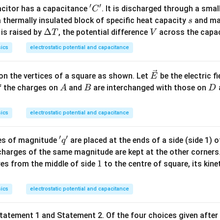
′
′
'C'
acitor has a capacitance
. It is discharged through a smal
C
s
 thermally insulated block of specific heat capacity
and m
s
\D
Δ
V
 is raised by
, the potential difference
across the capac
T
V
elt
ics
electrostatic potential and capacitance
a
T
\ve
on the vertices of a square as shown. Let
be the electric f
E
c
A
B
D
 If the charges on
and
are interchanged with those on
A
B
D
{E}
ics
electrostatic potential and capacitance
′
′
'q'
es of magnitude
are placed at the ends of a side (side 1) o
q
charges of the same magnitude are kept at the other corners
1
1
s from the middle of side
to the centre of square, its kine
ics
electrostatic potential and capacitance
tatement 1 and Statement 2. Of the four choices given after