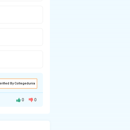
erified By Collegedunia
0
0
ill experience an
s the plate 2. Use