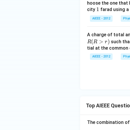
hoose the one that 
1
1
city
farad using a 
AIEEE - 2012
Phys
A charge of total 
(
>
)
such that
R
R
r
tial at the common 
AIEEE - 2012
Phys
Top AIEEE Questi
The combination of