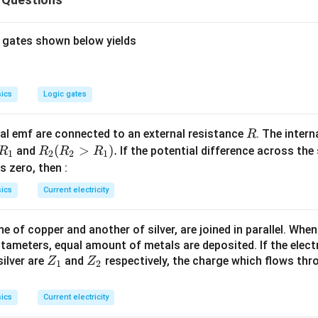
\fra
m
V
em to find speed of electron when it strikes the plate 2.
e
2
{2}-0
−
31
v
\therefore \frac{9.11\times10^
9.11
×
1
0
2
−
19
∴
=
1.6
×
1
0
×
2
re
is the required speed.
v
v
2
V_{1
{2}v^{2}=1.6\times10^{-19}\t
 gates shown below yields
6
=
2.65
×
1
0
/
m
s
n in PDF
ics
Logic gates
R
l emf are connected to an external resistance
. The intern
R
R
R
(
>
)
.
and
If the potential difference across the
R
R
R
R
1
2
2
1
_
_2
 is zero, then :
1
(R
ics
Current electricity
_2
>
 of copper and another of silver, are joined in parallel. Whe
R
tameters, equal amount of metals are deposited. If the elect
_
Z
Z
ilver are
and
respectively, the charge which flows thro
Z
Z
1).
1
2
_
_
1
2
ics
Current electricity