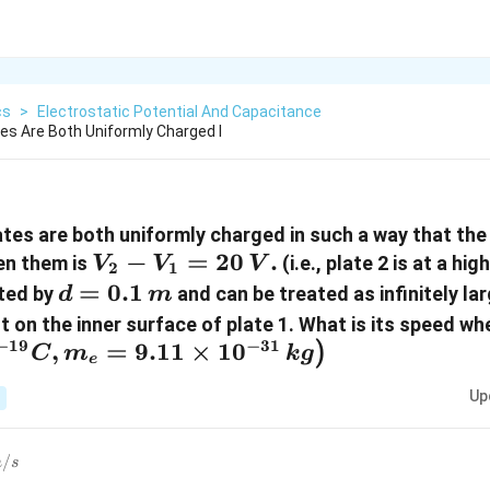
cs
>
Electrostatic Potential And Capacitance
tes Are Both Uniformly Charged I
ates are both uniformly charged in such a way that the
V_2
−
=
20
.
en them is
(i.e., plate 2 is at a hi
V
V
V
2
1
-
d =
=
0.1
ated by
and can be treated as infinitely lar
d
m
V_1
0.1\,
 on the inner surface of plate 1. What is its speed when
=
m
−
19
−
31
,
=
9.11
×
1
0
)
C
m
k
g
e
20\,
Up
V.
0^{6}\,m/s
/
m
s