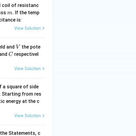
l coil of resistanc
m
ass
. If the temp
m
itance is:
View Solution
V
ield and
the pote
V
C
and
respectivel
C
View Solution
'2
f a square of side
a'
. Starting from res
tic energy at the c
View Solution
 the Statements, c