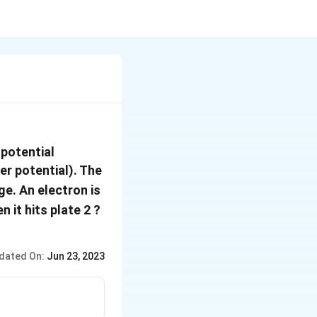
 potential
gher potential). The
ge. An electron is
\left(e=1.6\times10^{-19}
 it hits plate 2 ?
m_{e}=9.11\times10^{-31}
dated On:
Jun 23, 2023