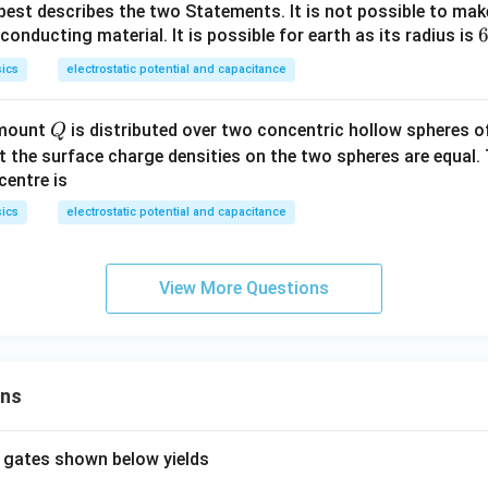
best describes the two Statements. It is not possible to mak
6
6
conducting material. It is possible for earth as its radius is
ics
electrostatic potential and capacitance
\
i
Q
amount
is distributed over two concentric hollow spheres of
Q
 the surface charge densities on the two spheres are equal. 
e
centre is
ics
electrostatic potential and capacitance
\
View More Questions
ons
 gates shown below yields