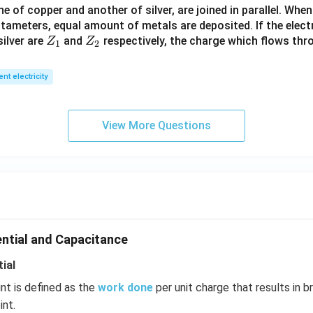
 of copper and another of silver, are joined in parallel. Whe
R
tameters, equal amount of metals are deposited. If the elect
_
Z
Z
ilver are
and
respectively, the charge which flows thro
Z
Z
1).
1
2
_
_
1
2
ent electricity
View More Questions
ential and Capacitance
ial
int is defined as the
work done
per unit charge that results in b
int.