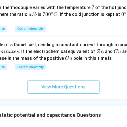
?
?
a thermocouple varies with the temperature
of the hot junc
∘
∘
a/
/
70
70
0
0
0
here the ratio
is
. If the cold junction is kept at
a
b
C
b
0^
{\
{\c
ir
ics
Current electricity
ir
c}
c}
C
e of a Daniell cell, sending a constant current through a circ
C
Z
C
. If the electrochemical equivalent of
and
ar
min
u
t
es
Z
n
C
u
n
u
C
ease in the mass of the positive
pole in this time is
C
u
u
ics
Current electricity
View More Questions
static potential and capacitance Questions