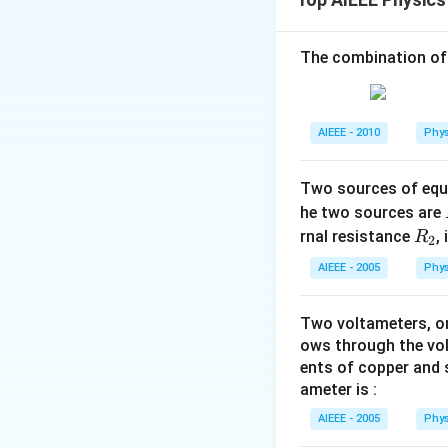
V_1
work-energy theor
(
−
)
whe
e
V
V
2
1
The combination of
−
19
1.6
×
1
0
×
40
−
31
9.11
×
1
0
Download Solutio
AIEEE - 2010
Phys
Two sources of equa
he two sources are
R
rnal resistance
,
R
2
_
AIEEE - 2005
Phys
2
Two voltameters, one
ows through the vol
ents of copper and s
ameter is :
AIEEE - 2005
Phys