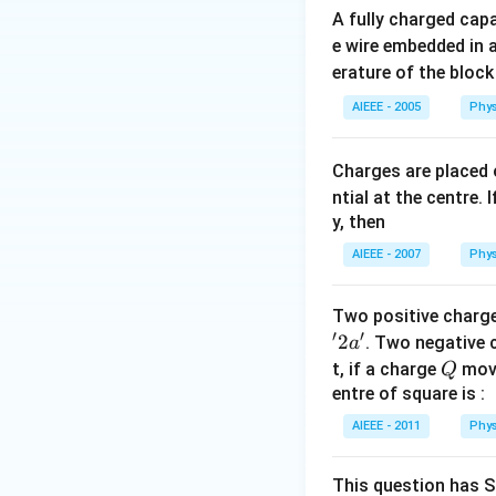
A fully charged cap
e wire embedded in a
erature of the block
AIEEE - 2005
Phys
Charges are placed 
ntial at the centre.
y, then
AIEEE - 2007
Phys
Two positive charg
′
′
2
. Two negative 
a
Q
t, if a charge
move
Q
entre of square is :
AIEEE - 2011
Phys
This question has S