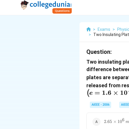
>
Exams
>
Physi
>
Two Insulating Pla
Question:
Two insulating pl
difference betwe
plates are separ
released from rest
=
1.6
×
1
0
(
e
AIEEE - 2006
AIEEE
6
2.65\times1
2.65
×
1
0