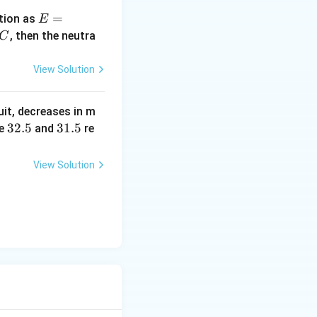
E
=
tion as
E
=
^
, then the neutra
C
a
c
\,?
View Solution
+
b?
uit, decreases in m
^2
3
32.5
3
31.5
e
and
re
2.
1.
5
5
View Solution