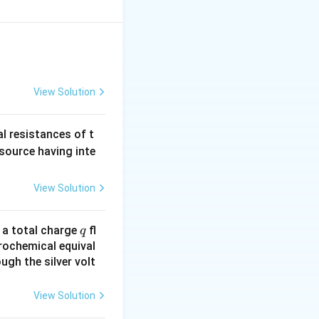
c{m_{e}V^{2}}
−
0
=
=e\left(V_{2}-
{-31}}
\Rightarrow
0
⇒
=
v
}\right)
imes20
v=\sqrt{\frac{1.6\times10^{-19}\times40}
{9.11\times10^{-31}}}=2.65\times10^{6}\,m/s
View Solution
al resistances of t
 source having inte
View Solution
q
n a total charge
fl
q
rochemical equival
ugh the silver volt
View Solution