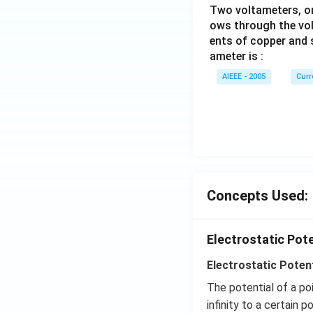
Two voltameters, one
ows through the vol
ents of copper and s
ameter is :
AIEEE - 2005
Curr
Concepts Used:
Electrostatic Pot
Electrostatic Potent
The potential of a po
infinity to a certain po