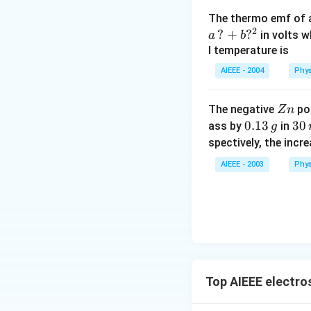
The thermo emf of 
2
?
+
?
in volts w
a
b
l temperature is
AIEEE - 2004
Phys
Z
The negative
pol
Z
n
n
0.
0.13
3
30
ass by
in
g
1
0
spectively, the incr
3
\,
AIEEE - 2003
Phys
\,
m
g
in
u
te
s
Top AIEEE electro