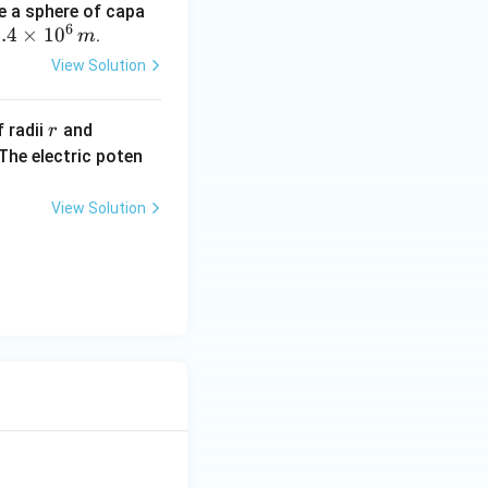
e a sphere of capa
6
.
.4
×
1
0
.
m
4
View Solution
t
r
R
 radii
and
r
m
(R
The electric poten
s
>
1
r)
0
View Solution
^
6
,
m