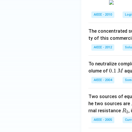
AIEEE - 2010
Logi
The concentrated su
ty of this commerci
AIEEE - 2012
Solu
To neutralize compl
0.
0.1
olume of
aq
M
1
AIEEE - 2004
Some
\,
M
Two sources of equa
he two sources are
R
rnal resistance
,
R
2
_
AIEEE - 2005
Curr
2