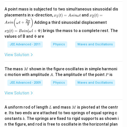
A point mass is subjected to two simultaneous sinusoidal dis
x_
x_
placements in x-direction,
(
)
=
and
(
)
=
1
2
x
t
A
s
inω
t
x
t
1
2
x_
(
)
2
π
+
Adding a third sinusoidal displacement
(t)
(t)
A
s
in
ω
t
3
3
=
=
(t)
(
)
=
(
+
Φ
)
brings the mass to a complete rest. The
3
x
t
B
s
in
ω
l
A
A
=
\P
values of B and
Φ
are
si
si
B
hi
n
n
sin
JEE Advanced - 2011
Physics
Waves and Oscillations
\o
\b
(\o
m
ig
me
View Solution
eg
g(
ga
a
\o
l +
t
m
\P
M
eg
The mass
shown in the figure oscillates in simple harmoni
M
hi)
a
A
P
c motion with amplitude
. The amplitude of the point
is
A
P
t
+
JEE Advanced - 2009
Physics
Waves and Oscillations
\f
ra
View Solution
c{
2
\p
L
M
A uniform rod of length
and mass
is pivoted at the centr
L
M
i }
e. Its two ends are attached to two springs of equal spring c
{
k
3}
onstants
. The springs are fixed to rigid supports as shown i
k
\b
n the figure, and rod is free to oscillate in the horizontal plan