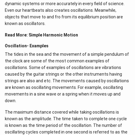
dynamic systems or more accurately in every field of science.
Even our heartbeats also creates oscillations​. Meanwhile,
objects that move to and fro from its equilibrium position are
known as oscillators.
Read More:
Simple Harmonic Motion
Oscillation- Examples
The tides in the sea and the movement of a simple pendulum of
the clock are some of the most common examples of
oscillations. Some of examples of oscillations are vibrations
caused by the guitar strings or the other instruments having
strings are also and etc. The movements caused by oscillations
are known as oscillating movements. For example, oscillating
movements in a sine wave or a spring when it moves up and
down.
The maximum distance covered while taking oscillations is
known as the amplitude. The time taken to complete one cycle
is known as the time period of the oscillation. The number of
oscillating cycles completed in one second is referred to as the