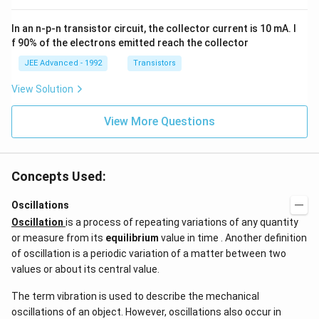
^
\,
{3}
ms
In an n-p-n transistor circuit, the collector current is 10 mA. I
\h
^{-
at
3},
f 90% of the electrons emitted reach the collector
{i}
\be
+
ta
JEE Advanced - 1992
Transistors
\be
=5
ta t
\,
View Solution
^
ms
{2}
^{-
\h
View More Questions
2}
at
{j}
Concepts Used:
Oscillations
Oscillation
is a process of repeating variations of any quantity
or measure from its
equilibrium
value in time . Another definition
of oscillation is a periodic variation of a matter between two
values or about its central value.
The term vibration is used to describe the mechanical
oscillations of an object. However, oscillations also occur in