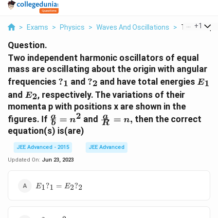
...
+
1
>
Exams
>
Physics
>
Waves And Oscillations
>
Two Indepe
Question.
Two independent harmonic oscillators of equal
mass are oscillating about the origin with angular
?
?
E_1
frequencies
?
and
?
and have total energies
1
2
1
E
_1
_2
E_2
and
, respectively. The variations of their
2
E
momenta p with positions x are shown in the
2
\frac{a}
\frac{a}
a
a
figures. If
=
and
=
,
then the correct
n
n
b
R
{b} =
{R} =
equation(s) is(are)
n^{2}
n,
JEE Advanced - 2015
JEE Advanced
Updated On:
Jun 23, 2023
E_1?
?
=
?
1
1
2
2
E
E
_1 =
E_2?
_2