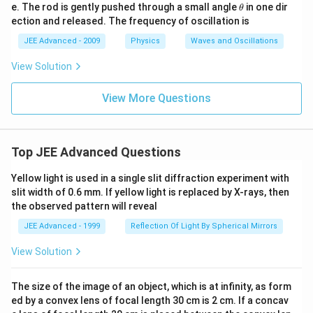
ig
\t
e. The rod is gently pushed through a small angle
in one dir
θ
g)
h
ection and released. The frequency of oscillation is
et
a
JEE Advanced - 2009
Physics
Waves and Oscillations
View Solution
View More Questions
Top JEE Advanced Questions
Yellow light is used in a single slit diffraction experiment with
slit width of 0.6 mm. If yellow light is replaced by X-rays, then
the observed pattern will reveal
JEE Advanced - 1999
Reflection Of Light By Spherical Mirrors
View Solution
The size of the image of an object, which is at infinity, as form
ed by a convex lens of focal length 30 cm is 2 cm. If a concav