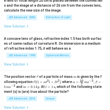
e lens of focal length 20 cm is placed between the convex len
s and the image at a distance of 26 cm from the convex lens,
calculate the new size of the image.
JEE Advanced - 2003
Refraction of Light
View Solution
A concave lens of glass, refractive index 1.5 has both surfac
es of same radius of curvature R. On immersion in a medium
of refractive index 1.75, it will behave as a
JEE Advanced - 1999
Spherical Mirrors
View Solution
\v
m
The position vector
of a particle of mass
is given by the f
r
m
ec
10
3
2
−
3
\ve
\al
^
^
ollowing equation
(
)
=
+
where
=
,
=
r
t
α
t
i
β
t
j
α
m
s
β
3
{r}
c
ph
−
2
m
t
5
and
=
0.1
. At
=
1
, which of the following state
m
s
m
k
g
t
s
{r}
a=
=
=
ment (s) is (are) true about the particle?
(t)
\fr
0.
1
=
ac
1
\,
JEE Advanced - 2016
torque
\al
{1
\,
s
ph
0}
k
View Solution
a t
{3}
g