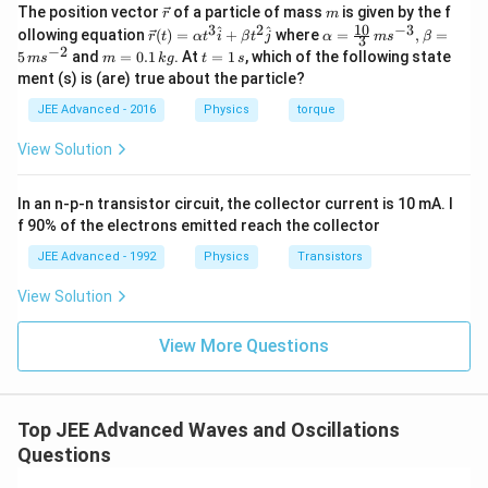
\v
m
The position vector
of a particle of mass
is given by the f
r
m
ec
10
3
2
−
3
\ve
\al
^
^
ollowing equation
(
)
=
+
where
=
,
=
r
t
α
t
i
β
t
j
α
m
s
β
3
{r}
c
ph
−
2
m
t
5
and
=
0.1
. At
=
1
, which of the following state
m
s
m
k
g
t
s
{r}
a=
=
=
ment (s) is (are) true about the particle?
(t)
\fr
0.
1
=
ac
1
\,
JEE Advanced - 2016
Physics
torque
\al
{1
\,
s
ph
0}
k
View Solution
a t
{3}
g
^
\,
{3}
ms
In an n-p-n transistor circuit, the collector current is 10 mA. I
\h
^{-
at
3},
f 90% of the electrons emitted reach the collector
{i}
\be
+
ta
JEE Advanced - 1992
Physics
Transistors
\be
=5
ta t
\,
View Solution
^
ms
{2}
^{-
\h
View More Questions
2}
at
{j}
Top JEE Advanced Waves and Oscillations
Questions