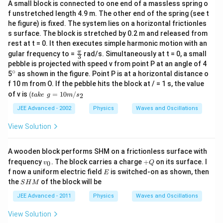
A small block is connected to one end of a massless spring o
f unstretched length 4.9 m. The other end of the spring (see t
he figure) is fixed. The system lies on a horizontal frictionles
s surface. The block is stretched by 0.2 m and released from
rest at t = 0. It then executes simple harmonic motion with an
\fr
π
gular frequency to =
rad/s. Simultaneously at t = 0, a small
3
ac
pebble is projected with speed v from point P at an angle of 4
{\p
∘
^
5
as shown in the figure. Point P is at a horizontal distance o
i }
{\c
f 10 m from O. If the pebble hits the block at / = 1 s, the value
{3}
ir
(t
of v is
(
=
10
/
2
t
ak
e
g
m
s
c}
a
k
JEE Advanced - 2002
Physics
Waves and Oscillations
e
\,
View Solution
\,
g
=
A wooden block performs SHM on a frictionless surface with
1
v
+
frequency
. The block carries a charge
+
on its surface. I
0
v
Q
0
_
Q
E
f now a uniform electric field
m
is switched-on as shown, then
E
0
/
S
the
of the block will be
S
H
M
s
H
_
M
JEE Advanced - 2011
Physics
Waves and Oscillations
2
View Solution