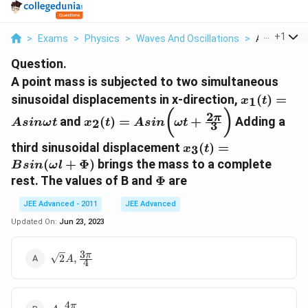
...
+
1
>
Exams
>
Physics
>
Waves And Oscillations
>
A Point Mass
Question.
A point mass is subjected to two simultaneous
x_1 (t)
sinusoidal displacements in x-direction,
(
)
=
1
x
t
= A
x_2(t) =
(
)
2
π
and
(
)
=
+
Adding a
2
A
s
inω
t
x
t
A
s
in
ω
t
sin
3
Asin\bigg(
\omega
\omega t
x_3(t)=B
third sinusoidal displacement
(
)
=
3
x
t
t
+ \frac{ 2
sin(\omega
(
+
Φ
)
brings the mass to a complete
B
s
in
ω
l
\pi }{ 3}
l + \Phi)
\Phi
rest. The values of B and
Φ
are
\bigg)
JEE Advanced - 2011
JEE Advanced
Updated On:
Jun 23, 2023
3
\sqrt
π
2
,
A
4
2 A ,
\frac{
3 \pi
4
A ,
π
}{4}