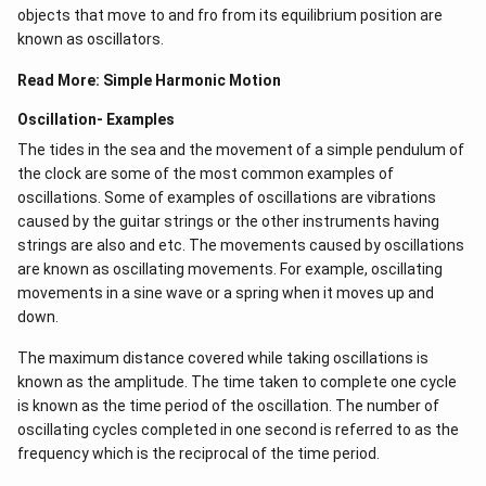
objects that move to and fro from its equilibrium position are
known as oscillators.
Read More:
Simple Harmonic Motion
Oscillation- Examples
The tides in the sea and the movement of a simple pendulum of
the clock are some of the most common examples of
oscillations. Some of examples of oscillations are vibrations
caused by the guitar strings or the other instruments having
strings are also and etc. The movements caused by oscillations
are known as oscillating movements. For example, oscillating
movements in a sine wave or a spring when it moves up and
down.
The maximum distance covered while taking oscillations is
known as the amplitude. The time taken to complete one cycle
is known as the time period of the oscillation. The number of
oscillating cycles completed in one second is referred to as the
frequency which is the reciprocal of the time period.