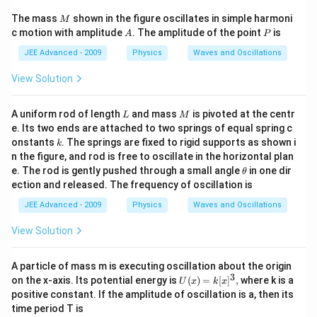
M
The mass
shown in the figure oscillates in simple harmoni
M
A
P
c motion with amplitude
. The amplitude of the point
is
A
P
JEE Advanced - 2009
Physics
Waves and Oscillations
View Solution
L
M
A uniform rod of length
and mass
is pivoted at the centr
L
M
e. Its two ends are attached to two springs of equal spring c
k
onstants
. The springs are fixed to rigid supports as shown i
k
n the figure, and rod is free to oscillate in the horizontal plan
\t
e. The rod is gently pushed through a small angle
in one dir
θ
h
ection and released. The frequency of oscillation is
et
a
JEE Advanced - 2009
Physics
Waves and Oscillations
View Solution
A particle of mass m is executing oscillation about the origin
3
U
on the x-axis. Its potential energy is
(
)
=
[
]
,
where k is a
U
x
k
x
(x)
positive constant. If the amplitude of oscillation is a, then its
=
time period T is
k [