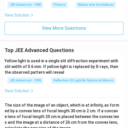
x ]
JEE Advanced - 1998
Physics
Waves and Oscillations
^
3,
View Solution
View More Questions
Top JEE Advanced Questions
Yellow light is used in a single slit diffraction experiment with
slit width of 0.6 mm. If yellow light is replaced by X-rays, then
the observed pattern will reveal
JEE Advanced - 1999
Reflection Of Light By Spherical Mirrors
View Solution
The size of the image of an object, which is at infinity, as form
ed by a convex lens of focal length 30 cm is 2 cm. If a concav
e lens of focal length 20 cm is placed between the convex len
s and the image at a distance of 26 cm from the convex lens,