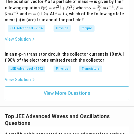
\v
m
The position vector
of a particle of mass
is given by the f
r
m
\,
ec
10
3
2
−
3
\ve
\al
^
^
ollowing equation
(
)
=
+
where
=
,
=
r
t
α
t
i
β
t
j
α
m
s
β
3
{r}
\,
c
ph
−
2
m
t
5
and
=
0.1
. At
=
1
, which of the following state
m
s
m
k
g
t
s
{r}
a=
\,
=
=
ment (s) is (are) true about the particle?
(t)
\fr
0.
1
\,
=
ac
1
\,
JEE Advanced - 2016
Physics
torque
\al
{1
\,
\,
s
ph
0}
k
\,
View Solution
a t
{3}
g
\,
^
\,
{3}
ms
\,
In an n-p-n transistor circuit, the collector current is 10 mA. I
\h
^{-
\,
at
3},
f 90% of the electrons emitted reach the collector
{i}
\be
\,
+
ta
JEE Advanced - 1992
Physics
Transistors
\,
\be
=5
ta t
\,
\,
View Solution
^
ms
\,
{2}
^{-
\h
View More Questions
2}
\,
at
\,
{j}
\,
\,
Top JEE Advanced Waves and Oscillations
\,
Questions
\,