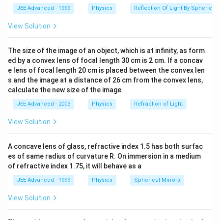
equal to A at angle
as shown in figure.
3
x_
and
JEE Advanced - 1999
Physics
Reflection Of Light By Spherical 
=\frac{4
∴
\therefore
Correct answer is (b).
2
\, \,
\pi }{3}
\,
View Solution
x_3
\,
Alternate Solution
\,
x_1
+
+
=
0
It we substitute,
x
x
x
The size of the image of an object, which is at infinity, as form
1
2
3
\,
+x_2
Asin
(
)
ed by a convex lens of focal length 30 cm is 2 cm. If a concav
2
π
+
+
+
(
+
or
A
s
inω
t
A
s
in
ω
t
B
s
in
ω
t
\,
+
e lens of focal length 20 cm is placed between the convex len
3
\omega
\,
s and the image at a distance of 26 cm from the convex lens,
x_3
t + A
Φ
)
=
0
calculate the new size of the image.
\,
=0
sin
Then by applying simple mathematics we can prove
\,
\bigg(
JEE Advanced - 2003
Physics
Refraction of Light
that
\,
\omega
4
B= A
π
=
Φ
=
B
A
an
d
View Solution
\,
3
t +
\, \,
\,
\frac{ 2
and
Download Solution in PDF
A concave lens of glass, refractive index 1.5 has both surfac
\,
\pi}{3}
\, \,
es of same radius of curvature R. On immersion in a medium
\,
\bigg)
\Phi
of refractive index 1.75, it will behave as a
\,
+ B sin
=
\,
JEE Advanced - 1999
Physics
Spherical Mirrors
(\omega
\frac{
\,
t + \Phi
4 \pi}
View Solution
\,
) =0
{3}
\,