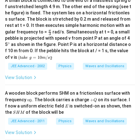
\,
A small block is connected to one end of a massless spring o
f unstretched length 4.9 m. The other end of the spring (see t
\,
he figure) is fixed. The system lies on a horizontal frictionles
\,
s surface. The block is stretched by 0.2 m and released from
\,
rest at t = 0. It then executes simple harmonic motion with an
\,
\fr
π
gular frequency to =
rad/s. Simultaneously at t = 0, a small
3
ac
\,
pebble is projected with speed v from point P at an angle of 4
{\p
∘
\,
^
5
as shown in the figure. Point P is at a horizontal distance o
i }
{\c
f 10 m from O. If the pebble hits the block at / = 1 s, the value
{3}
ir
(t
of v is
(
=
10
/
2
t
ak
e
g
m
s
c}
a
k
JEE Advanced - 2002
Physics
Waves and Oscillations
e
\,
View Solution
\,
g
=
A wooden block performs SHM on a frictionless surface with
1
v
+
frequency
. The block carries a charge
+
on its surface. I
0
v
Q
0
_
Q
E
f now a uniform electric field
m
is switched-on as shown, then
E
0
/
S
the
of the block will be
S
H
M
s
H
_
M
JEE Advanced - 2011
Physics
Waves and Oscillations
2
View Solution