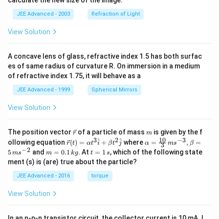
calculate the new size of the image.
JEE Advanced - 2003
Refraction of Light
View Solution
A concave lens of glass, refractive index 1.5 has both surfac
es of same radius of curvature R. On immersion in a medium
of refractive index 1.75, it will behave as a
JEE Advanced - 1999
Spherical Mirrors
View Solution
\v
m
The position vector
of a particle of mass
is given by the f
r
m
ec
10
3
2
−
3
\ve
\al
^
^
ollowing equation
(
)
=
+
where
=
,
=
r
t
α
t
i
β
t
j
α
m
s
β
3
{r}
c
ph
−
2
m
t
5
and
=
0.1
. At
=
1
, which of the following state
m
s
m
k
g
t
s
{r}
a=
=
=
ment (s) is (are) true about the particle?
(t)
\fr
0.
1
=
ac
1
\,
JEE Advanced - 2016
torque
\al
{1
\,
s
ph
0}
k
View Solution
a t
{3}
g
^
\,
{3}
ms
In an n-p-n transistor circuit, the collector current is 10 mA. I
\h
^{-