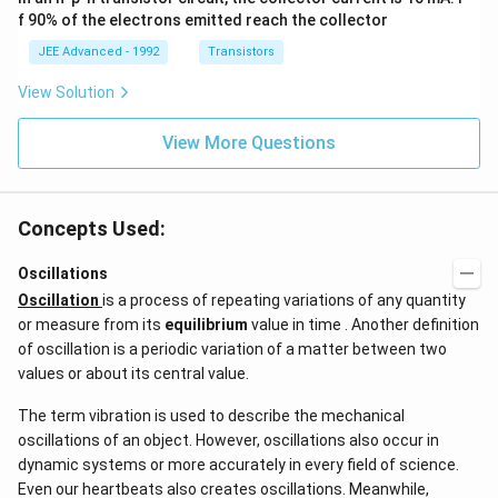
at
3},
f 90% of the electrons emitted reach the collector
{i}
\be
+
ta
JEE Advanced - 1992
Transistors
\be
=5
ta t
\,
View Solution
^
ms
{2}
^{-
\h
View More Questions
2}
at
{j}
Concepts Used:
Oscillations
Oscillation
is a process of repeating variations of any quantity
or measure from its
equilibrium
value in time . Another definition
of oscillation is a periodic variation of a matter between two
values or about its central value.
The term vibration is used to describe the mechanical
oscillations of an object. However, oscillations also occur in
dynamic systems or more accurately in every field of science.
Even our heartbeats also creates oscillations​. Meanwhile,