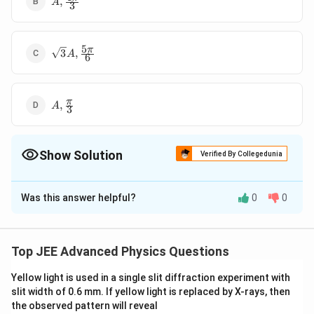
,
A
3
\frac{
4 \pi
}{3}
5
\sqrt
π
3
,
A
6
3 A ,
\frac{
5 \pi
A ,
π
}{6}
,
A
3
\frac{
\pi }
{3}
Show Solution
Verified By Collegedunia
The Correct Option is
B
Was this answer helpful?
0
0
Solution and Explanation
x_1
\bigg(\fr
Resultant amplitude of
is A at angle
x
an
d
x
1
2
\,
{3}\bigg)
(
)
Top JEE Advanced Physics Questions
π
.
f
ro
m
A
1
\,
from \, \
3
and
x_1
A_3
,
Yellow light is used in a single slit diffraction experiment with
To make resultant of
to be zero.
x
x
an
d
x
A
1
2
3
3
\,
slit width of 0.6 mm. If yellow light is replaced by X-rays, then
,x_2
should be
the observed pattern will reveal
\,
\, \,
4
\Phi
π
Φ
=