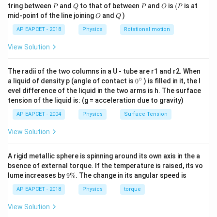
= 0.8
\fra
3
4
\frac{40}
\tan\theta
P
Q
P
O
(P
2
tring between
and
to that of between
and
is
(
is at
9 \times
P
Q
P
O
P
9
q
9
×
1
0
×
=
0.1
⟹
Coulomb's equation:
\text{ m}
{4}
{3}
2
O
Q
(
0.3
)
\implies F_e =
mid-point of the line joining
and
)
O
Q
10^9
2
9
11
2
q
9
×
1
0
×
=
0.1
⟹
1
0
⋅
=
0.1
⟹
\times
q
mg \tan\theta
\times
0.09
AP EAPCET - 2018
Physics
Rotational motion
2
−
12
−
6
10^{-3}
=
1
0
⟹
=
1
0
C
.
=
q
q
\frac{q^2}
\text{
View Solution
\left(\frac{40}
{(0.3)^2}
kg}
{3} \times
Step 4: Conclusion
= 0.1
10^{-3}\right)
The radii of the two columns in a U - tube are r1 and r2. When
Therefore, the absolute magnitude of the electric
\implies 9
∘
0
a liquid of density p (angle of contact is
0
) is filled in it, the l
\times 10
−
6
10^{-6}
1
0
C
\times
charge on each ball is
.
{}
evel difference of the liquid in the two arms is h. The surface
\times
\text{
^
10^9
tension of the liquid is: (g = acceleration due to gravity)
\c
\frac{3}{4} =
C}
\times
Final Answer:
(B)
ir
AP EAPCET - 2004
Physics
Surface Tension
0.1 \text{ N}
\frac{q^2}
c
{0.09} =
View Solution
Download Solution in PDF
0.1
\implies
A rigid metallic sphere is spinning around its own axis in the a
10^{11}
bsence of external torque. If the temperature is raised, its vo
\cdot q^2
9
lume increases by
9%
. The change in its angular speed is
\
= 0.1
%
AP EAPCET - 2018
Physics
torque
\implies
View Solution
q^2 =