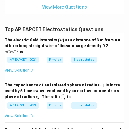
10^{-12}
View More Questions
\implies q
= 10^{-6}
\text{ C}
Top AP EAPCET Electrostatics Questions
E
The electric field intensity (
) at a distance of 3 m from a u
E
\m
niform long straight wire of linear charge density 0.2
u
−
1
is:
μ
C
m
C
m^
AP EAPCET - 2024
Physics
Electrostatics
{-
1}
View Solution
r
The capacitance of an isolated sphere of radius
is incre
1
r
_
ased by 5 times when enclosed by an earthed concentric s
1
r
\f
1
r
phere of radius
. The ratio
is:
2
r
2
r
_
ra
2
c
AP EAPCET - 2024
Physics
Electrostatics
{r
_
View Solution
1}
{r
_