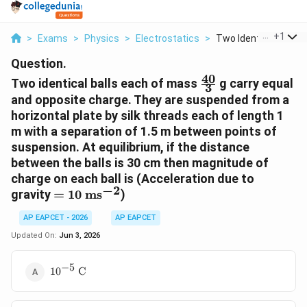
...
+
1
>
Exams
>
Physics
>
Electrostatics
>
Two Identical Balls ...
Question.
40
\frac{40}
Two identical balls each of mass
g carry equal
3
{3}
and opposite charge. They are suspended from a
horizontal plate by silk threads each of length 1
m with a separation of 1.5 m between points of
suspension. At equilibrium, if the distance
between the balls is 30 cm then magnitude of
charge on each ball is (Acceleration due to
−
2
= 10
gravity
=
10
ms
)
\text{
AP EAPCET - 2026
AP EAPCET
ms}^{-2}
Updated On:
Jun 3, 2026
−
5
10^{-5}
1
0
C
\text{
C}