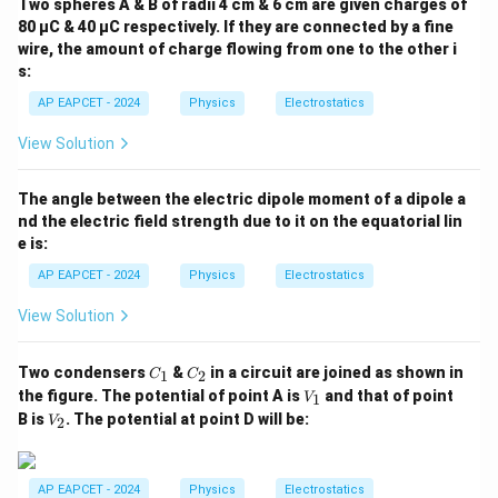
Two spheres A & B of radii 4 cm & 6 cm are given charges of
2}
80 µC & 40 µC respectively. If they are connected by a fine
wire, the amount of charge flowing from one to the other i
s:
AP EAPCET - 2024
Physics
Electrostatics
View Solution
The angle between the electric dipole moment of a dipole a
nd the electric field strength due to it on the equatorial lin
e is:
AP EAPCET - 2024
Physics
Electrostatics
View Solution
C
C
Two condensers
&
in a circuit are joined as shown in
1
2
C
C
_
_
V
the figure. The potential of point A is
and that of point
1
V
1
2
_
V
B is
. The potential at point D will be:
2
V
1
_
2
AP EAPCET - 2024
Physics
Electrostatics