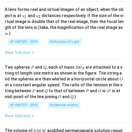
A lens forms real and virtual images of an object, when the ob
u_
u_
ject is at
and
distances respectively. If the size of the vi
1
2
u
u
{1}
{2}
rtual image is double that of the real image, then the focal len
m
gth of the lens is (take, the magnification of the real image as
)
m
AP EAPCET - 2018
Refraction of Light
View Solution
P
Q
2
Two spheres
and
, each of mass
200
are attached to a s
P
Q
g
0
tring of length one metre as shown in the figure. The string a
0
O
nd the spheres are then whirled in a horizontal circle about
O
\,
at a constant angular speed. The ratio of the tension in the s
g
P
Q
P
O
(P
tring between
and
to that of between
and
is
(
is at
P
Q
P
O
P
O
Q
mid-point of the line joining
and
)
O
Q
AP EAPCET - 2018
Rotational motion
View Solution
0.
The volume of
0.02
acidified permanganate solution requir
M