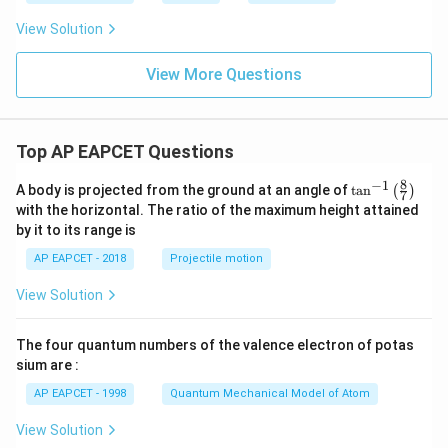
View Solution
View More Questions
Top AP EAPCET Questions
8
−
1
\ta
A body is projected from the ground at an angle of
t
a
n
(
)
7
n^
with the horizontal. The ratio of the maximum height attained
{-
by it to its range is
1}
\lef
AP EAPCET - 2018
Projectile motion
t(
\fr
View Solution
ac
{8}
{7}
The four quantum numbers of the valence electron of potas
\ri
gh
sium are :
t)
AP EAPCET - 1998
Quantum Mechanical Model of Atom
View Solution