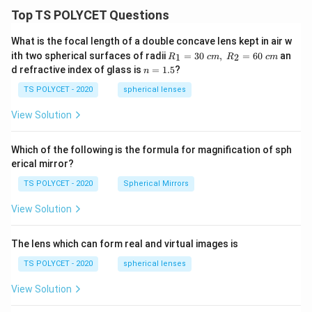
Top TS POLYCET Questions
What is the focal length of a double concave lens kept in air w
R_
ith two spherical surfaces of radii
=
30
,
=
60
an
1
2
R
c
m
R
c
m
1=
n
d refractive index of glass is
=
1.5
?
n
30
=
\ c
1.
TS POLYCET - 2020
spherical lenses
m,\
5
R_
View Solution
2=
60\
cm
Which of the following is the formula for magnification of sph
erical mirror?
TS POLYCET - 2020
Spherical Mirrors
View Solution
The lens which can form real and virtual images is
TS POLYCET - 2020
spherical lenses
View Solution