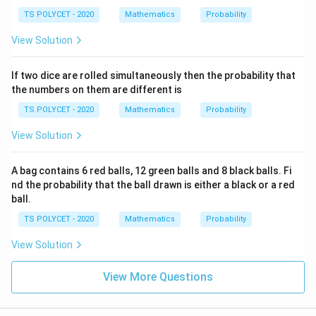
TS POLYCET - 2020
Mathematics
Probability
View Solution
If two dice are rolled simultaneously then the probability that
the numbers on them are different is
TS POLYCET - 2020
Mathematics
Probability
View Solution
A bag contains 6 red balls, 12 green balls and 8 black balls. Fi
nd the probability that the ball drawn is either a black or a red
ball.
TS POLYCET - 2020
Mathematics
Probability
View Solution
View More Questions