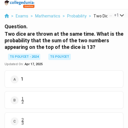
...
+
1
>
Exams
>
Mathematics
>
Probability
>
Two Dice Are Throw
Question.
Two dice are thrown at the same time. What is the
probability that the sum of the two numbers
appearing on the top of the dice is 13?
TS POLYCET - 2024
TS POLYCET
Updated On:
Apr 17, 2025
1
1
\frac{1}
2
{2}
2
\frac{2}
3
{3}