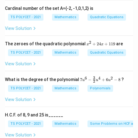
Cardinal number of the set A={-2, -1,0,1,2} is
TS POLYCET - 2021
Mathematics
Quadratic Equations
View Solution
2
x
The zeroes of the quadratic polynomial
+
24
+
119
are
x
x
^
2
TS POLYCET - 2021
Mathematics
Quadratic Equations
+
2
View Solution
4
x
+
3
6
4
2
7u
What is the degree of the polynomial
7
−
+
6
−
8
?
u
u
u
2
1
^6
1
- \f
TS POLYCET - 2021
Mathematics
Polynomials
9
rac
{3}
View Solution
{2}
u^
4
H.C.F. of 8, 9 and 25 is______
+
6u
TS POLYCET - 2021
Mathematics
Some Problems on HCF and
^2
- 8
View Solution