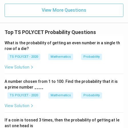
View More Questions
Top TS POLYCET Probability Questions
What is the probability of getting an even number in a single th
row of a die?
TS POLYCET - 2020
Mathematics
Probability
View Solution
A number chosen from 1 to 100. Find the probability that it is
a prime number ____
TS POLYCET - 2020
Mathematics
Probability
View Solution
If a coin is tossed 3 times, then the probability of getting at le
ast one head is