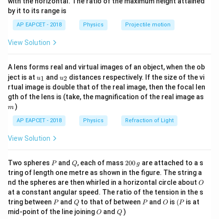
π
with the horizontal. The ratio of the maximum height attained
{-
−
5
1
0
T
10^{-2}~\text{m}
\times 10^{-7}
by it to its range is
1}
−
7
4
×
1
0
⋅
4
B_B =
\cdot 3}{2 \cdot
π
\lef
−
5
=
=
2
×
1
0
T
AP EAPCET - 2018
Physics
Projectile motion
B
t(
B
\dfrac{4\pi
−
2
2\pi \cdot
2
⋅
2
⋅
1
0
π
\fr
−
5
B = \sqrt{(1.5)^2
2
2
=
(
1.5
)
+
(
2
)
×
1
0
=
2.25
+
4
⋅
Net
\times 10^{-7}
B
10^{-2}} =
View Solution
ac
+ (2)^2} \times
−
5
−
5
−
5
{8}
1
0
=
6.25
⋅
1
0
=
2.5
⋅
1
0
T
\cdot 4}{2 \cdot
\dfrac{6 \times
{7}
10^{-5} =
2\pi \cdot
10^{-7}}{4 \cdot
A lens forms real and virtual images of an object, when the ob
\ri
\sqrt{2.25 + 4}
10^{-2}} = 2
u_
u_
gh
10^{-2}} = 1.5
ject is at
and
distances respectively. If the size of the vi
Download Solution in PDF
1
2
u
u
{1}
{2}
t)
\cdot 10^{-5} =
\times
rtual image is double that of the real image, then the focal len
\times
m
\sqrt{6.25} \cdot
gth of the lens is (take, the magnification of the real image as
10^{-5}~\text{T}
10^{-5}~\text{T}
)
10^{-5} = 2.5
m
\cdot
AP EAPCET - 2018
Physics
Refraction of Light
10^{-5}~\text{T}
View Solution
P
Q
2
Two spheres
and
, each of mass
200
are attached to a s
P
Q
g
0
tring of length one metre as shown in the figure. The string a
0
O
nd the spheres are then whirled in a horizontal circle about
O
\,
at a constant angular speed. The ratio of the tension in the s
g
P
Q
P
O
(P
tring between
and
to that of between
and
is
(
is at
P
Q
P
O
P
O
Q
mid-point of the line joining
and
)
O
Q