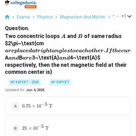
...
+
1
>
Exams
>
Physics
>
Magnetism And Matter
>
Two Concent
Question.
A
B
Two concentric loops
and
of same radius
A
B
are
$2\pi~\text{cm
placed
.
a
re
pl
a
ce
d
a
t
r
i
g
h
t
an
g
l
es
t
oe
a
c
h
o
t
h
er
I
f
t
h
ec
u
rr
at right
and
are
and
A
B
3~\text{A}
4~\text{A}
$
an
d
a
re
an
d
angles
respectively, then the net magnetic field at their
to each
common center is}
other. If
the
AP EAPCET - 2025
AP EAPCET
currents
Updated On:
Jun 4, 2025
flowing
through
−
5
0.75 \times
0.75
×
1
0
T
10^{-5}~\text{T}
−
5
25 \times
25
×
1
0
T
10^{-5}~\text{T}