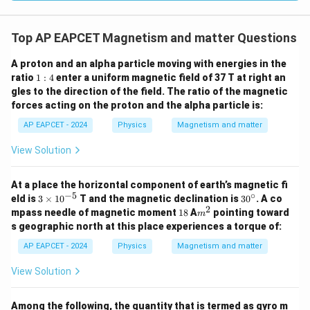
Top AP EAPCET Magnetism and matter Questions
A proton and an alpha particle moving with energies in the
1:
ratio
1
:
4
enter a uniform magnetic field of 37 T at right an
4
gles to the direction of the field. The ratio of the magnetic
forces acting on the proton and the alpha particle is:
AP EAPCET - 2024
Physics
Magnetism and matter
View Solution
At a place the horizontal component of earth’s magnetic fi
−
5
∘
3
3
eld is
3
×
1
0
T and the magnetic declination is
3
0
. A co
\t
0
2
1
m
mpass needle of magnetic moment
18
A
pointing toward
m
i
^
8
^
s geographic north at this place experiences a torque of:
m
\c
2
es
ir
AP EAPCET - 2024
Physics
Magnetism and matter
10
c
^
View Solution
{-
5}
Among the following, the quantity that is termed as gyro m