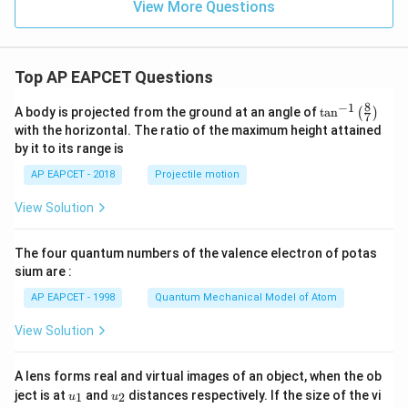
3
^
View More Questions
1}
{-
1
9}
Top AP EAPCET Questions
8
−
1
\ta
A body is projected from the ground at an angle of
t
a
n
(
)
7
n^
with the horizontal. The ratio of the maximum height attained
{-
by it to its range is
1}
\lef
AP EAPCET - 2018
Projectile motion
t(
\fr
View Solution
ac
{8}
{7}
The four quantum numbers of the valence electron of potas
\ri
gh
sium are :
t)
AP EAPCET - 1998
Quantum Mechanical Model of Atom
View Solution
A lens forms real and virtual images of an object, when the ob
u_
u_
ject is at
and
distances respectively. If the size of the vi
1
2
u
u
{1}
{2}