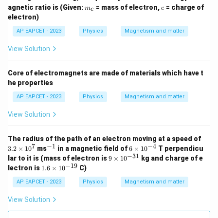
m
e
agnetic ratio is (Given:
= mass of electron,
= charge of
m
e
e
_
electron)
e
AP EAPCET - 2023
Physics
Magnetism and matter
View Solution
Core of electromagnets are made of materials which have t
he properties
AP EAPCET - 2023
Physics
Magnetism and matter
View Solution
3.
The radius of the path of an electron moving at a speed of
2
7
−
1
−
4
^
6
3.2
×
1
0
ms
in a magnetic field of
6
×
1
0
T perpendicu
\t
{-
\t
−
31
9
lar to it is (mass of electron is
9
×
1
0
kg and charge of e
i
1}
i
\t
−
19
1.
lectron is
1.6
×
1
0
C)
m
m
i
6
es
es
m
\t
AP EAPCET - 2023
Physics
Magnetism and matter
1
10
es
i
0
^
10
m
View Solution
^
{-
^
es
7
4}
{-
10