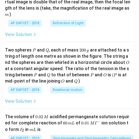
rtual image is double that of the real image, then the focal len
m
gth of the lens is (take, the magnification of the real image as
)
m
AP EAPCET - 2018
Refraction of Light
View Solution
P
Q
2
Two spheres
and
, each of mass
200
are attached to a s
P
Q
g
0
tring of length one metre as shown in the figure. The string a
0
O
nd the spheres are then whirled in a horizontal circle about
O
\,
at a constant angular speed. The ratio of the tension in the s
g
P
Q
P
O
(P
tring between
and
to that of between
and
is
(
is at
P
Q
P
O
P
O
Q
mid-point of the line joining
and
)
O
Q
AP EAPCET - 2018
Rotational motion
View Solution
0.
The volume of
0.02
acidified permanganate solution requir
M
0
−
6
0.0
ed for complete reaction of
60
of
0.01
ion solution t
m
L
M
I
2
0
1\,
I
m
o form
in
is
2
I
m
L
\,
\,
MI
_
L
M
m
^
2
AP EAPCET - 2019
Stoichiometry and Stoichiometric Calculations