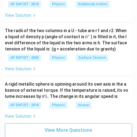
AP EAPCET - 2018
Physics
Rotational motion
View Solution
The radii of the two columns in a U - tube are r1 and r2. When
∘
0
a liquid of density p (angle of contact is
0
) is filled in it, the l
{}
evel difference of the liquid in the two arms is h. The surface
^
tension of the liquid is: (g = acceleration due to gravity)
\c
ir
AP EAPCET - 2004
Physics
Surface Tension
c
View Solution
A rigid metallic sphere is spinning around its own axis in the a
bsence of external torque. If the temperature is raised, its vo
9
lume increases by
9%
. The change in its angular speed is
\
%
AP EAPCET - 2018
Physics
torque
View Solution
View More Questions