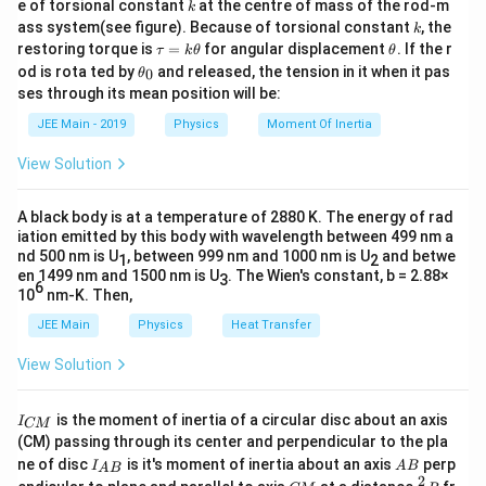
−
2
I
k
}
P
Q
2
2
×
×
1
0
A
e of torsional constant
at the centre of mass of the rod-m
R
4
0
r
π
k
{2}
1
x
\t
c
m
x
2
20
k
}
Thus, the value of
is
. This value falls within the
x
ass system(see figure). Because of torsional constant
=
, the
−
7
}
0
k
=
\
^
4
×
1
0
×
100
×
2
i
B_Q = \frac{\mu_0 NI_2}{2r} = \fra
0
2
μ
N
I
π
−
3
t
{
es
=
=
=
4
×
1
0
T
\t
\t
B
0
^
restoring torque is
=
for angular displacement
. If the r
Q
−
2
{
m
τ
k
θ
0.
θ
expected range of 20,20.
2
2
×
×
1
0
\
pi
{-
r
π
a
h
{-
{
\t
(
1
es
od is rota ted by
and released, the tension in it when it pas
0
θ
2
0
u
et
s
\
3
2
h
1
Since the magnetic fields are perpendicular, the resultant
A
4
0
ses through its mean position will be:
=
a
}
r
et
1
0
q
ti
}
Download Solution in PDF
B
magnetic field
is given by:
k
}
net
\,
B
\
^
a
^
}
JEE Main - 2019
Physics
Moment Of Inertia
\
_
rt
m
\,
\t
\t
_
{-
pi
{-
{
h
B_{\text{net}} = \sqrt{B_P^2 + B
2
2
e
pi
0
7
{
es
\
=
+
net
B
B
B
\
View Solution
P
Q
et
\
3
xt
}
\,
t
B
1
te
a
{
\,
ti
}
−
3
2
−
3
2
B_{\text{net}} = \sqrt{(2 \times 10
e
=
(
2
×
1
0
)
+
(
4
×
1
0
)
T
net
\
B
m
_
0
x
\t
x
A black body is at a temperature of 2880 K. The energy of rad
m
\,
}
e
te
P
^
t
t
−
6
−
6
B_{\text{net}} = \sqrt{4 \times 10^
iation emitted by this body with wavelength between 499 nm a
=
4
×
1
0
+
16
×
1
0
T
net
B
xt
es
\
{
x
^
nd 500 nm is U
{-
, between 999 nm and 1000 nm is U
{
and betwe
{
1
2
n
1
te
−
6
B_{\text{net}} = \sqrt{20 \times 10
=
20
×
1
0
T
en 1499 nm and 1500 nm is U
. The Wien's constant, b = 2.88×
t
T
net
B
3
2
7
T
e
6
0
x
m
10
nm-K. Then,
t
{
+
}
}
−
3
B_{\text{net}} = \sqrt{20} \times 
A
=
20
×
1
0
T
=
20
mT
net
B
^
t
}
JEE Main
Physics
Heat Transfer
m
}
B
)
=
}
{-
{
^
}
_
\
2
{-
View Solution
7
T
x
Thus,
=
20
.
x
Q
ti
\,
1
=
}
}
}
2
^
m
\
I
)
=
is the moment of inertia of a circular disc about an axis
0
I
CM
2
es
te
_
(CM) passing through its center and perpendicular to the pla
\
4
{
}
1
x
I_
A
ne of disc
is it's moment of inertia about an axis
perp
ti
\,
C
I
A
B
A
B
{A
B
=
0
t
2
C
\fr
M