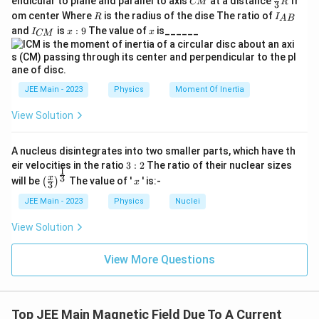
endicular to plane and parallel to axis
at a distance
fr
CM
R
m
\
3
B}
M
ac
}
\
0
R
{
I
om center Where
is the radius of the dise The ratio of
R
I
A
B
es
te
{2}
_
I
x:
x
s
\
m
and
is
:
9
The value of
is______
{3}
I
x
x
CM
{
1
x
_
9
R
q
ti
T
A
{
0
t
B
rt
m
C
}
0
{
}
M
{
es
}
\
m
JEE Main - 2023
Physics
Moment Of Inertia
2
1
ti
T
^
}
View Solution
m
}
2
{
es
+
2
A nucleus disintegrates into two smaller parts, which have th
2
4
\
3:
eir velocities in the ratio
3
:
2
The ratio of their nuclear sizes
}
1
2
^
ti
\left
x
3
x
will be
The value of '
' is:-
(
)
x
{
3
(\fra
2
m
c{x}
2
JEE Main - 2023
Physics
Nuclei
}
es
{3}
\
\rig
=
0.
View Solution
ti
ht)^
\
0
{\fr
m
ac
s
1
View More Questions
es
{1}
q
\
{3}}
0.
rt
pi
0
{
}
Top JEE Main Magnetic Field Due To A Current
1