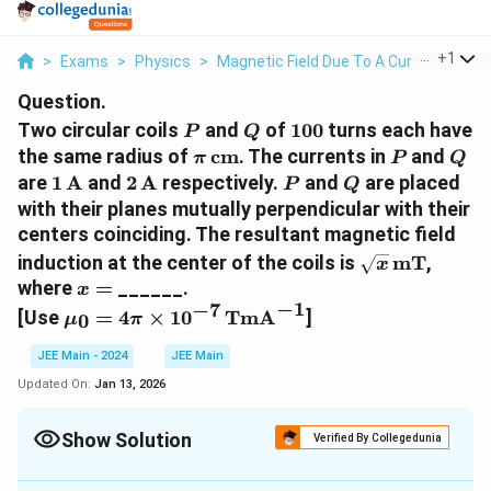
...
+
1
>
Exams
>
Physics
>
Magnetic Field Due To A Current Eleme
Question.
P
Q
100
Two circular coils
and
of
100
turns each have
P
Q
\pi \,
P
Q
the same radius of
cm
. The currents in
and
π
P
Q
\text{cm}
1 \,
2 \,
P
Q
are
1
A
and
2
A
respectively.
and
are placed
P
Q
\text{A}
\text{A}
with their planes mutually perpendicular with their
centers coinciding. The resultant magnetic field
\sqrt{x}
induction at the center of the coils is
mT
,
x
\,
x
where
=
______.
x
\text{mT}
=
−
1
−
7
\mu_0 = 4 \pi
[Use
=
4
×
1
0
TmA
]
0
μ
π
\times 10^{-7} \,
\text{TmA}^{-1}
JEE Main - 2024
JEE Main
Updated On:
Jan 13, 2026
Show Solution
Verified By Collegedunia
Correct Answer:
20