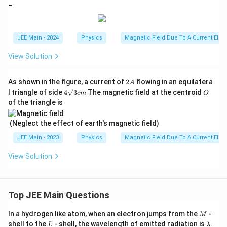
_.
{x}
{7}
JEE Main - 2024
Physics
Magnetic Field Due To A Current Elem
View Solution
2
As shown in the figure, a current of
2
flowing in an equilatera
A
A
4
O
l triangle of side
4
3
The magnetic field at the centroid
c
m
O
\sq
of the triangle is
rt
{3}
cm
(Neglect the effect of earth's magnetic field)
JEE Main - 2023
Physics
Magnetic Field Due To A Current Elem
View Solution
Top JEE Main Questions
M
In a hydrogen like atom, when an electron jumps from the
-
M
L
\l
shell to the
- shell, the wavelength of emitted radiation is
.
L
λ