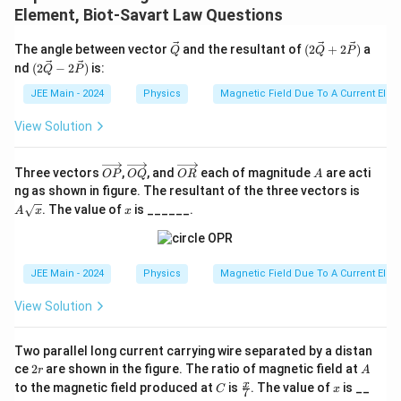
2
Element, Biot-Savart Law Questions
\
0
pi
\ve
(2\v
}
The angle between vector
and the resultant of
(
2
+
2
)
a
Q
Q
P
}
c
ec
(2\v
\,
nd
(
2
−
2
)
is:
Q
P
{Q}
{Q}
ec
\
+ 2
{Q}
JEE Main - 2024
Physics
Magnetic Field Due To A Current Elem
\vec
- 2
te
{P})
\vec
View Solution
x
{P})
t
\o
\o
\o
A
{
Three vectors
,
, and
each of magnitude
are acti
OP
OQ
OR
A
ver
ver
ver
A
ng as shown in figure. The resultant of the three vectors is
m
rig
rig
rig
\sq
x
. The value of
is ______.
ht
ht
ht
T
A
x
x
rt
arr
arr
arr
{x}
}
ow
ow
ow
{O
{O
{O
P}
Q}
R}
JEE Main - 2024
Physics
Magnetic Field Due To A Current Elem
View Solution
Two parallel long current carrying wire separated by a distan
2
A
ce
2
are shown in the figure. The ratio of magnetic field at
r
A
r
C
\fr
x
x
to the magnetic field produced at
is
. The value of
is __
C
x
7
ac