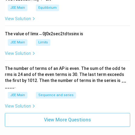
i
_
m
2
JEE Main
Equilibrium
es
\r
10
ig
View Solution
^
h
{-
tl
6}
ef
The value of
lim
x
→
0
∫
0
x
2
sec
2
t
d
t
x
sin
x
is
t
h
JEE Main
Limits
ar
p
View Solution
o
o
n
The number of terms of an
A
P
is even. The sum of the odd te
s
rms is
24
and of the even terms is
30
. The last term exceeds
2
A
the first by
10
1
2
. Then the number of terms in the series is __
____.
JEE Main
Sequence and series
View Solution
View More Questions