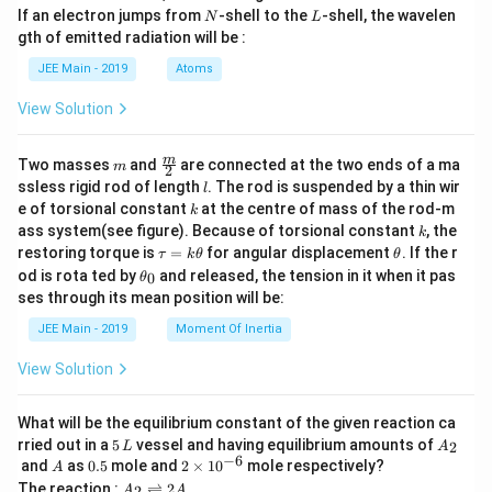
a
N
L
If an electron jumps from
-shell to the
-shell, the wavelen
N
L
m
gth of emitted radiation will be :
b
d
JEE Main - 2019
Atoms
a
View Solution
m
\fra
m
Two masses
and
are connected at the two ends of a ma
m
2
c
l
ssless rigid rod of length
. The rod is suspended by a thin wir
l
{m}
k
e of torsional constant
at the centre of mass of the rod-m
k
{2}
k
ass system(see figure). Because of torsional constant
, the
k
\t
\t
restoring torque is
=
for angular displacement
. If the r
τ
k
θ
θ
a
h
\t
od is rota ted by
and released, the tension in it when it pas
0
θ
u
et
h
ses through its mean position will be:
=
a
et
k
a
JEE Main - 2019
Moment Of Inertia
\t
_
h
0
View Solution
et
a
What will be the equilibrium constant of the given reaction ca
5
A
rried out in a
5
vessel and having equilibrium amounts of
2
L
A
\,
_
−
6
A
0.
2
and
as
0.5
mole and
2
×
1
0
mole respectively?
A
L
2
5
\t
A
The reaction :
⇌
2
2
A
A