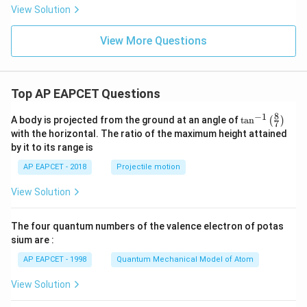
P
View Solution
_
2
=
View More Questions
Top AP EAPCET Questions
8
−
1
\ta
A body is projected from the ground at an angle of
t
a
n
(
)
7
n^
with the horizontal. The ratio of the maximum height attained
{-
by it to its range is
1}
\lef
AP EAPCET - 2018
Projectile motion
t(
\fr
View Solution
ac
{8}
{7}
The four quantum numbers of the valence electron of potas
\ri
gh
sium are :
t)
AP EAPCET - 1998
Quantum Mechanical Model of Atom
View Solution