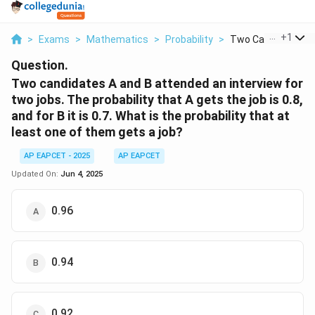
...
+
1
>
Exams
>
Mathematics
>
Probability
>
Two Candidates A 
Question.
Two candidates A and B attended an interview for
two jobs. The probability that A gets the job is 0.8,
and for B it is 0.7. What is the probability that at
least one of them gets a job?
AP EAPCET - 2025
AP EAPCET
Updated On:
Jun 4, 2025
0.96
0.94
0.92