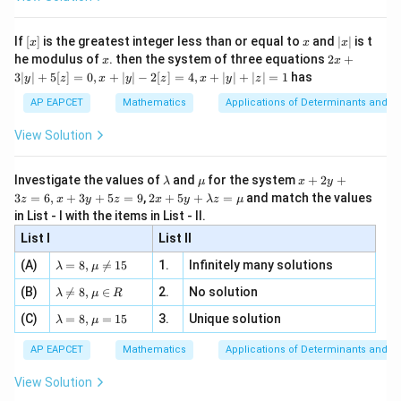
\si
n
, x
{x}
n 3
[R
\n
{2}
x}
e -
[x]
x
|
If
[
]
is the greatest integer less than or equal to
and
∣
∣
is t
x
x
x
, x
2
x
x
2x
he modulus of
\in
. then the system of three equations
2
+
x
x
|
+
[R
3∣
∣
+
5
[
]
=
0
,
+
∣
∣
−
2
[
]
=
4
,
+
∣
∣
+
∣
∣
=
1
has
y
z
x
y
z
x
y
z
3
|
AP EAPCET
Mathematics
Applications of Determinants and M
y
|
View Solution
+
5
[z]
\l
\m
x
Investigate the values of
and
for the system
+
2
+
λ
μ
x
y
=
a
u
+
2 x
3
=
6
,
+
3
+
5
=
9
,
2
+
5
+
=
and match the values
0,
z
x
y
z
x
y
λ
z
μ
m
2
+5
x
in List - I with the items in List - II.
b
y
y+
+
d
+
List I
\la
List II
|y
a
3
m
| -
\la
z
(A)
=
8
,

=
15
1.
Infinitely many solutions
bd
λ
μ
2
m
=
a z
[z]
\la
(B)
bd

=
8
,
∈
2.
No solution
6,
λ
μ
R
=
=
m
a=
x
\m
4,
\la
(C)
bd
=
8
,
=
15
3.
Unique solution
8,
+
λ
μ
u
x
m
a
\m
3
+
bd
\n
u
y
AP EAPCET
Mathematics
Applications of Determinants and M
|y
a=
eq
\n
+
|
8,
8,
eq
5
View Solution
+
\m
\m
15
z
|z|