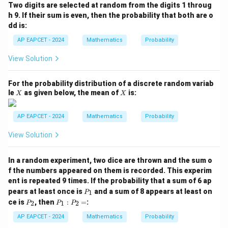
(B
Two digits are selected at random from the digits 1 throug
\m
h 9. If their sum is even, then the probability that both are o
id
dd is:
A
\c
AP EAPCET - 2024
Mathematics
Probability
ap
B)
View Solution
=
For the probability distribution of a discrete random variab
X
X
le
as given below, the mean of
is:
X
X
AP EAPCET - 2024
Mathematics
Probability
View Solution
In a random experiment, two dice are thrown and the sum o
f the numbers appeared on them is recorded. This experim
ent is repeated 9 times. If the probability that a sum of 6 ap
P
pears at least once is
and a sum of 8 appears at least on
1
P
_
P
P
ce is
, then
:
=
:
2
1
2
P
P
P
1
_
_
2
1
AP EAPCET - 2024
Mathematics
Probability
: