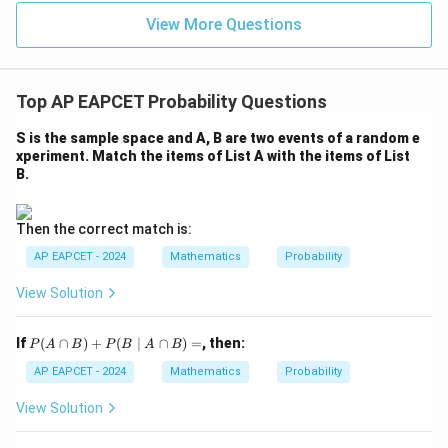
u=
u
=
=
15
\in
9
View More Questions
1
R
Top AP EAPCET Probability Questions
S is the sample space and A, B are two events of a random e
xperiment. Match the items of List A with the items of List
B.
Then the correct match is:
AP EAPCET - 2024
Mathematics
Probability
View Solution
P
If
(
∩
)
+
(
∣
∩
)
=
, then:
P
A
B
P
B
A
B
(A
\c
AP EAPCET - 2024
Mathematics
Probability
ap
B)
View Solution
+
P