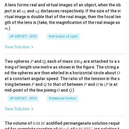
A lens forms real and virtual images of an object, when the ob
u_
u_
ject is at
and
distances respectively. If the size of the vi
1
2
u
u
{1}
{2}
rtual image is double that of the real image, then the focal len
m
gth of the lens is (take, the magnification of the real image as
)
m
AP EAPCET - 2018
Refraction of Light
View Solution
P
Q
2
Two spheres
and
, each of mass
200
are attached to a s
P
Q
g
0
tring of length one metre as shown in the figure. The string a
0
O
nd the spheres are then whirled in a horizontal circle about
O
\,
at a constant angular speed. The ratio of the tension in the s
g
P
Q
P
O
(P
tring between
and
to that of between
and
is
(
is at
P
Q
P
O
P
O
Q
mid-point of the line joining
and
)
O
Q
AP EAPCET - 2018
Rotational motion
View Solution
0.
The volume of
0.02
acidified permanganate solution requir
M
0
−
6
0.0
ed for complete reaction of
of
ion solution t