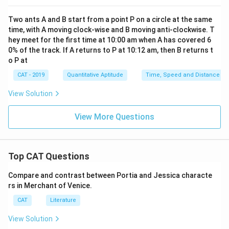
}
0
m
}
\
Two ants A and B start from a point P on a circle at the same
/
=
te
time, with A moving clock-wise and B moving anti-clockwise. T
h
0.
x
hey meet for the first time at 10:00 am when A has covered 6
}
9
t
0% of the track. If A returns to P at 10:12 am, then B returns t
}
\
o P at
{
=
te
k
CAT - 2019
Quantitative Aptitude
Time, Speed and Distance
3
x
m
\
t
View Solution
/
te
{
h
x
View More Questions
h
}
t
o
}
{
u
=
h
rs
Top CAT Questions
4.
o
}
5
u
Compare and contrast between Portia and Jessica characte
\
\
rs
rs in Merchant of Venice.
te
te
}
x
CAT
Literature
x
t
t
View Solution
{
{