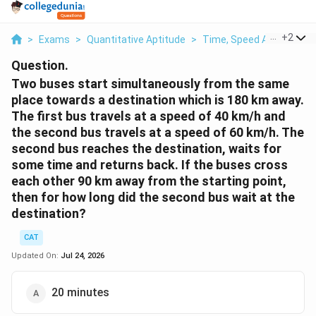
...
+
2
>
Exams
>
Quantitative Aptitude
>
Time, Speed And Distan
Question.
Two buses start simultaneously from the same
place towards a destination which is 180 km away.
The first bus travels at a speed of 40 km/h and
the second bus travels at a speed of 60 km/h. The
second bus reaches the destination, waits for
some time and returns back. If the buses cross
each other 90 km away from the starting point,
then for how long did the second bus wait at the
destination?
CAT
Updated On:
Jul 24, 2026
20 minutes