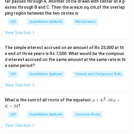
c
ter passes through A. Another circle drawn with center at A p
100 km/h
asses through B and C. Then the area,in sq.cm,of the overlap
{
Distance
90
km
\
Time taken
=
=
=
ping region between the two circles is
1
Speed
100
km/h
te
8
0.9
hours
or
54
minutes
CAT
Quantitative Aptitude
Mensuration
x
0
View Solution
t
}
Time taken by bus B to reach the destination:
{
{
T
The simple interest accrued on an amount of Rs.25,000 at th
2
Distance = 180 km
e end of three years is Rs.7,500. What would be the compoun
i
}
d interest accrued on the same amount at the same rate in th
m
Speed = 60 km/h
=
e same period?
e
9
Distance
180
km
\
Time
=
=
=
3
hours
t
CAT
Quantitative Aptitude
Simple and Compound Both
0
Speed
60
km/h
te
a
Time taken by bus A to reach the destination:
\
View Solution
x
k
te
t
Distance = 180 km
e
x
2
|x
What is the sum of all roots of the equation
∣
+
4
∣
–10∣
+
{
x
x
n
+
t
4∣
=
24
?
Speed = 40 km/h
T
4|
}
{
^
i
CAT
Quantitative Aptitude
Common Roots
=
Distance
180
km
k
\
2
Time
=
=
=
4.5
hours
m
Speed
40
km/h
\f
–
m
te
View Solution
Time waited by bus B at the destination:
1
e
r
}
x
0|