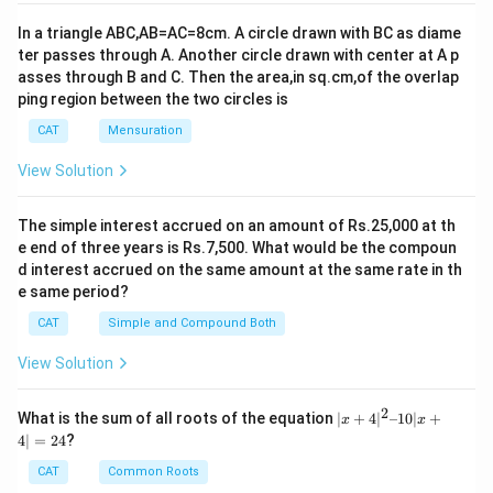
o
h
In a triangle ABC,AB=AC=8cm. A circle drawn with BC as diame
r
o
ter passes through A. Another circle drawn with center at A p
}
u
asses through B and C. Then the area,in sq.cm,of the overlap
5
rs
ping region between the two circles is
4
}
CAT
Mensuration
\
te
View Solution
x
t
The simple interest accrued on an amount of Rs.25,000 at th
{
e end of three years is Rs.7,500. What would be the compoun
m
d interest accrued on the same amount at the same rate in th
in
e same period?
u
CAT
Simple and Compound Both
te
View Solution
s
}
2
|x
What is the sum of all roots of the equation
∣
+
4
∣
–10∣
+
x
x
+
4∣
=
24
?
4|
^
CAT
Common Roots
2