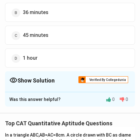
36 minutes
45 minutes
1 hour
Show Solution
Verified By Collegedunia
The Correct Option is
B
Was this answer helpful?
0
0
Solution and Explanation
180
=
=
=
Distance covered by both buses together
2
\f
90
km
Top CAT Quantitative Aptitude Questions
r
Combined speed of both buses = 40 km/h + 60 km/h =
a
In a triangle ABC,AB=AC=8cm. A circle drawn with BC as diame