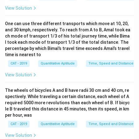
8
t
\f
View Solution
0
{
r
\
k
a
te
One can use three different transports which move at 10, 20,
m
c
x
and 30 kmph, respectively. To reach from A to B, Amal took ea
}
{
ch mode of transport 1/3 of his total journey time, while Bima
t
}
1
l took each mode of transport 1/3 of the total distance. The
{
{
8
percentage by which Bimal’s travel time exceeds Amal’s travel
k
1
time is nearest to
0
m
0
\
CAT - 2019
Quantitative Aptitude
Time, Speed and Distance
}
0
te
}
\
View Solution
x
{
te
t
6
x
The wheels of bicycles A and B have radii 30 cm and 40 cm, re
{
0
t
spectively. While traveling a certain distance, each wheel of A
k
\
required 5000 more revolutions than each wheel of B. If bicyc
{
m
te
le B traveled this distance in 45 minutes, then its speed, in km
k
}
per hour, was
x
m
}
t
/
CAT - 2019
Quantitative Aptitude
Time, Speed and Distance
{
{
h
4
View Solution
k