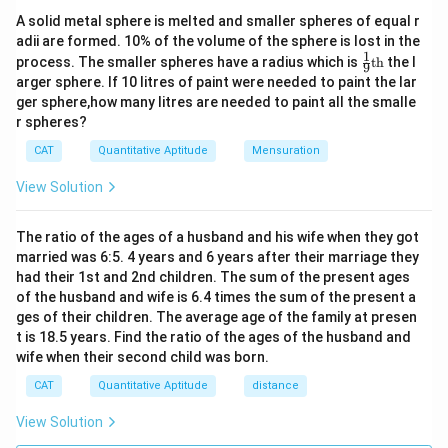
}
a
x
t
Total time taken by bus A = Time taken for both buses
A solid metal sphere is melted and smaller spheres of equal r
=
+
c
{
adii are formed. 10% of the volume of the sphere is lost in the
4|
to meet + Time waited by bus B + Time taken by bus
\f
{
1
\fr
=
T
process. The smaller spheres have a radius which is
th
the l
9
B to return to the meeting point.
r
ac
2
\
arger sphere. If 10 litres of paint were needed to paint the lar
i
{1}
4
4.5 hours = 0.9 hours + Time waited + 3 hours
a
te
ger sphere,how many litres are needed to paint all the smalle
{9}
m
c
r spheres?
\te
x
e
Time waited = 4.5 hours - 0.9 hours - 3 hours
xt
{
t
CAT
Quantitative Aptitude
Mensuration
}
{t
= 0.6 hours or 36 minutes.
\
{
h}
=
te
View Solution
D
\f
x
Download Solution in PDF
is
r
t
The ratio of the ages of a husband and his wife when they got
t
a
{
married was 6:5. 4 years and 6 years after their marriage they
a
c
had their 1st and 2nd children. The sum of the present ages
D
n
{
of the husband and wife is 6.4 times the sum of the present a
is
ce
\
ges of their children. The average age of the family at presen
t
}
t is 18.5 years. Find the ratio of the ages of the husband and
te
a
}
wife when their second child was born.
x
n
{
t
CAT
Quantitative Aptitude
distance
ce
\
{
}
View Solution
te
D
}