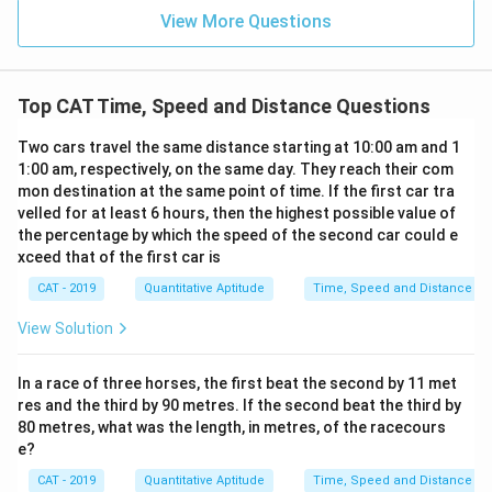
x
is
{
View More Questions
t
t
\
{
a
te
S
n
x
p
Top CAT Time, Speed and Distance Questions
ce
t
ee
}
{
Two cars travel the same distance starting at 10:00 am and 1
d
}
S
1:00 am, respectively, on the same day. They reach their com
}
{
mon destination at the same point of time. If the first car tra
p
}
\
velled for at least 6 hours, then the highest possible value of
ee
=
te
the percentage by which the speed of the second car could e
d
\f
xceed that of the first car is
x
}
r
t
CAT - 2019
Quantitative Aptitude
Time, Speed and Distance
}
a
{
=
c
View Solution
S
\f
{
p
r
9
In a race of three horses, the first beat the second by 11 met
ee
a
0
res and the third by 90 metres. If the second beat the third by
d
c
\
80 metres, what was the length, in metres, of the racecours
}
{
e?
te
}
1
x
CAT - 2019
Quantitative Aptitude
Time, Speed and Distance
=