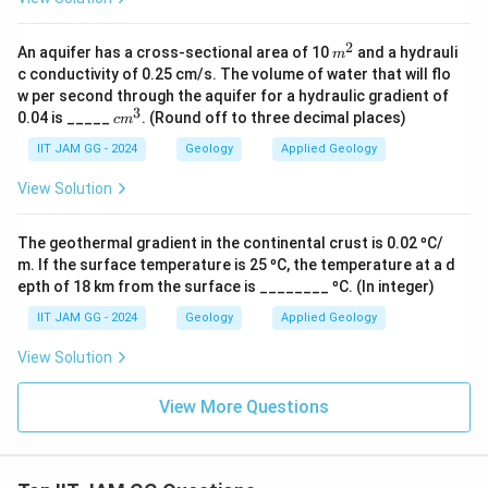
s^
{-
2}
2
m
An aquifer has a cross-sectional area of 10
and a hydrauli
m
^
c conductivity of 0.25 cm/s. The volume of water that will flo
2
w per second through the aquifer for a hydraulic gradient of
3
c
0.04 is _____
. (Round off to three decimal places)
c
m
m
^
IIT JAM GG - 2024
Geology
Applied Geology
3
View Solution
The geothermal gradient in the continental crust is 0.02 ⁰C/
m. If the surface temperature is 25 ⁰C, the temperature at a d
epth of 18 km from the surface is ________ ⁰C. (In integer)
IIT JAM GG - 2024
Geology
Applied Geology
View Solution
View More Questions