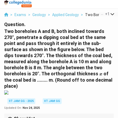
...
+
1
>
Exams
>
Geology
>
Applied Geology
>
Two Boreholes A And
Question.
Two boreholes A and B, both inclined towards
270°, penetrate a dipping coal bed at the same
point and pass through it entirely in the sub-
surface as shown in the figure below. The bed
dips towards 270°. The thickness of the coal bed,
measured along the borehole A is 10 m and along
borehole B is 8 m. The angle between the two
x
boreholes is 20°. The orthogonal thickness
of
x
the coal bed is ........ m. (Round off to one decimal
place)
IIT JAM GG - 2025
IIT JAM GG
Updated On:
Nov 24, 2025