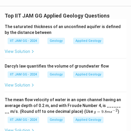
≈
AB \approx 3.7 \, \text{m}
3.7
m
A
B
Step 4: Final Calculation of Orthogonal Thickness.
Top IIT JAM GG Applied Geology Questions
x
Now, calculate the orthogonal thickness
using the
x
formula:
The saturated thickness of an unconfined aquifer is defined
by the distance between
3.7
x = \frac{3.7}{\sin(20^\circ)}
=
x
IIT JAM GG - 2024
Geology
Applied Geology
∘
s
i
n
(
2
0
)
View Solution
∘
\sin(20^\circ)
s
i
n
(
2
0
)
≈
0.3420
Since
, we get:
\approx
3.7
x = \frac{3.7}{0.3420} \approx 
0.3420
Darcy’s law quantifies the volume of groundwater flow
=
≈
10.8
m
x
0.3420
IIT JAM GG - 2024
Geology
Applied Geology
Final Answer:
View Solution
\boxed{10.8} \, \text{m}
10.8
m
The mean flow velocity of water in an open channel having an
average depth of 0.2 m, and with Froude Number 4, is ______
Download Solution in PDF
−
2
g
__ m/s. (Round off to one decimal place) (Use
=
9.8
)
g
m
s
=
9.
IIT JAM GG - 2024
Geology
Applied Geology
8
m
View Solution