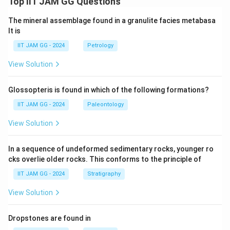
Top IIT JAM GG Questions
The mineral assemblage found in a granulite facies metabasa
lt is
IIT JAM GG - 2024
Petrology
View Solution
Glossopteris is found in which of the following formations?
IIT JAM GG - 2024
Paleontology
View Solution
In a sequence of undeformed sedimentary rocks, younger ro
cks overlie older rocks. This conforms to the principle of
IIT JAM GG - 2024
Stratigraphy
View Solution
Dropstones are found in