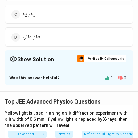
k_2/k_1
/
2
1
k
k
\sqrt{k_1/k_2}
/
1
2
k
k
Show Solution
Verified By Collegedunia
The Correct Option is
B
Was this answer helpful?
1
0
Solution and Explanation
∴
(v_M)_{max}
\therefore \,
\, \, \, 
(
)
=
(
)
=
or
v
v
ω
A
ω
A
M
ma
x
N
ma
x
M
M
N
N
=
\, \, \,
\, \, \, 
\therefore
(
)
Top JEE Advanced Physics Questions
∵
∴
A
ω
k
k
=
=
=
2
ω
M
M
(v_N)_{max}
{\omega}_M
\frac{
\, \,
A
ω
k
m
1
N
N
A_M =
=
Yellow light is used in a single slit diffraction experiment with
Correct answer is (b).
{\omega}_N
\frac{
slit width of 0.6 mm. If yellow light is replaced by X-rays, then
the observed pattern will reveal
A_N
{{\ome
Download Solution in PDF
\sqrt{\
JEE Advanced - 1999
Physics
Reflection Of Light By Spherical 