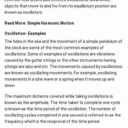
objects that move to and fro from its equilibrium position are
known as oscillators.
Read More:
Simple Harmonic Motion
Oscillation- Examples
The tides in the sea and the movement of a simple pendulum of
the clock are some of the most common examples of
oscillations. Some of examples of oscillations are vibrations
caused by the guitar strings or the other instruments having
strings are also and etc. The movements caused by oscillations
are known as oscillating movements. For example, oscillating
movements in a sine wave or a spring when it moves up and
down.
The maximum distance covered while taking oscillations is
known as the amplitude. The time taken to complete one cycle
is known as the time period of the oscillation. The number of
oscillating cycles completed in one second is referred to as the
frequency which is the reciprocal of the time period.