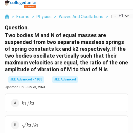
...
+
1
>
Exams
>
Physics
>
Waves And Oscillations
>
Two Bodies 
Question.
Two bodies M and N of equal masses are
suspended from two separate massless springs
of spring constants kx and k2 respectively. If the
two bodies oscillate vertically such that their
maximum velocities are equal, the ratio of the one
amplitude of vibration of M to that of N is
JEE Advanced - 1988
JEE Advanced
Updated On:
Jun 23, 2023
k_1/k_2
/
1
2
k
k
\sqrt{k_2/k_1}
/
2
1
k
k