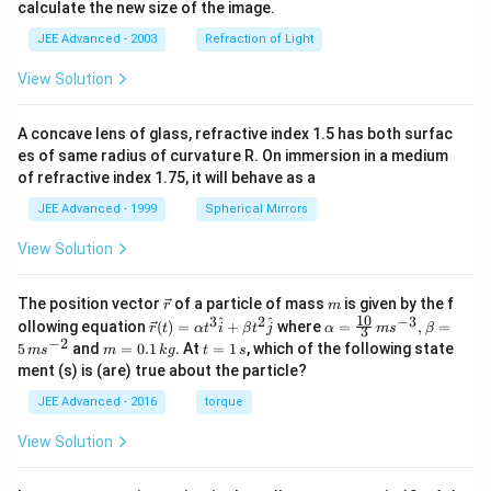
calculate the new size of the image.
JEE Advanced - 2003
Refraction of Light
View Solution
A concave lens of glass, refractive index 1.5 has both surfac
es of same radius of curvature R. On immersion in a medium
of refractive index 1.75, it will behave as a
JEE Advanced - 1999
Spherical Mirrors
View Solution
\v
m
The position vector
of a particle of mass
is given by the f
r
m
ec
10
3
2
−
3
\ve
\al
^
^
ollowing equation
(
)
=
+
where
=
,
=
r
t
α
t
i
β
t
j
α
m
s
β
3
{r}
c
ph
−
2
m
t
5
and
=
0.1
. At
=
1
, which of the following state
m
s
m
k
g
t
s
{r}
a=
=
=
ment (s) is (are) true about the particle?
(t)
\fr
0.
1
=
ac
1
\,
JEE Advanced - 2016
torque
\al
{1
\,
s
ph
0}
k
View Solution
a t
{3}
g
^
\,
{3}
ms