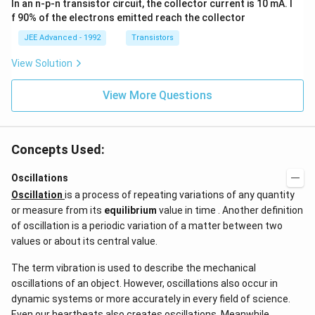
In an n-p-n transistor circuit, the collector current is 10 mA. I
\h
^{-
at
3},
f 90% of the electrons emitted reach the collector
{i}
\be
+
ta
JEE Advanced - 1992
Transistors
\be
=5
ta t
\,
View Solution
^
ms
{2}
^{-
\h
View More Questions
2}
at
{j}
Concepts Used:
Oscillations
Oscillation
is a process of repeating variations of any quantity
or measure from its
equilibrium
value in time . Another definition
of oscillation is a periodic variation of a matter between two
values or about its central value.
The term vibration is used to describe the mechanical
oscillations of an object. However, oscillations also occur in
dynamic systems or more accurately in every field of science.
Even our heartbeats also creates oscillations​. Meanwhile,