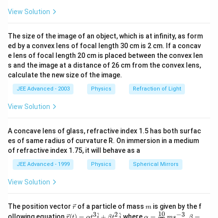
{k_1}} \
View Solution
\bigg( 
\omega
The size of the image of an object, which is at infinity, as form
\sqrt{\
ed by a convex lens of focal length 30 cm is 2 cm. If a concav
\bigg)
e lens of focal length 20 cm is placed between the convex len
s and the image at a distance of 26 cm from the convex lens,
calculate the new size of the image.
JEE Advanced - 2003
Physics
Refraction of Light
View Solution
A concave lens of glass, refractive index 1.5 has both surfac
es of same radius of curvature R. On immersion in a medium
of refractive index 1.75, it will behave as a
JEE Advanced - 1999
Physics
Spherical Mirrors
View Solution
\v
m
The position vector
of a particle of mass
is given by the f
r
m
ec
10
3
2
−
3
\ve
\al
^
^
ollowing equation
(
)
=
+
where
=
,
=
r
t
α
t
i
β
t
j
α
m
s
β