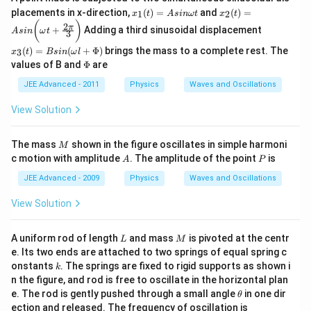
x_
x_
placements in x-direction,
(
)
=
and
(
)
=
1
2
x
t
A
s
inω
t
x
t
1
2
x_
(
)
2
π
+
Adding a third sinusoidal displacement
(t)
(t)
A
s
in
ω
t
3
3
=
=
(t)
(
)
=
(
+
Φ
)
brings the mass to a complete rest. The
3
x
t
B
s
in
ω
l
A
A
=
\P
values of B and
Φ
are
si
si
B
hi
n
n
sin
JEE Advanced - 2011
Physics
Waves and Oscillations
\o
\b
(\o
m
ig
me
View Solution
eg
g(
ga
a
\o
l +
t
m
\P
M
eg
The mass
shown in the figure oscillates in simple harmoni
M
hi)
a
A
P
c motion with amplitude
. The amplitude of the point
is
A
P
t
+
JEE Advanced - 2009
Physics
Waves and Oscillations
\f
ra
View Solution
c{
2
\p
L
M
A uniform rod of length
and mass
is pivoted at the centr
L
M
i }
e. Its two ends are attached to two springs of equal spring c
{
k
3}
onstants
. The springs are fixed to rigid supports as shown i
k
\b
n the figure, and rod is free to oscillate in the horizontal plan
ig
\t
e. The rod is gently pushed through a small angle
in one dir
θ
g)
h
ection and released. The frequency of oscillation is