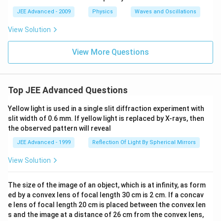
et
a
JEE Advanced - 2009
Physics
Waves and Oscillations
View Solution
View More Questions
Top JEE Advanced Questions
Yellow light is used in a single slit diffraction experiment with
slit width of 0.6 mm. If yellow light is replaced by X-rays, then
the observed pattern will reveal
JEE Advanced - 1999
Reflection Of Light By Spherical Mirrors
View Solution
The size of the image of an object, which is at infinity, as form
ed by a convex lens of focal length 30 cm is 2 cm. If a concav
e lens of focal length 20 cm is placed between the convex len
s and the image at a distance of 26 cm from the convex lens,