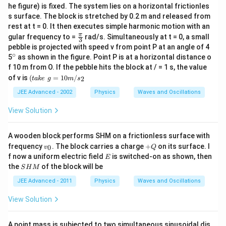
he figure) is fixed. The system lies on a horizontal frictionles
s surface. The block is stretched by 0.2 m and released from
rest at t = 0. It then executes simple harmonic motion with an
\fr
π
gular frequency to =
rad/s. Simultaneously at t = 0, a small
3
ac
pebble is projected with speed v from point P at an angle of 4
{\p
∘
^
5
as shown in the figure. Point P is at a horizontal distance o
i }
{\c
f 10 m from O. If the pebble hits the block at / = 1 s, the value
{3}
ir
(t
of v is
(
=
10
/
2
t
ak
e
g
m
s
c}
a
k
JEE Advanced - 2002
Physics
Waves and Oscillations
e
\,
View Solution
\,
g
=
A wooden block performs SHM on a frictionless surface with
1
v
+
frequency
. The block carries a charge
+
on its surface. I
0
v
Q
0
_
Q
E
f now a uniform electric field
m
is switched-on as shown, then
E
0
/
S
the
of the block will be
S
H
M
s
H
_
M
JEE Advanced - 2011
Physics
Waves and Oscillations
2
View Solution
A point mass is subjected to two simultaneous sinusoidal dis