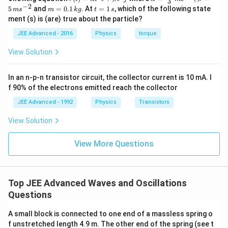
3
{r}
c
ph
−
2
m
t
5
and
=
0.1
. At
=
1
, which of the following state
m
s
m
k
g
t
s
{r}
a=
=
=
ment (s) is (are) true about the particle?
(t)
\fr
0.
1
=
ac
1
\,
JEE Advanced - 2016
Physics
torque
\al
{1
\,
s
ph
0}
k
View Solution
a t
{3}
g
^
\,
{3}
ms
In an n-p-n transistor circuit, the collector current is 10 mA. I
\h
^{-
at
3},
f 90% of the electrons emitted reach the collector
{i}
\be
+
ta
JEE Advanced - 1992
Physics
Transistors
\be
=5
ta t
\,
View Solution
^
ms
{2}
^{-
\h
View More Questions
2}
at
{j}
Top JEE Advanced Waves and Oscillations
Questions
A small block is connected to one end of a massless spring o
f unstretched length 4.9 m. The other end of the spring (see t