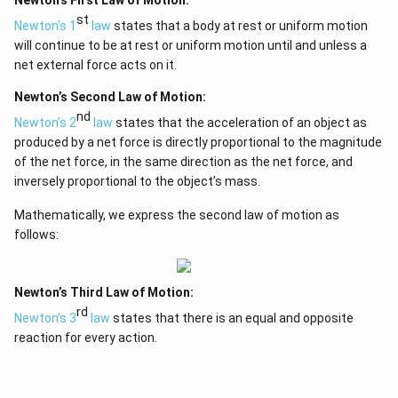
Newton’s First Law of Motion:
st
Newton’s 1
law
states that a body at rest or uniform motion
will continue to be at rest or uniform motion until and unless a
net external force acts on it.
Newton’s Second Law of Motion:
nd
Newton’s 2
law
states that the acceleration of an object as
produced by a net force is directly proportional to the magnitude
of the net force, in the same direction as the net force, and
inversely proportional to the object’s mass.
Mathematically, we express the second law of motion as
follows:
Newton’s Third Law of Motion:
rd
Newton’s 3
law
states that there is an equal and opposite
reaction for every action.