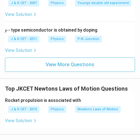
5,
m
J & K CET - 2007
Physics
Youngs double slit experiment
b
d
View Solution
a
p
- type semiconductor is obtained by doping
p
J & K CET - 2011
Physics
P-N Junction
View Solution
View More Questions
Top JKCET Newtons Laws of Motion Questions
Rocket propulsion is associated with
J & K CET - 2010
Physics
Newtons Laws of Motion
View Solution