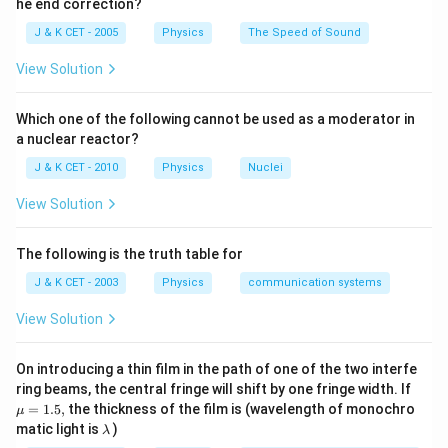
he end correction?
2
7
2
Download Solution in PDF
\,
\,
\times
J & K CET - 2005
Physics
The Speed of Sound
c
c
v^{2}
m
m
View Solution
Which one of the following cannot be used as a moderator in
a nuclear reactor?
J & K CET - 2010
Physics
Nuclei
View Solution
The following is the truth table for
J & K CET - 2003
Physics
communication systems
View Solution
On introducing a thin film in the path of one of the two interfe
\m
ring beams, the central fringe will shift by one fringe width. If
u
=
1.5
,
the thickness of the film is (wavelength of monochro
μ
=
\l
matic light is
)
λ
1.
a