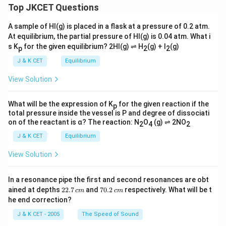
Top JKCET Questions
A sample of HI(g) is placed in a flask at a pressure of 0.2 atm.
At equilibrium, the partial pressure of HI(g) is 0.04 atm. What i
s K
for the given equilibrium? 2HI(g) ⇌ H
(g) + I
(g)
p
2
2
J & K CET
Equilibrium
View Solution
What will be the expression of K
for the given reaction if the
p
total pressure inside the vessel is P and degree of dissociati
on of the reactant is α? The reaction: N
O
(g) ⇌ 2NO
2
4
2
J & K CET
Equilibrium
View Solution
In a resonance pipe the first and second resonances are obt
2
7
ained at depths
22.7
and
70.2
respectively. What will be t
c
m
c
m
2.
0.
he end correction?
7
2
\,
\,
J & K CET - 2005
The Speed of Sound
c
c