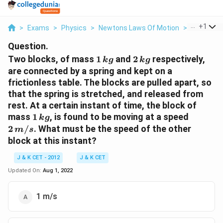
...
+
1
>
Exams
>
Physics
>
Newtons Laws Of Motion
>
Two Block
Question.
1\,
2\,
Two blocks, of mass
1
and
2
respectively,
k
g
k
g
kg
kg
are connected by a spring and kept on a
frictionless table. The blocks are pulled apart, so
that the spring is stretched, and released from
rest. At a certain instant of time, the block of
1
2
mass
1
, is found to be moving at a speed
k
g
\,kg
\,m
2
/
. What must be the speed of the other
m
s
/ s
block at this instant?
J & K CET - 2012
J & K CET
Updated On:
Aug 1, 2022
1 m/s