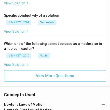
m
m
View Solution
Specific conductivity of a solution
J & K CET - 2004
Electrolysis
View Solution
Which one of the following cannot be used as a moderator in
a nuclear reactor?
J & K CET - 2010
Nuclei
View Solution
View More Questions
Concepts Used:
Newtons Laws of Motion