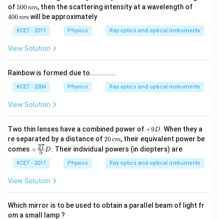
5
4
of
500
, then the scattering intensity at a wavelength of
nm
0
0
400
will be approximately
nm
0
0
\,
\,
KCET - 2011
Physics
Ray optics and optical instruments
n
n
m
m
View Solution
Rainbow is formed due to.............
KCET - 2004
Physics
Ray optics and optical instruments
View Solution
+
Two thin lenses have a combined power of
+
9
. When they a
D
9
2
re separated by a distance of
20
, their equivalent power be
c
m
D
0
27
+
comes
+
. Their individual powers (in diopters) are
D
5
\,
\fr
c
ac
KCET - 2011
Physics
Ray optics and optical instruments
m
{2
7}
View Solution
{5}
D
Which mirror is to be used to obtain a parallel beam of light fr
om a small lamp ?