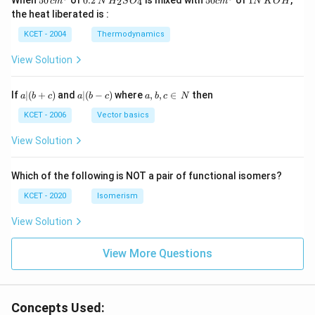
When
50
of
0.2
is mixed with
50
of
1
,
2
4
c
m
N
H
S
O
c
m
N
K
O
H
\, c
2
{2}
cm
N
the heat liberated is :
m
\,
SO
^
\,
^
N
_
{3}
K
KCET - 2004
Thermodynamics
{3}
{4}
O
H
View Solution
a
a|
a,
If
∣
(
+
)
and
∣
(
−
)
where
,
,
∈
then
a
b
c
a
b
c
a
b
c
N
|
(b
b,
(b
-
c
KCET - 2006
Vector basics
+
c)
\i
c)
n
View Solution
\,
N
Which of the following is NOT a pair of functional isomers?
KCET - 2020
Isomerism
View Solution
View More Questions
Concepts Used: