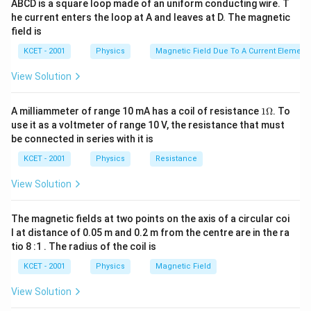
ABCD is a square loop made of an uniform conducting wire. T
he current enters the loop at A and leaves at D. The magnetic
field is
KCET - 2001
Physics
Magnetic Field Due To A Current Element,
View Solution
1
A milliammeter of range 10 mA has a coil of resistance
1Ω
. To
\O
use it as a voltmeter of range 10 V, the resistance that must
me
be connected in series with it is
ga
KCET - 2001
Physics
Resistance
View Solution
The magnetic fields at two points on the axis of a circular coi
l at distance of 0.05 m and 0.2 m from the centre are in the ra
tio 8 :1 . The radius of the coil is
KCET - 2001
Physics
Magnetic Field
View Solution