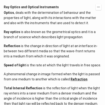
Ray Optics and Optical Instruments
Optics
, deals with the determination of behaviour and the
properties of light, along with its interactions with the matter
and also with the instruments that are used to detect it.
Ray optics
is also known as the geometrical optics and it is a
branch of science which describes light propagation.
Reflection
is the change in direction of light at an interface in-
between two different media so that the wave-front returns
into a medium from which it was originated.
Speed of light
is the rate at which the light travels in free space.
A phenomenal change in image formed when the light is passed
from one medium to another which is called
Refraction
.
Total Internal Reflection
is the reflection of light when the light
ray enters into a rarer medium from a denser medium and the
angle of incidence is higher than the critical angle of incidence
then that light ray will be reflected back to the denser medium.