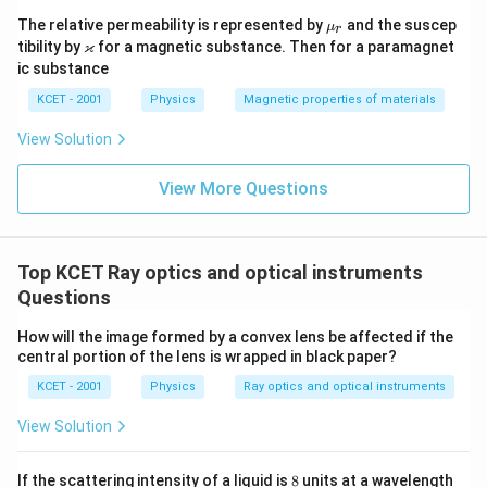
\m
The relative permeability is represented by
and the suscep
μ
r
u_
\v
ϰ
tibility by
for a magnetic substance. Then for a paramagnet
r
ar
ic substance
ka
p
KCET - 2001
Physics
Magnetic properties of materials
p
a
View Solution
View More Questions
Top KCET Ray optics and optical instruments
Questions
How will the image formed by a convex lens be affected if the
central portion of the lens is wrapped in black paper?
KCET - 2001
Physics
Ray optics and optical instruments
View Solution
8
If the scattering intensity of a liquid is
8
units at a wavelength