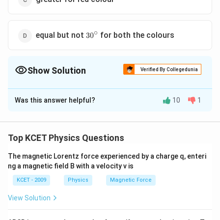
∘
30^\circ
equal but not
for both the colours
3
0
Show Solution
Verified By Collegedunia
The Correct Option is
B
Was this answer helpful?
10
1
Solution and Explanation
∘
A=60^{\circ}
A=
=
6
0
Here, Angle of prism,
For minimum deviation,
A
∘
r
6
0
∘
r=\frac{A}
A
=
2
=
=
=
3
0
or
for both colours.
A
r
r
Top KCET Physics Questions
2
2
{2}=\frac{60^{\circ}}
{2}=30^{\circ}
The magnetic Lorentz force experienced by a charge q, enteri
Download Solution in PDF
ng a magnetic field B with a velocity v is
KCET - 2009
Physics
Magnetic Force
View Solution