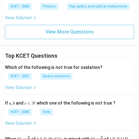
KCET - 2005
Physics
Ray optics and optical instruments
View Solution
View More Questions
Top KCET Questions
Which of the following is not true for oxidation?
KCET - 2021
Redox reactions
View Solution
a,
c
If
,
and
∈
which one of the following is not true ?
a
b
c
N
b
\i
n
KCET - 2006
Sets
N
View Solution
3
3
50
0.
H_
50
1