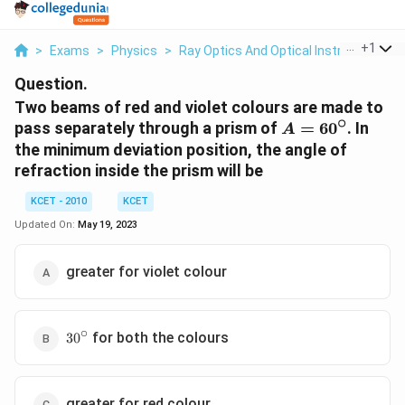
...
+
1
>
Exams
>
Physics
>
Ray Optics And Optical Instruments
>
Question.
Two beams of red and violet colours are made to
∘
A =
pass separately through a prism of
=
6
0
. In
A
60^\circ
the minimum deviation position, the angle of
refraction inside the prism will be
KCET - 2010
KCET
Updated On:
May 19, 2023
greater for violet colour
∘
30^\circ
for both the colours
3
0
greater for red colour