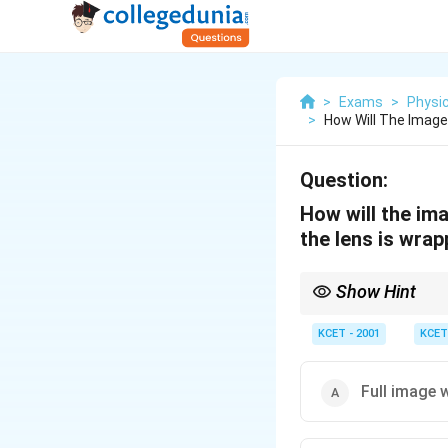
>
Exams
>
Physi
>
How Will The Image
Question:
How will the ima
the lens is wrap
Show Hint
Any image is formed b
KCET - 2001
KCET
Full image 