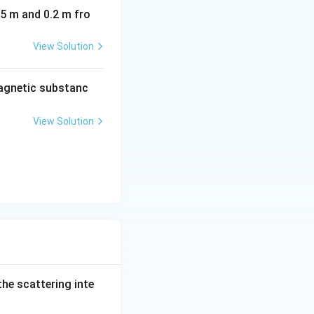
05 m and 0.2 m fro
View Solution
agnetic substanc
View Solution
 the scattering inte