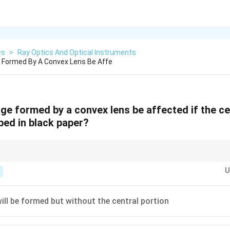
cs
>
Ray Optics And Optical Instruments
 Formed By A Convex Lens Be Affe
ge formed by a convex lens be affected if the ce
ped in black paper?
y a large number of rays passing from the object.
U
will be formed but without the central portion