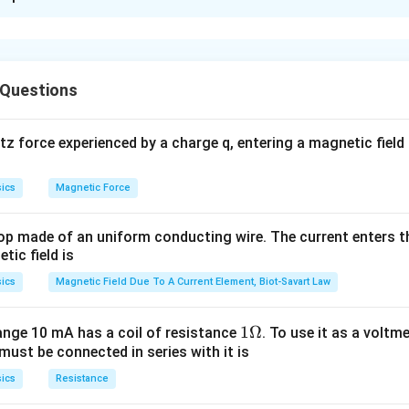
D) is the correct answer - If the central portion of the
con
n is D: “Full image will be formed but it is less bright”.
aper, then a full image will be formed but it will be less brig
be formed by the lens but its brightness will reduce as some
ligh
rk region.
 Questions
Convex lens with central portion wrapped in black paper
 force experienced by a charge q, entering a magnetic field B
n in PDF
ics
Magnetic Force
op made of an uniform conducting wire. The current enters th
tic field is
ics
Magnetic Field Due To A Current Element, Biot-Savart Law
1
1Ω
ange 10 mA has a coil of resistance
. To use it as a voltm
must be connected in series with it is
\O
me
ics
Resistance
ga