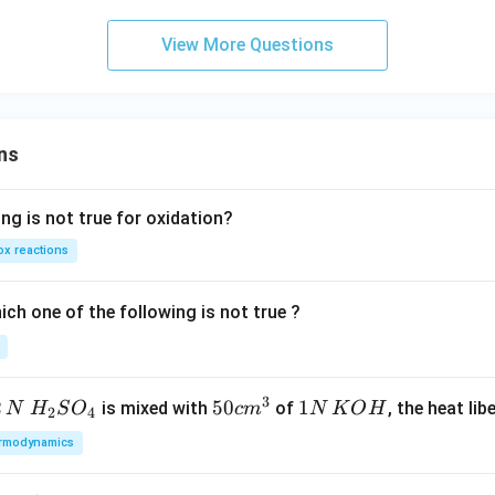
View More Questions
ns
ng is not true for oxidation?
x reactions
ch one of the following is not true ?
3
2
H_
50
50
1
1
is mixed with
of
, the heat libe
N
H
S
O
c
m
N
K
O
H
2
4
{2}
cm
N
rmodynamics
SO
^
\,
_
{3}
K