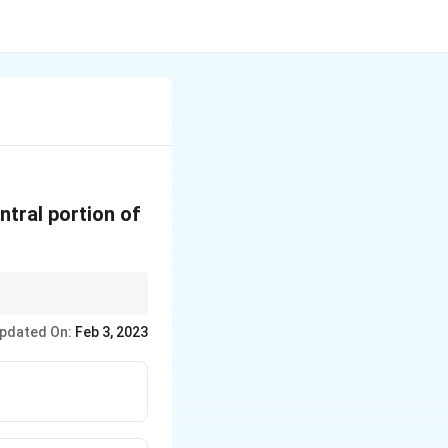
ntral portion of
pdated On:
Feb 3, 2023