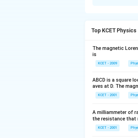
Therefore option 
The correct optio
wrapped in black p
A full image will 
obstructed by a da
Top KCET Physics
The magnetic Lorentz
Download Solutio
is
KCET - 2009
Phys
ABCD is a square lo
aves at D. The magne
KCET - 2001
Phys
A milliammeter of r
the resistance that 
KCET - 2001
Phys