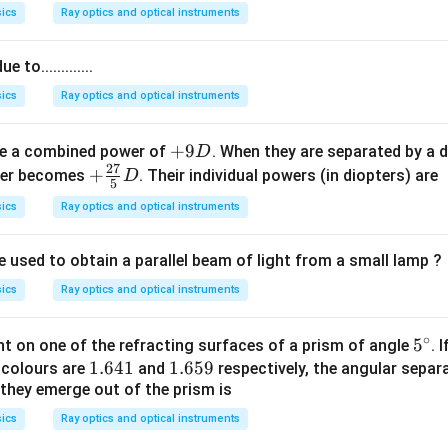
0
0
ics
Ray optics and optical instruments
\,
0
n
\,
to.............
m
n
m
ics
Ray optics and optical instruments
+
+
9
ve a combined power of
. When they are separated by a 
D
27
9
+
+
ower becomes
. Their individual powers (in diopters) are
D
5
D
\fr
ics
Ray optics and optical instruments
ac
{2
e used to obtain a parallel beam of light from a small lamp ?
7}
{5}
ics
Ray optics and optical instruments
D
∘
5
5
ent on one of the refracting surfaces of a prism of angle
. 
1.
1.641
1.
1.659
^
e colours are
and
respectively, the angular separ
they emerge out of the prism is
6
6
\c
4
5
ir
ics
Ray optics and optical instruments
1
9
c