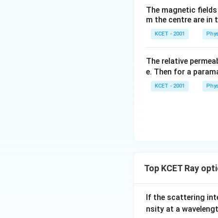
The magnetic fields 
m the centre are in t
KCET - 2001
Phys
The relative permeab
e. Then for a para
KCET - 2001
Phys
Top KCET Ray opti
If the scattering int
nsity at a waveleng