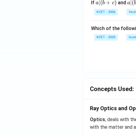
a
∣
(
+
)
a|
∣
(
If
and
a
b
c
a
{3}
|
(b
KCET - 2006
Vect
(b
-
+
c)
Which of the follow
c)
KCET - 2020
Isom
Concepts Used:
Ray Optics and Op
Optics
, deals with th
with the matter and a