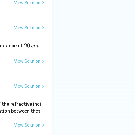
View Solution
View Solution
2
20
distance of
,
c
m
0
\,
View Solution
c
m
View Solution
If the refractive indi
ation between thes
View Solution