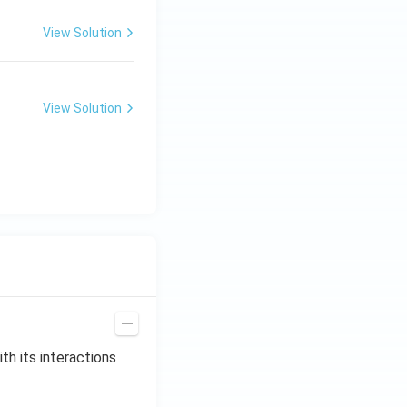
View Solution
View Solution
th its interactions