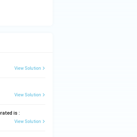
View Solution
View Solution
rated is :
View Solution