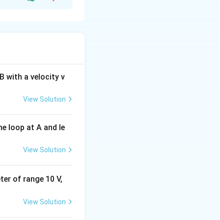
vex lens
is
ht.
t
will be
 with a velocity v
View Solution
e loop at A and le
View Solution
eter of range 10 V,
View Solution