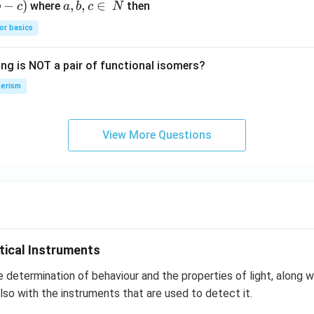
−
)
a,
,
,
∈
where
then
b
c
a
b
c
N
{4}
O
b,
H
or basics
c
\i
ing is NOT a pair of functional isomers?
n
\,
erism
N
View More Questions
tical Instruments
e determination of behaviour and the properties of light, along wi
lso with the instruments that are used to detect it.