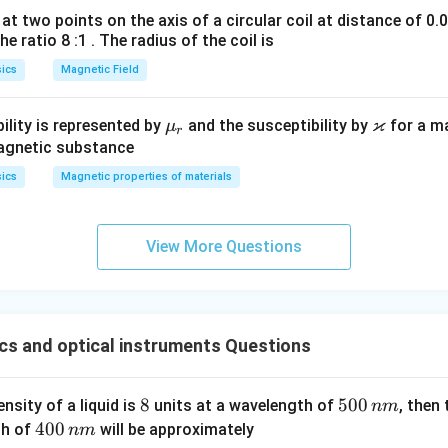
at two points on the axis of a circular coil at distance of 0.
he ratio 8 :1 . The radius of the coil is
ics
Magnetic Field
ϰ
\m
\v
ility is represented by
and the susceptibility by
for a m
μ
r
u_
ar
magnetic substance
r
ka
ics
Magnetic properties of materials
p
p
a
View More Questions
cs and optical instruments Questions
8
8
5
500
ensity of a liquid is
units at a wavelength of
, then
nm
0
4
400
th of
will be approximately
nm