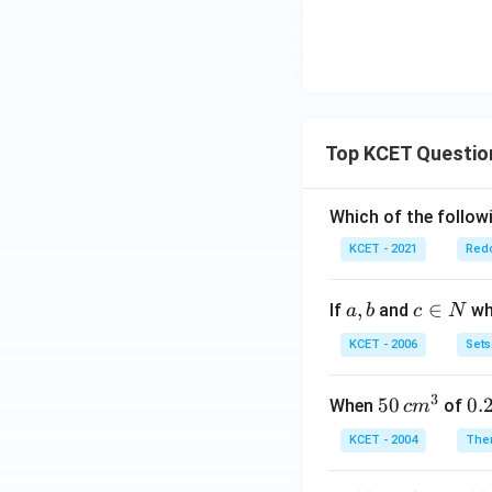
Top KCET Questio
Which of the followi
KCET - 2021
Redo
a,
,
c
∈
If
and
whi
a
b
c
N
b
\i
KCET - 2006
Sets
n
N
3
50
50
0.
0.
When
of
c
m
\, c
2
KCET - 2004
The
m
\,
^
N