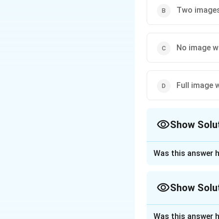
Two images 
No image wi
Full image w
Show Solu
The Correct Opt
Was this answer h
Approach Solutio
Any image is forme
Show Solu
lens is covered, 
wrapping the lens
Approach Solutio
Was this answer h