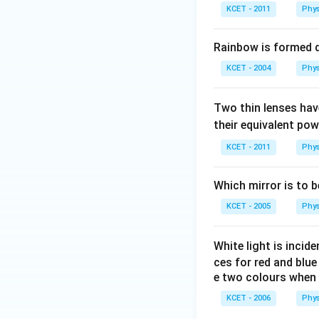
KCET - 2011
Phys
Rainbow is formed due 
KCET - 2004
Phys
Two thin lenses ha
their equivalent p
KCET - 2011
Phys
Which mirror is to b
KCET - 2005
Phys
White light is incid
ces for red and blu
e two colours when 
KCET - 2006
Phys