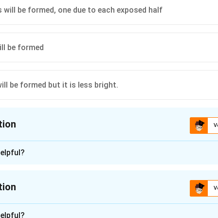
will be formed, one due to each exposed half
ll be formed
ill be formed but it is less bright.
tion
V
ion is
D
elpful?
n - 1
d by a large number of rays passing from the object. Therefore, 
tion
V
the brightness of the image will be less as compared to the ima
.
n -
2
elpful?