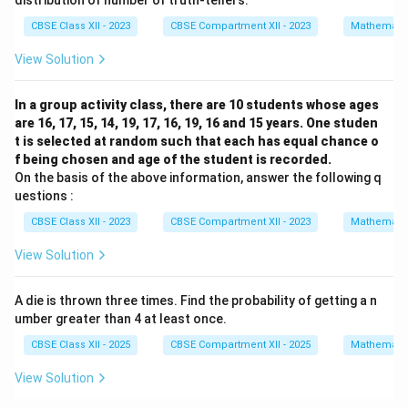
distribution of number of truth-tellers.
CBSE Class XII - 2023
CBSE Compartment XII - 2023
Mathemati
View Solution
In a group activity class, there are 10 students whose ages
are 16, 17, 15, 14, 19, 17, 16, 19, 16 and 15 years. One studen
t is selected at random such that each has equal chance o
f being chosen and age of the student is recorded.
On the basis of the above information, answer the following q
uestions :
CBSE Class XII - 2023
CBSE Compartment XII - 2023
Mathemati
View Solution
A die is thrown three times. Find the probability of getting a n
umber greater than 4 at least once.
CBSE Class XII - 2025
CBSE Compartment XII - 2025
Mathemati
View Solution