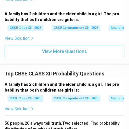
{90}
at
{j}
+
Download Solution in PDF
A family has 2 children and the elder child is a girl. The pro
2
bability that both children are girls is:
\h
at
CBSE Class XII - 2023
CBSE Compartment XII - 2023
Mathemati
{k}
View Solution
View More Questions
Top CBSE CLASS XII Probability Questions
A family has 2 children and the elder child is a girl. The pro
bability that both children are girls is:
CBSE Class XII - 2023
CBSE Compartment XII - 2023
Mathemati
View Solution
50 people, 20 always tell truth.Two selected. Find probability