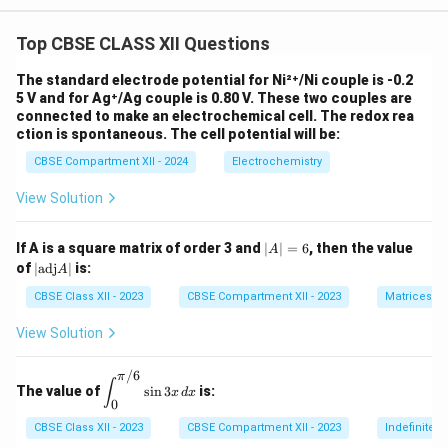
Top CBSE CLASS XII Questions
The standard electrode potential for Ni²⁺/Ni couple is -0.2
5 V and for Ag⁺/Ag couple is 0.80 V. These two couples are
connected to make an electrochemical cell. The redox rea
ction is spontaneous. The cell potential will be:
CBSE Compartment XII - 2024
Electrochemistry
View Solution
|
If A is a square matrix of order 3 and
∣
∣
=
6
, then the value
A
A
|
of
∣
adj
∣
is:
A
|
\t
=
ex
CBSE Class XII - 2023
CBSE Compartment XII - 2023
Matrices
6
t
{a
View Solution
d
j}
/6
A
π
\di
∫
The value of
s
i
n
3
is:
|
x
d
x
spl
0
ays
tyle
CBSE Class XII - 2023
CBSE Compartment XII - 2023
Indefinite I
\in