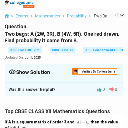
...
+
1
>
Exams
>
Mathematics
>
Probability
>
Two Bags A 2w 3r B
Question.
Two bags: A (2W, 3R), B (4W, 5R). One red drawn.
Find probability it came from B.
CBSE Class XII - 2023
CBSE Class XII
CBSE Compartment XII - 2023
Updated On:
Jul 1, 2025
Show Solution
Verified By Collegedunia
Solution and Explanation
Was this answer helpful?
0
0
Step 1:
Given probabilities:
1
1
3
5
P(B) = \frac{1}{2}, \quad P(A)
(
)
=
,
(
)
=
,
(
∣
)
=
,
(
∣
)
=
P
B
P
A
P
R
A
P
R
B
2
2
5
9
Top CBSE CLASS XII Mathematics Questions
|
If A is a square matrix of order 3 and
∣
∣
=
6
, then the value
A
Step 2:
Using Bayes' Theorem:
A
|
of
∣
adj
∣
is: