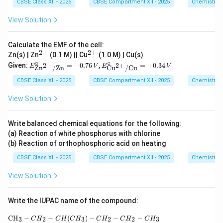
CBSE Class XII - 2025
CBSE Compartment XII - 2025
Chemistry
View Solution
Calculate the EMF of the cell:
2
+
2
+
^
^
Zn(s) | Zn
(0.1 M) || Cu
(1.0 M) | Cu(s)
{2
{2
∘
∘
E^
E^
Given:
=
−
0.76
,
=
+
0.34
2
+
2
+
E
V
E
V
Zn
/
Zn
Cu
/
Cu
+}
+}
\cir
\cir
c_
c_
CBSE Class XII - 2025
CBSE Compartment XII - 2025
Chemistry
{\te
{\te
xt
xt
View Solution
{Z
{C
n}^
u}^
{2
{2
Write balanced chemical equations for the following:
+}/
+}/
(a) Reaction of white phosphorus with chlorine
\tex
\tex
t{Z
t{C
(b) Reaction of orthophosphoric acid on heating
n}}
u}}
CBSE Class XII - 2025
CBSE Compartment XII - 2025
Chemistry
= -
=
0.76
+0.
\,V
34\,
View Solution
V
Write the IUPAC name of the compound:
\text{CH}_3-CH_2-CH(CH_3)-CH_2-CH_2-
CH
−
−
(
)
−
−
−
3
2
3
2
2
3
C
H
C
H
C
H
C
H
C
H
C
H