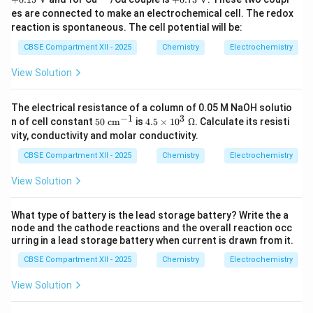
+}
+}
\tex
{2
73\
es are connected to make an electrochemical cell. The redox
t
+}
\tex
reaction is spontaneous. The cell potential will be:
{V}
t
{V}
CBSE Compartment XII - 2025
Chemistry
Electrochemistry
View Solution
The electrical resistance of a column of 0.05 M NaOH solutio
−
1
3
50
4.5
n of cell constant
50
cm
is
4.5
×
1
0
Ω
. Calculate its resisti
\
\ti
vity, conductivity and molar conductivity.
\te
me
xt
s 1
CBSE Compartment XII - 2025
Chemistry
Electrochemistry
{c
0^
m}
3\
View Solution
^{-
\O
1}
me
ga
What type of battery is the lead storage battery? Write the a
node and the cathode reactions and the overall reaction occ
urring in a lead storage battery when current is drawn from it.
CBSE Compartment XII - 2025
Chemistry
Electrochemistry
View Solution