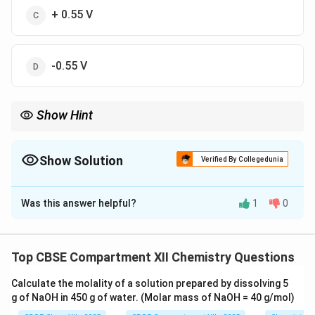
+ 0.55 V
-0.55 V
Show Hint
Remember: EÂ°cell = EÂ°cathode - EÂ°anode
Show Solution
Verified By Collegedunia
The Correct Option is
A
Was this answer helpful?
1
0
Solution and Explanation
EÂ°cell = EÂ°cathode - EÂ°anode = 0.80 V - (-0.25 V) =
1.05 V. Positive means spontaneous.
Top CBSE Compartment XII Chemistry Questions
Calculate the molality of a solution prepared by dissolving 5
Download Solution in PDF
g of NaOH in 450 g of water. (Molar mass of NaOH = 40 g/mol)