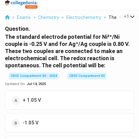
...
+
1
>
Exams
>
Chemistry
>
Electrochemistry
>
The Standard El
Question.
The standard electrode potential for Ni²⁺/Ni
couple is -0.25 V and for Ag⁺/Ag couple is 0.80 V.
These two couples are connected to make an
electrochemical cell. The redox reaction is
spontaneous. The cell potential will be:
CBSE Compartment XII - 2024
CBSE Compartment XII
Updated On:
Jul 14, 2025
+ 1.05 V
-1.05 V