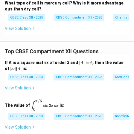
What type of cell is mercury cell? Why is it more advantage
ous than dry cell?
CBSE Class XII - 2025
CBSE Compartment XII - 2025
Chemistry
View Solution
Top CBSE Compartment XII Questions
|
If A is a square matrix of order 3 and
∣
∣
=
6
, then the value
A
A
|
of
∣
adj
∣
is:
A
|
\t
=
ex
CBSE Class XII - 2023
CBSE Compartment XII - 2023
Matrices
6
t
{a
View Solution
d
j}
/6
A
π
\di
∫
The value of
s
i
n
3
is:
|
x
d
x
spl
0
ays
tyle
CBSE Class XII - 2023
CBSE Compartment XII - 2023
Indefinite I
\in
t_
View Solution
{0}