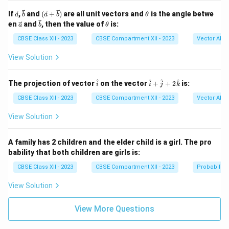
^
{\p
\ve
\ve
(\ve
\t
If
,
and
(
+
)
are all unit vectors and
is the angle betwe
a
b
a
b
θ
i/
c
c
c{a}
h
\ve
\ve
\t
en
and
, then the value of
is:
a
b
θ
6}
{a}
{b}
+
et
c
c
h
\si
\vec
a
{a}
{b}
et
CBSE Class XII - 2023
CBSE Compartment XII - 2023
Vector Alge
n 3
{b})
a
x \,
View Solution
dx
\h
\h
^
^
^
^
The projection of vector
on the vector
+
+
2
is:
i
i
j
k
at
at
{i}
{i}
CBSE Class XII - 2023
CBSE Compartment XII - 2023
Vector Alge
+
\h
View Solution
at
{j}
+
A family has 2 children and the elder child is a girl. The pro
2
bability that both children are girls is:
\h
at
CBSE Class XII - 2023
CBSE Compartment XII - 2023
Probability
{k}
View Solution
View More Questions