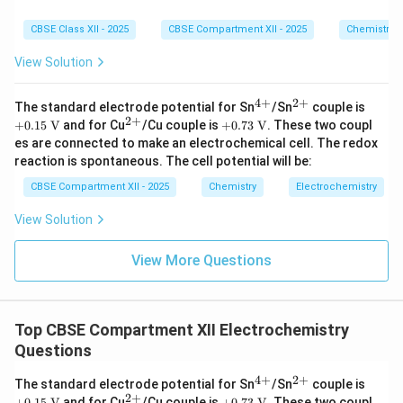
CBSE Class XII - 2025
CBSE Compartment XII - 2025
Chemistry
View Solution
4
+
2
+
^
^
+0.
The standard electrode potential for Sn
/Sn
couple is
{4
{2
15\
2
+
^
+0.
+
0.15
V
and for Cu
/Cu couple is
+
0.73
V
. These two coupl
+}
+}
\tex
{2
73\
es are connected to make an electrochemical cell. The redox
t
+}
\tex
reaction is spontaneous. The cell potential will be:
{V}
t
{V}
CBSE Compartment XII - 2025
Chemistry
Electrochemistry
View Solution
View More Questions
Top CBSE Compartment XII Electrochemistry
Questions
4
+
2
+
^
^
+0.
The standard electrode potential for Sn
/Sn
couple is
{4
{2
15\
2
+
^
+0.
+
0.15
V
and for Cu
/Cu couple is
+
0.73
V
. These two coupl