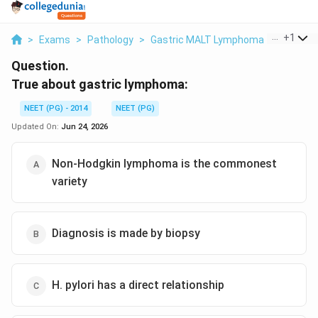
...
+
1
>
Exams
>
Pathology
>
Gastric MALT Lymphoma
>
True Abo
Question.
True about gastric lymphoma:
NEET (PG) - 2014
NEET (PG)
Updated On:
Jun 24, 2026
Non-Hodgkin lymphoma is the commonest
variety
Diagnosis is made by biopsy
H. pylori has a direct relationship