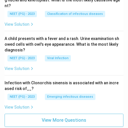
nt?
NEET (PG) - 2023
Classification of infectious diseases
View Solution
A child presents with a fever and a rash. Urine examination sh
owed cells with owl's eye appearance. What is the most likely
diagnosis?
NEET (PG) - 2023
Viral Infection
View Solution
Infection with Clonorchis sinensis is associated with an incre
ased risk of__?
NEET (PG) - 2023
Emerging infectious diseases
View Solution
View More Questions