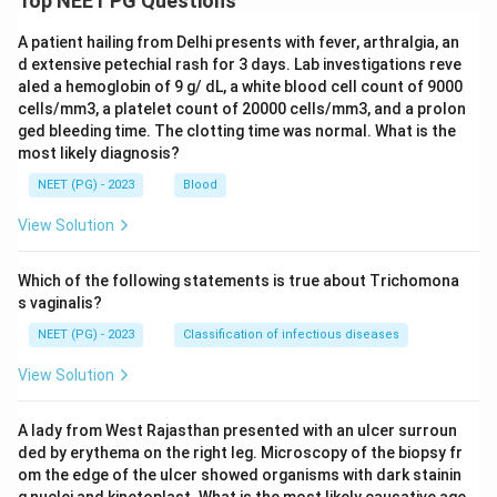
Top NEET PG Questions
A patient hailing from Delhi presents with fever, arthralgia, an
d extensive petechial rash for 3 days. Lab investigations reve
aled a hemoglobin of 9 g/ dL, a white blood cell count of 9000
cells/mm3, a platelet count of 20000 cells/mm3, and a prolon
ged bleeding time. The clotting time was normal. What is the
most likely diagnosis?
NEET (PG) - 2023
Blood
View Solution
Which of the following statements is true about Trichomona
s vaginalis?
NEET (PG) - 2023
Classification of infectious diseases
View Solution
A lady from West Rajasthan presented with an ulcer surroun
ded by erythema on the right leg. Microscopy of the biopsy fr
om the edge of the ulcer showed organisms with dark stainin
g nuclei and kinetoplast. What is the most likely causative age