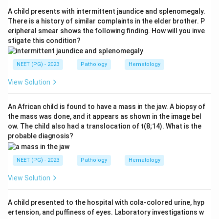
pylori with antibiotics induces durable remission,
A child presents with intermittent jaundice and splenomegaly.
confirming a direct causal relationship. So option c is
There is a history of similar complaints in the elder brother. P
eripheral smear shows the following finding. How will you inve
true.
stigate this condition?
Step 3:
Diagnosis is established by endoscopic biopsy,
NEET (PG) - 2023
Pathology
Hematology
so option b is true.
View Solution
Step 4:
Since options a, b and c are all correct, the
best answer is option d, All of the above.
An African child is found to have a mass in the jaw. A biopsy of
the mass was done, and it appears as shown in the image bel
ow. The child also had a translocation of t(8;14). What is the
Download Solution in PDF
probable diagnosis?
NEET (PG) - 2023
Pathology
Hematology
View Solution
A child presented to the hospital with cola-colored urine, hyp
ertension, and puffiness of eyes. Laboratory investigations w