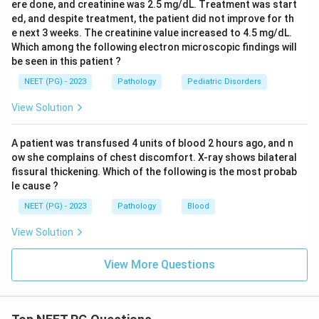
ere done, and creatinine was 2.5 mg/dL. Treatment was start
ed, and despite treatment, the patient did not improve for th
e next 3 weeks. The creatinine value increased to 4.5 mg/dL.
Which among the following electron microscopic findings will
be seen in this patient ?
NEET (PG) - 2023
Pathology
Pediatric Disorders
View Solution
A patient was transfused 4 units of blood 2 hours ago, and n
ow she complains of chest discomfort. X-ray shows bilateral
fissural thickening. Which of the following is the most probab
le cause ?
NEET (PG) - 2023
Pathology
Blood
View Solution
View More Questions