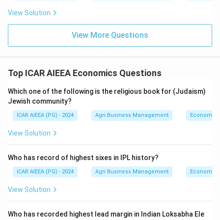
View Solution
View More Questions
Top ICAR AIEEA Economics Questions
Which one of the following is the religious book for (Judaism)
Jewish community?
ICAR AIEEA (PG) - 2024
Agri Business Management
Economics
View Solution
Who has record of highest sixes in IPL history?
ICAR AIEEA (PG) - 2024
Agri Business Management
Economics
View Solution
Who has recorded highest lead margin in Indian Loksabha Ele