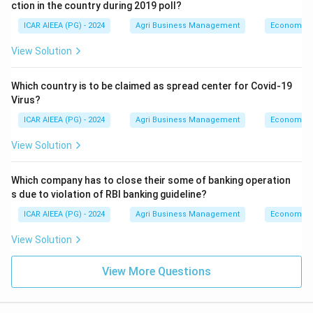
ction in the country during 2019 poll?
ICAR AIEEA (PG) - 2024
Agri Business Management
Economics
View Solution
Which country is to be claimed as spread center for Covid-19
Virus?
ICAR AIEEA (PG) - 2024
Agri Business Management
Economics
View Solution
Which company has to close their some of banking operation
s due to violation of RBI banking guideline?
ICAR AIEEA (PG) - 2024
Agri Business Management
Economics
View Solution
View More Questions