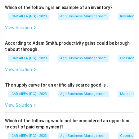
Which of the following is an example of an inventory?
Download Solution in PDF
ICAR AIEEA (PG) - 2023
Agri Business Management
Inventory
View Solution
According to Adam Smith, productivity gains could be brough
t about through
.
ICAR AIEEA (PG) - 2023
Agri Business Management
Classical 
View Solution
The supply curve for an artificially scarce good is
.
ICAR AIEEA (PG) - 2023
Agri Business Management
Market stru
View Solution
Which of the following would not be considered an opportuni
ty cost of paid employment?
ICAR AIEEA (PG) - 2023
Agri Business Management
Opportunity