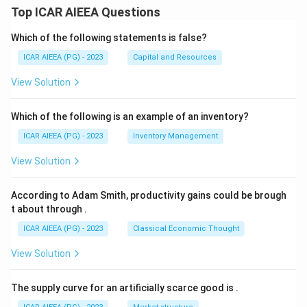
Top ICAR AIEEA Questions
Which of the following statements is false?
ICAR AIEEA (PG) - 2023
Capital and Resources
View Solution
Which of the following is an example of an inventory?
ICAR AIEEA (PG) - 2023
Inventory Management
View Solution
According to Adam Smith, productivity gains could be brough
t about through
.
ICAR AIEEA (PG) - 2023
Classical Economic Thought
View Solution
The supply curve for an artificially scarce good is
.