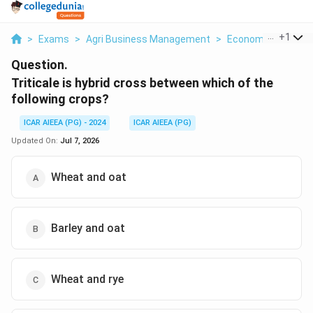
...
+
1
>
Exams
>
Agri Business Management
>
Economics
>
Triti
Question.
Triticale is hybrid cross between which of the
following crops?
ICAR AIEEA (PG) - 2024
ICAR AIEEA (PG)
Updated On:
Jul 7, 2026
Wheat and oat
Barley and oat
Wheat and rye