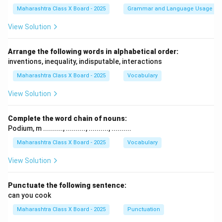
Maharashtra Class X Board - 2025
Grammar and Language Usage
View Solution
Arrange the following words in alphabetical order:
inventions, inequality, indisputable, interactions
Maharashtra Class X Board - 2025
Vocabulary
View Solution
Complete the word chain of nouns:
Podium, m .........., .........., .........., ..........
Maharashtra Class X Board - 2025
Vocabulary
View Solution
Punctuate the following sentence:
can you cook
Maharashtra Class X Board - 2025
Punctuation