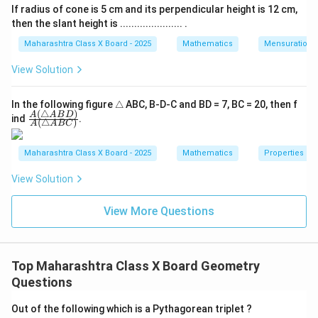
SVU
If radius of cone is 5 cm and its perpendicular height is 12 cm,
then the slant height is ...................... .
Maharashtra Class X Board - 2025
Mathematics
Mensuration
View Solution
\t
In the following figure
△
ABC, B-D-C and BD = 7, BC = 20, then f
(
△
)
ri
\fra
A
A
B
D
ind
.
(
△
)
A
A
BC
a
c
n
{A
gl
(\tr
Maharashtra Class X Board - 2025
Mathematics
Properties of 
e
ian
gle
View Solution
AB
D)}
{A
View More Questions
(\tr
ian
gle
AB
C)}
Top Maharashtra Class X Board Geometry
Questions
Out of the following which is a Pythagorean triplet ?