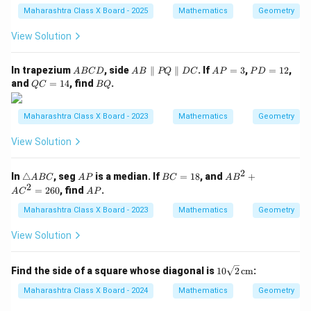
Maharashtra Class X Board - 2025
Mathematics
Geometry
View Solution
A
A
A
P
In trapezium
, side
∥
∥
. If
=
3
,
=
12
,
A
BC
D
A
B
PQ
D
C
A
P
P
D
B
B
P
D
Q
B
and
=
14
, find
.
QC
BQ
C
\p
=
=
C
Q
D
ar
3
1
=
all
2
1
Maharashtra Class X Board - 2023
Mathematics
Geometry
el
4
P
View Solution
Q
\p
ar
2
\t
A
B
A
In
△
, seg
is a median. If
=
18
, and
+
A
BC
A
P
BC
A
B
all
ri
P
C
B
2
A
=
260
, find
.
el
A
C
A
P
a
=
^
P
D
n
1
2
Maharashtra Class X Board - 2023
Mathematics
Geometry
C
gl
8
+
e
A
View Solution
A
C
B
^
C
2
10
Find the side of a square whose diagonal is
10
2
cm
:
=
\sq
2
rt
Maharashtra Class X Board - 2024
Mathematics
Geometry
6
{2}
0