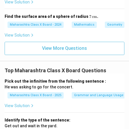
\,
View Solution
\te
xt
{c
7
Find the surface area of a sphere of radius
7
cm
.
m}
\,
\te
Maharashtra Class X Board - 2024
Mathematics
Geometry
xt
{c
View Solution
m}
View More Questions
Top Maharashtra Class X Board Questions
Pick out the infinitive from the following sentence :
He was asking to go for the concert.
Maharashtra Class X Board - 2025
Grammar and Language Usage
View Solution
Identify the type of the sentence:
Get out and wait in the yard.