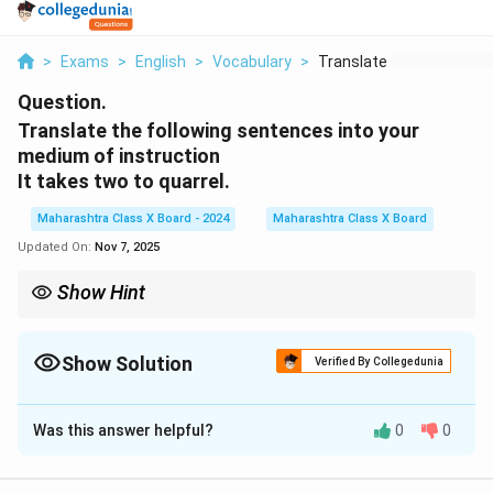
>
Exams
>
English
>
Vocabulary
>
Translate The Follow...
Question.
Translate the following sentences into your
medium of instruction
It takes two to quarrel.
Maharashtra Class X Board - 2024
Maharashtra Class X Board
Updated On:
Nov 7, 2025
Show Hint
This proverb suggests that both parties are responsible for a
quarrel or conflict.
Show Solution
Verified By Collegedunia
Solution and Explanation
Was this answer helpful?
0
0
“It takes two to quarrel.” का हिंदी में अनुवाद: झगड़ा करने के
लिए दो लोग चाहिए।