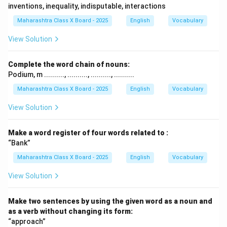
inventions, inequality, indisputable, interactions
Maharashtra Class X Board - 2025
English
Vocabulary
View Solution
Complete the word chain of nouns:
Podium, m .........., .........., .........., ..........
Maharashtra Class X Board - 2025
English
Vocabulary
View Solution
Make a word register of four words related to :
“Bank”
Maharashtra Class X Board - 2025
English
Vocabulary
View Solution
Make two sentences by using the given word as a noun and
as a verb without changing its form:
“approach”