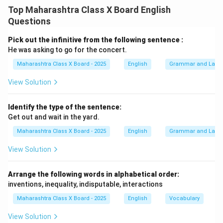
Top Maharashtra Class X Board English
Download Solution in PDF
Questions
Pick out the infinitive from the following sentence :
He was asking to go for the concert.
Maharashtra Class X Board - 2025
English
Grammar and Lang
View Solution
Identify the type of the sentence:
Get out and wait in the yard.
Maharashtra Class X Board - 2025
English
Grammar and Lang
View Solution
Arrange the following words in alphabetical order:
inventions, inequality, indisputable, interactions
Maharashtra Class X Board - 2025
English
Vocabulary
View Solution