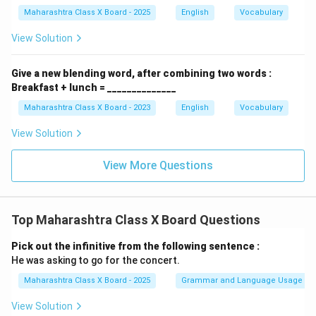
Maharashtra Class X Board - 2025
English
Vocabulary
View Solution
Give a new blending word, after combining two words :
Breakfast + lunch = ______________
Maharashtra Class X Board - 2023
English
Vocabulary
View Solution
View More Questions
Top Maharashtra Class X Board Questions
Pick out the infinitive from the following sentence :
He was asking to go for the concert.
Maharashtra Class X Board - 2025
Grammar and Language Usage
View Solution