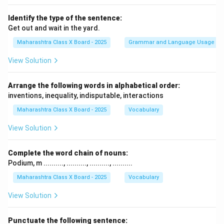
Identify the type of the sentence:
Get out and wait in the yard.
Maharashtra Class X Board - 2025
Grammar and Language Usage
View Solution
Arrange the following words in alphabetical order:
inventions, inequality, indisputable, interactions
Maharashtra Class X Board - 2025
Vocabulary
View Solution
Complete the word chain of nouns:
Podium, m .........., .........., .........., ..........
Maharashtra Class X Board - 2025
Vocabulary
View Solution
Punctuate the following sentence: