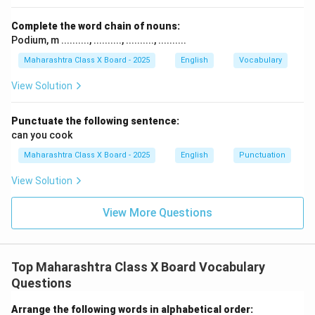
Complete the word chain of nouns:
Podium, m .........., .........., .........., ..........
Maharashtra Class X Board - 2025
English
Vocabulary
View Solution
Punctuate the following sentence:
can you cook
Maharashtra Class X Board - 2025
English
Punctuation
View Solution
View More Questions
Top Maharashtra Class X Board Vocabulary
Questions
Arrange the following words in alphabetical order: