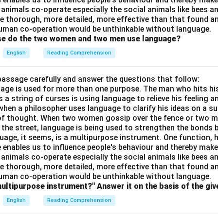
 animals co-operate especially the social animals like bees 
e thorough, more detailed, more effective than that found an
uman co-operation would be unthinkable without language.
ose do the two women and two men use language?
English
Reading Comprehension
passage carefully and answer the questions that follow:
nguage is used for more than one purpose. The man who hits hi
a string of curses is using language to relieve his feeling 
when a philosopher uses language to clarify his ideas on a sub
 of thought. When two women gossip over the fence or two 
n the street, language is being used to strengthen the bond
guage, it seems, is a multipurpose instrument. One function,
 enables us to influence people's behaviour and thereby ma
 animals co-operate especially the social animals like bees 
e thorough, more detailed, more effective than that found an
uman co-operation would be unthinkable without language.
multipurpose instrument?" Answer it on the basis of the gi
English
Reading Comprehension