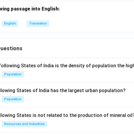
wing passage into English:
English
Translation
Questions
following States of India is the density of population the hi
Population
llowing States of India has the largest urban population?
Population
lowing States is not related to the production of mineral oil
Resources and Industries