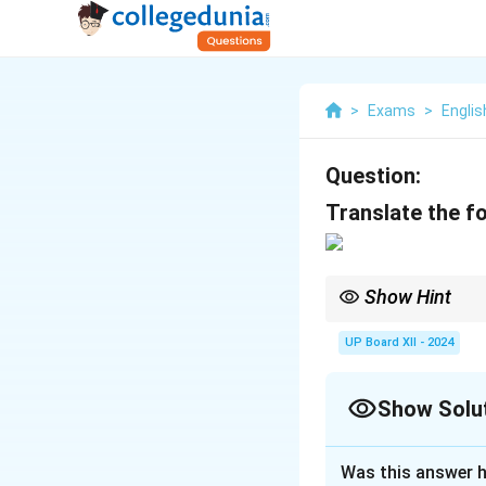
>
Exams
>
Englis
Question:
Translate the fo
Show Hint
Translation requires 
UP Board XII - 2024
Show Solu
Solution and E
Was this answer h