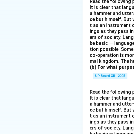
Read the following 
It is clear that la
a hammer and utters 
ce but himself. But 
t as an instrument
ings as they pass i
ers of society. Lan
be basic — language
tion possible. Some
co-operation is mor
mal kingdom. The h
(b) For what purpo
UP Board XII - 2025
Read the following 
It is clear that la
a hammer and utters 
ce but himself. But 
t as an instrument
ings as they pass i
ers of society. Lan
be basic — language