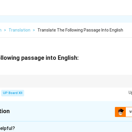
h
>
Translation
>
Translate The Following Passage Into English
llowing passage into English:
understanding the context and preserving the meaning in the target langua
U
UP Board XII
tion
V
xplanation
elpful?