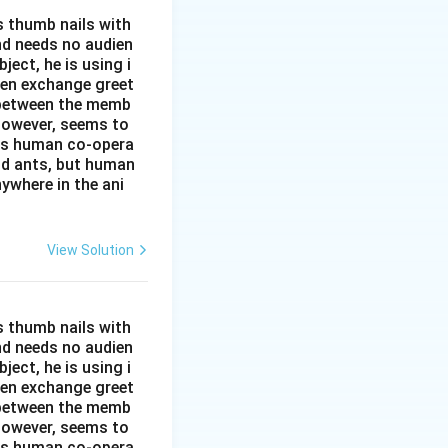
s thumb nails with
and needs no audien
ject, he is using i
men exchange greet
s between the memb
 however, seems to
kes human co-opera
and ants, but human
ywhere in the ani
View Solution
s thumb nails with
and needs no audien
ject, he is using i
men exchange greet
s between the memb
 however, seems to
kes human co-opera