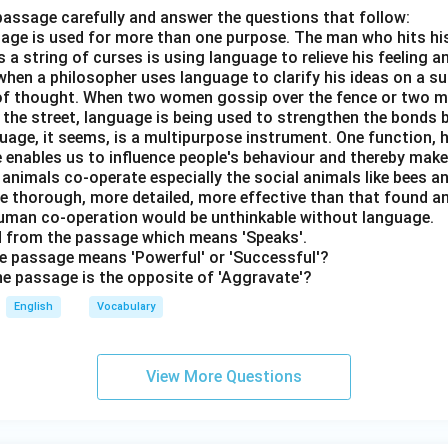
passage carefully and answer the questions that follow:
nguage is used for more than one purpose. The man who hits hi
a string of curses is using language to relieve his feeling 
when a philosopher uses language to clarify his ideas on a sub
 of thought. When two women gossip over the fence or two 
n the street, language is being used to strengthen the bond
guage, it seems, is a multipurpose instrument. One function,
 enables us to influence people's behaviour and thereby ma
 animals co-operate especially the social animals like bees 
e thorough, more detailed, more effective than that found an
uman co-operation would be unthinkable without language.
rd from the passage which means 'Speaks'.
the passage means 'Powerful' or 'Successful'?
the passage is the opposite of 'Aggravate'?
English
Vocabulary
View More Questions