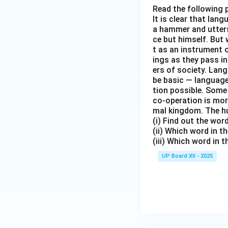
Read the following 
It is clear that la
a hammer and utters 
ce but himself. But 
t as an instrument
ings as they pass i
ers of society. Lan
be basic — language
tion possible. Some
co-operation is mor
mal kingdom. The h
(i) Find out the wo
(ii) Which word in 
(iii) Which word in 
UP Board XII - 2025