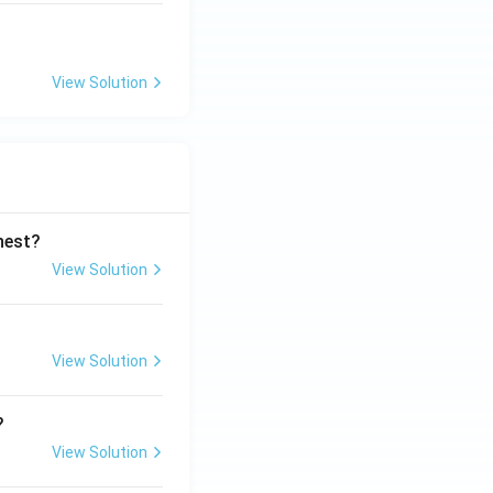
View Solution
ghest?
View Solution
View Solution
?
View Solution