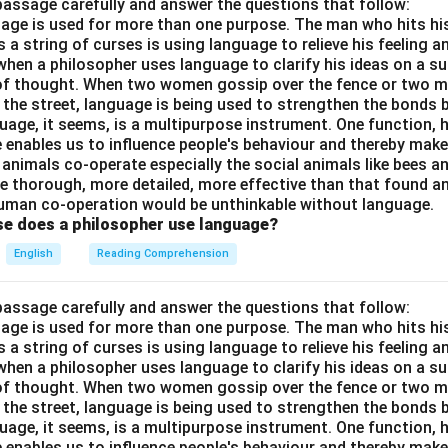
passage carefully and answer the questions that follow:
nguage is used for more than one purpose. The man who hits hi
a string of curses is using language to relieve his feeling 
when a philosopher uses language to clarify his ideas on a sub
 of thought. When two women gossip over the fence or two 
n the street, language is being used to strengthen the bond
guage, it seems, is a multipurpose instrument. One function,
 enables us to influence people's behaviour and thereby ma
 animals co-operate especially the social animals like bees 
e thorough, more detailed, more effective than that found an
uman co-operation would be unthinkable without language.
se does a philosopher use language?
English
Reading Comprehension
passage carefully and answer the questions that follow:
nguage is used for more than one purpose. The man who hits hi
a string of curses is using language to relieve his feeling 
when a philosopher uses language to clarify his ideas on a sub
 of thought. When two women gossip over the fence or two 
n the street, language is being used to strengthen the bond
guage, it seems, is a multipurpose instrument. One function,
 enables us to influence people's behaviour and thereby ma