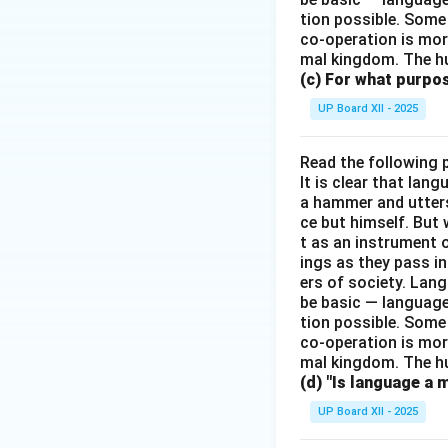
tion possible. Some
co-operation is mor
mal kingdom. The h
(c) For what purp
UP Board XII - 2025
Read the following 
It is clear that la
a hammer and utters 
ce but himself. But 
t as an instrument
ings as they pass i
ers of society. Lan
be basic — language
tion possible. Some
co-operation is mor
mal kingdom. The h
(d) "Is language a 
UP Board XII - 2025