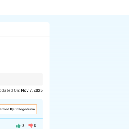
ge.
pdated On:
Nov 7, 2025
erified By Collegedunia
0
0