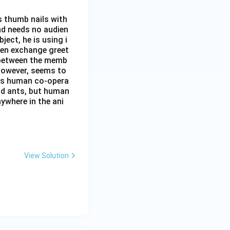
s thumb nails with
and needs no audien
ject, he is using i
men exchange greet
s between the memb
 however, seems to
kes human co-opera
and ants, but human
ywhere in the ani
View Solution