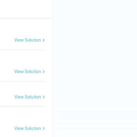
View Solution
View Solution
View Solution
View Solution