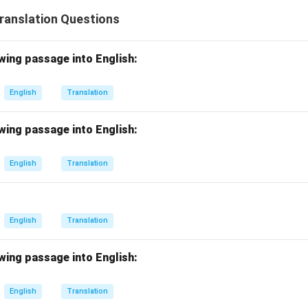
Translation Questions
wing passage into English:
English
Translation
wing passage into English:
English
Translation
English
Translation
wing passage into English:
English
Translation