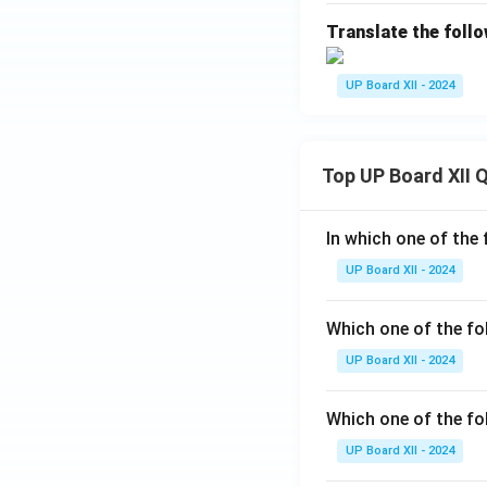
Translate the follo
UP Board XII - 2024
Top UP Board XII 
In which one of the 
UP Board XII - 2024
Which one of the fo
UP Board XII - 2024
Which one of the fol
UP Board XII - 2024