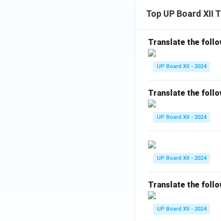
Top UP Board XII 
Translate the follo
UP Board XII - 2024
Translate the follo
UP Board XII - 2024
UP Board XII - 2024
Translate the follo
UP Board XII - 2024