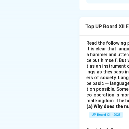
Who does not know
novels reflect the
beautifully about 
proved that literat
Top UP Board XII 
Download Solutio
Read the following 
It is clear that la
a hammer and utters 
ce but himself. But 
t as an instrument
ings as they pass i
ers of society. Lan
be basic — language
tion possible. Some
co-operation is mor
mal kingdom. The h
(a) Why does the ma
UP Board XII - 2025