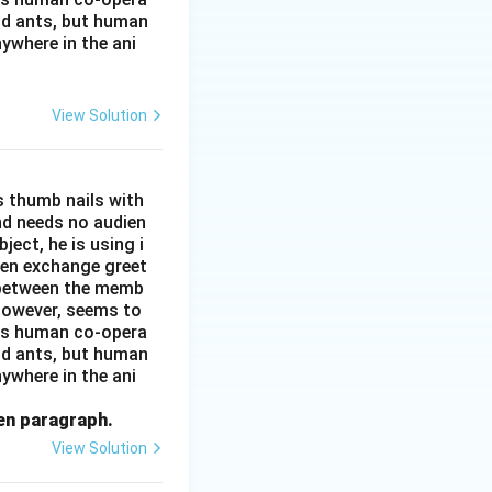
and ants, but human
ywhere in the ani
View Solution
s thumb nails with
and needs no audien
ject, he is using i
men exchange greet
s between the memb
 however, seems to
kes human co-opera
and ants, but human
ywhere in the ani
ven paragraph.
View Solution