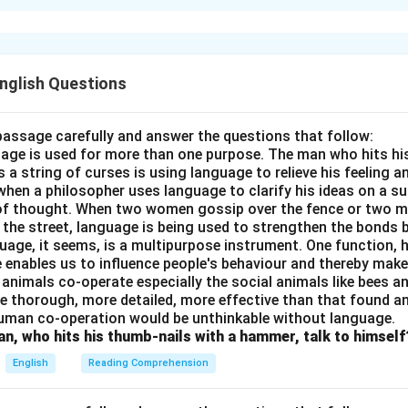
 Mungeri Prasad? The elite class reads his stories and novels. 
 simple life of villages and the lives of middle-class families. He
villages, customs, social discipline, casteism, and many other is
ure is the mirror of society.
English Questions
n in PDF
passage carefully and answer the questions that follow:
nguage is used for more than one purpose. The man who hits hi
a string of curses is using language to relieve his feeling 
when a philosopher uses language to clarify his ideas on a sub
 of thought. When two women gossip over the fence or two 
n the street, language is being used to strengthen the bond
guage, it seems, is a multipurpose instrument. One function,
 enables us to influence people's behaviour and thereby ma
 animals co-operate especially the social animals like bees 
e thorough, more detailed, more effective than that found an
uman co-operation would be unthinkable without language.
n, who hits his thumb-nails with a hammer, talk to himself
English
Reading Comprehension