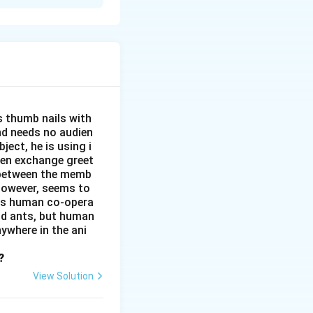
His stories and
 has written
sues. He has
s thumb nails with
and needs no audien
ject, he is using i
men exchange greet
s between the memb
 however, seems to
kes human co-opera
and ants, but human
ywhere in the ani
?
View Solution