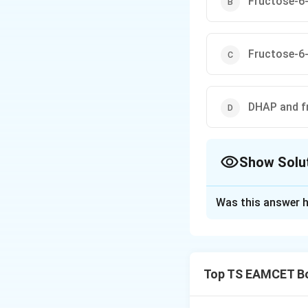
Fructose-6
Fructose-6
DHAP and f
Show Solu
The Correct Opt
Was this answer h
Solution and E
Concept:
Transket
two-carbon unit f
Top TS EAMCET Bo
oxidative phase o
transketolase reac