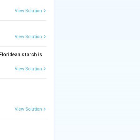
+ 2 \text{Glyceraldehyde-3-phosphate} \rightarrow 2 \text{Xylu
2
Ribose-5-phosphate
View Solution
View Solution
2 \text{Xylulose-5-phosphate} + 2B
Floridean starch is
View Solution
+ 2 \text{Glyceraldehyde-3-phosphate} \rightarrow 2 \text{Xylu
2
Ribose-5-phosphate
}
View Solution