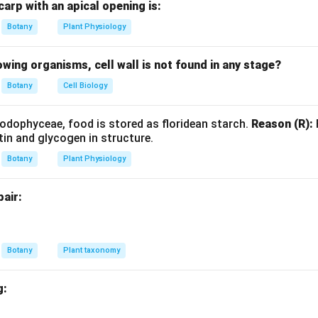
arp with an apical opening is:
hate
+
2
Glyceraldehyde-3-phosphate
2 \text{Fructose-6-phosphate} 
→
2
Xylulose-5-phosphate
+
Botany
Plant Physiology
lowing organisms, cell wall is not found in any stage?
the given reaction with the standard PPP reaction.
Given:
Botany
Cell Biology
2
+
2
-
3
→
2
Xylulose-5-phosphate
2A + 2G\text{-}3P \rightarrow 
+
2
A
G
P
B
odophyceae, food is stored as floridean starch.
Reason (R):
sponds to the reversible transketolase reaction:
tin and glycogen in structure.
hate
+
2
Glyceraldehyde-3-phosphate
2 \text{Fructose-6-phosphate} 
→
2
Xylulose-5-phosphate
+
Botany
Plant Physiology
pair:
.
Comparing both equations:
=
Fructose-6-phosphate
A = \text{Fructose-6-phosphate
A
Botany
Plant taxonomy
g:
.
Similarly: