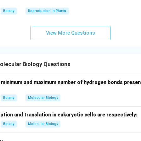
=
Ribose-5-phosphate
B = \text{Ribose-5-phosphate}
B
Botany
Reproduction in Plants
View More Questions
rbon balance.
Left side:
2
(
6
)
+
2
(
2(6) + 2(3)=18
3
)
=
18
lecular Biology Questions
2
(
5
)
+
2
(
2(5)+2(4)=18
4
)
=
18
A, minimum and maximum number of hydrogen bonds presen
is balanced.
Botany
Molecular Biology
clusion.
\boxed{ A=\text{Fructose-6-ph
=
Fructose-6-phosphate
,
=
Ribose-5-phosphate
A
B
iption and translation in eukaryotic cells are respectively:
Botany
Molecular Biology
s correct.
g: