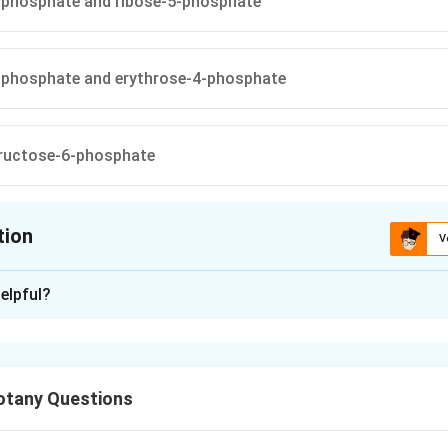
-phosphate and ribose-5-phosphate
-phosphate and erythrose-4-phosphate
ructose-6-phosphate
tion
V
ion is
B
elpful?
xplanation
olase is a key enzyme of the Pentose Phosphate Pathway (PPP)
rom a ketose donor to a ketose or aldose acceptor. The reactio
tany Questions
f PPP help interconvert sugars having different carbon numbers
tion is: