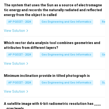
The system that uses the Sun as a source of electromagne
tic energy and records the naturally radiated and reflected
energy from the object is called
AP PGECET - 2024
Geo Engineering and Geo Informatics
Remo
View Solution
Which vector data analysis tool combines geometries and
attributes from different layers?
AP PGECET - 2024
Geo Engineering and Geo Informatics
Geogr
View Solution
Minimum inclination provide in tilted photograph is
AP PGECET - 2024
Geo Engineering and Geo Informatics
Surv
View Solution
A satellite image with 6-bit radiometric resolution has ____
_ gray levels