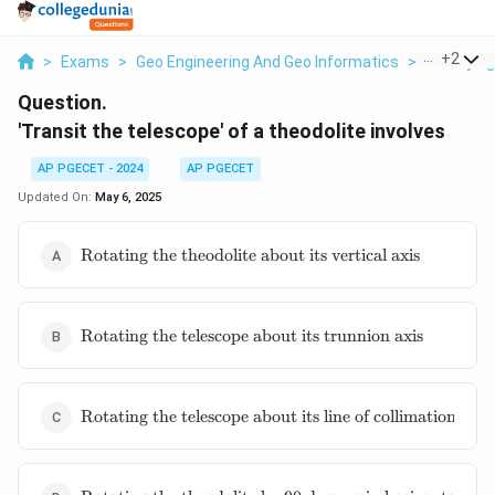
...
+
2
>
Exams
>
Geo Engineering And Geo Informatics
>
Surveying
Question.
'Transit the telescope' of a theodolite involves
AP PGECET - 2024
AP PGECET
Updated On:
May 6, 2025
\text{Rotating
Rotating the theodolite about its vertical axis
the theodolite
about its
vertical axis}
\text{Rotating
Rotating the telescope about its trunnion axis
the telescope
about its
trunnion axis}
\text{Rotating
Rotating the telescope about its line of collimation
the telescope
about its line
of collimation}
\text{Rotating