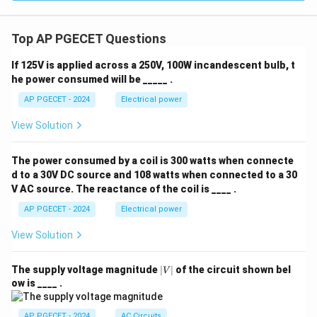
Top AP PGECET Questions
If 125V is applied across a 250V, 100W incandescent bulb, t
he power consumed will be _____ .
AP PGECET - 2024
Electrical power
View Solution
The power consumed by a coil is 300 watts when connecte
d to a 30V DC source and 108 watts when connected to a 30
V AC source. The reactance of the coil is ____ .
AP PGECET - 2024
Electrical power
View Solution
|
The supply voltage magnitude
∣
∣
of the circuit shown bel
V
V
ow is ____ .
|
AP PGECET - 2024
AC Circuits