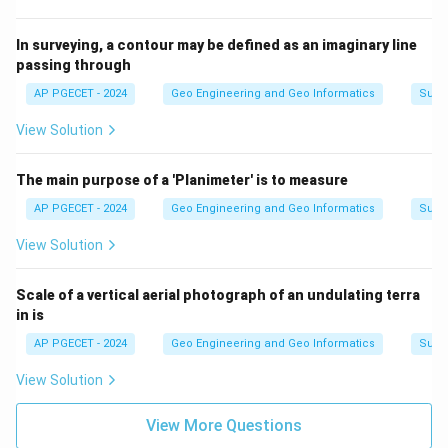
In surveying, a contour may be defined as an imaginary line
passing through
AP PGECET - 2024
Geo Engineering and Geo Informatics
Surv
View Solution
The main purpose of a 'Planimeter' is to measure
AP PGECET - 2024
Geo Engineering and Geo Informatics
Surv
View Solution
Scale of a vertical aerial photograph of an undulating terra
in is
AP PGECET - 2024
Geo Engineering and Geo Informatics
Surv
View Solution
View More Questions