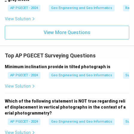
AP PGECET - 2024
Geo Engineering and Geo Informatics
Radi
View Solution
View More Questions
Top AP PGECET Surveying Questions
Minimum inclination provide in tilted photograph is
AP PGECET - 2024
Geo Engineering and Geo Informatics
Surv
View Solution
Which of the following statement is NOT true regarding reli
ef displacement in vertical photographs in the context of a
erial photogrammetry?
AP PGECET - 2024
Geo Engineering and Geo Informatics
Surv
View Solution