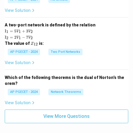
View Solution
A two-port network is defined by the relation
\te
I
=
5
+
3
1
1
2
V
V
xt
\te
I
=
2
−
7
2
1
2
V
V
{I}
xt
Z
The value of
is:
_1
12
Z
{I}
_
=
_2
{1
AP PGECET - 2024
Two Port Networks
5V
=
2}
_1
2V
View Solution
+
_1
3V
- 7
_2
V_
Which of the following theorems is the dual of Norton’s the
2
orem?
AP PGECET - 2024
Network Theorems
View Solution
View More Questions