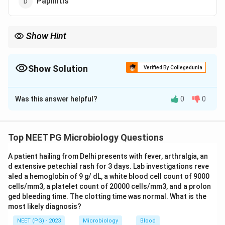
Papillitis
Show Hint
Congenital toxoplasmosis triad: chorioretinitis, hydrocephalus,
intracranial calcification.
Show Solution
Verified By Collegedunia
The Correct Option is
A
Was this answer helpful?
0
0
Solution and Explanation
Step 1:
Toxoplasma gondii
is an important cause of
congenital infection. The classic congenital triad is
Top NEET PG Microbiology Questions
chorioretinitis, hydrocephalus and intracranial
A patient hailing from Delhi presents with fever, arthralgia, an
calcification.
d extensive petechial rash for 3 days. Lab investigations reve
aled a hemoglobin of 9 g/ dL, a white blood cell count of 9000
Step 2:
The characteristic ocular lesion of
cells/mm3, a platelet count of 20000 cells/mm3, and a prolon
toxoplasmosis in children is chorioretinitis
ged bleeding time. The clotting time was normal. What is the
most likely diagnosis?
(inflammation of the choroid and retina), which can lead
to visual impairment. This makes option a correct.
NEET (PG) - 2023
Microbiology
Blood