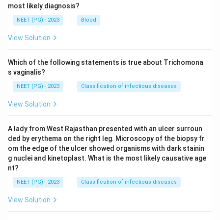
most likely diagnosis?
NEET (PG) - 2023
Blood
View Solution
Which of the following statements is true about Trichomona
s vaginalis?
NEET (PG) - 2023
Classification of infectious diseases
View Solution
A lady from West Rajasthan presented with an ulcer surroun
ded by erythema on the right leg. Microscopy of the biopsy fr
om the edge of the ulcer showed organisms with dark stainin
g nuclei and kinetoplast. What is the most likely causative age
nt?
NEET (PG) - 2023
Classification of infectious diseases
View Solution