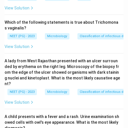
View Solution
Step 3:
The other choices are not the typical lesion of
toxoplasmosis. Conjunctivitis and keratitis are surface
Which of the following statements is true about Trichomona
or corneal inflammations seen with other causes, and
s vaginalis?
papillitis (optic disc inflammation) is not the hallmark of
NEET (PG) - 2023
Microbiology
Classification of infectious dis
congenital toxoplasma.
View Solution
Step 4:
Therefore
Toxoplasma
in children
A lady from West Rajasthan presented with an ulcer surroun
characteristically causes chorioretinitis.
ded by erythema on the right leg. Microscopy of the biopsy fr
om the edge of the ulcer showed organisms with dark stainin
Download Solution in PDF
g nuclei and kinetoplast. What is the most likely causative age
nt?
NEET (PG) - 2023
Microbiology
Classification of infectious dis
View Solution
A child presents with a fever and a rash. Urine examination sh
owed cells with owl's eye appearance. What is the most likely