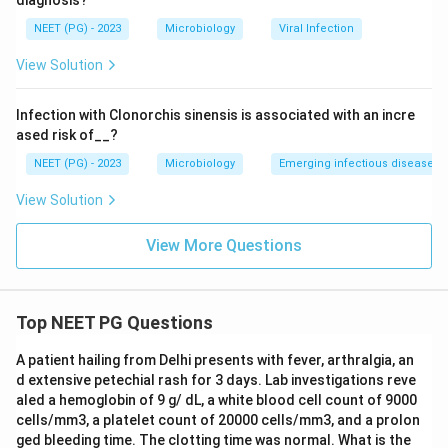
diagnosis?
NEET (PG) - 2023
Microbiology
Viral Infection
View Solution
Infection with Clonorchis sinensis is associated with an incre
ased risk of__?
NEET (PG) - 2023
Microbiology
Emerging infectious diseases
View Solution
View More Questions
Top NEET PG Questions
A patient hailing from Delhi presents with fever, arthralgia, an
d extensive petechial rash for 3 days. Lab investigations reve
aled a hemoglobin of 9 g/ dL, a white blood cell count of 9000
cells/mm3, a platelet count of 20000 cells/mm3, and a prolon
ged bleeding time. The clotting time was normal. What is the