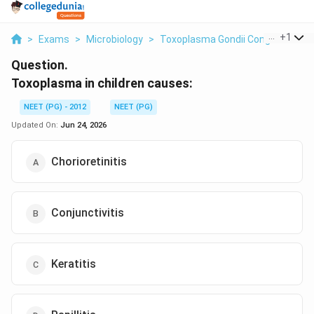
...
+
1
>
Exams
>
Microbiology
>
Toxoplasma Gondii Congenital Inf
Question.
Toxoplasma in children causes:
NEET (PG) - 2012
NEET (PG)
Updated On:
Jun 24, 2026
Chorioretinitis
Conjunctivitis
Keratitis