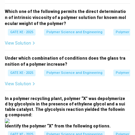
Which one of the following permits the direct determinatio
n of intrinsic viscosity of a polymer solution for known mol
ecular weight of the polymer?
GATE XE - 2025
Polymer Science and Engineering
Polymer Sc
View Solution
Under which combination of conditions does the glass tra
nsition of a polymer increase?
GATE XE - 2025
Polymer Science and Engineering
Polymer Sc
View Solution
In a polymer recycling plant, polymer “X” was depolymerize
d by glycolysis in the presence of ethylene glycol and a sui
table catalyst. The glycolysis reaction yielded the followin
g compound:
Identify the polymer “X” from the following options.
GATE XE - 2025
Polymer Science and Engineering
Polymer Sc