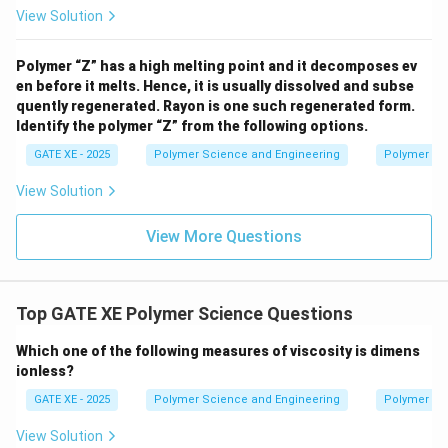
View Solution
Polymer “Z” has a high melting point and it decomposes ev
en before it melts. Hence, it is usually dissolved and subse
quently regenerated. Rayon is one such regenerated form.
Identify the polymer “Z” from the following options.
GATE XE - 2025
Polymer Science and Engineering
Polymer Sc
View Solution
View More Questions
Top GATE XE Polymer Science Questions
Which one of the following measures of viscosity is dimens
ionless?
GATE XE - 2025
Polymer Science and Engineering
Polymer Sc
View Solution