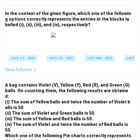
In the context of the given figure, which one of the followin
g options correctly represents the entries in the blocks la
belled (i), (ii), (iii), and (iv), respectively?
GATE ST - 2025
GATE CS - 2025
GATE MN - 2025
GATE XE 
View Solution
A bag contains Violet (V), Yellow (Y), Red (R), and Green (G)
balls. On counting them, the following results are obtaine
d:
(i) The sum of Yellow balls and twice the number of Violet b
alls is 50.
(ii) The sum of Violet and Green balls is 50.
(iii) The sum of Yellow and Red balls is 50.
(iv) The sum of Violet and twice the number of Red balls is
50.
Which one of the following Pie charts correctly represents