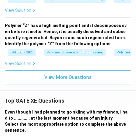
View Solution
Polymer “Z” has a high melting point and it decomposes ev
en before it melts. Hence, it is usually dissolved and subse
quently regenerated. Rayon is one such regenerated form.
Identify the polymer “Z” from the following options.
GATE XE - 2025
Polymer Science and Engineering
Polymer Sc
View Solution
View More Questions
Top GATE XE Questions
Even though I had planned to go skiing with my friends, I ha
d to ............. at the last moment because of an injury.
Select the most appropriate option to complete the above
sentence.