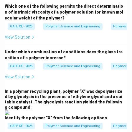
Thus, the correct answer is:
Which one of the following permits the direct determinatio
n of intrinsic viscosity of a polymer solution for known mol
\boxed{\text{(C) Area under the 
(C) Area under the stress-strain curve.
ecular weight of the polymer?
GATE XE - 2025
Polymer Science and Engineering
Polymer Sc
Download Solution in PDF
View Solution
Under which combination of conditions does the glass tra
nsition of a polymer increase?
GATE XE - 2025
Polymer Science and Engineering
Polymer Sc
View Solution
In a polymer recycling plant, polymer “X” was depolymerize
d by glycolysis in the presence of ethylene glycol and a sui
table catalyst. The glycolysis reaction yielded the followin
g compound:
Identify the polymer “X” from the following options.
GATE XE - 2025
Polymer Science and Engineering
Polymer Sc