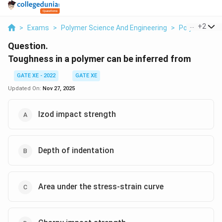
...
+
2
>
Exams
>
Polymer Science And Engineering
>
Polymer Scie
Question.
Toughness in a polymer can be inferred from
GATE XE - 2022
GATE XE
Updated On:
Nov 27, 2025
Izod impact strength
Depth of indentation
Area under the stress-strain curve