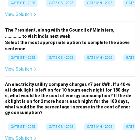
GATE ST - 2025
GATE CS - 2025
GATE MN - 2025
GATE XE 
View Solution
The President, along with the Council of Ministers,
............. to visit India next week.
Select the most appropriate option to complete the above
sentence.
GATE ST - 2025
GATE CS - 2025
GATE MN - 2025
GATE XE 
View Solution
An electricity utility company charges ₹7 per kWh. If a 40-w
att desk light is left on for 10 hours each night for 180 day
s, what would be the cost of energy consumption? If the de
sk light is on for 2 more hours each night for the 180 days,
what would be the percentage-increase in the cost of ener
gy consumption?
GATE ST - 2025
GATE CS - 2025
GATE MN - 2025
GATE XE 
View Solution