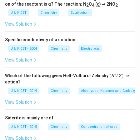
on of the reactant is α? The reaction: N
O
(g) ⇌ 2NO
2
4
2
J & K CET
Chemistry
Equilibrium
View Solution
Specific conductivity of a solution
J & K CET - 2004
Chemistry
Electrolysis
View Solution
(H
Which of the following gives Hell-Volhard-Zelinsky
(
)
re
H
V
Z
V
action?
Z)
J & K CET - 2019
Chemistry
Aldehydes, Ketones and Carboxylic
View Solution
Siderite is mainly ore of
J & K CET - 2015
Chemistry
Concentration of ores
View Solution