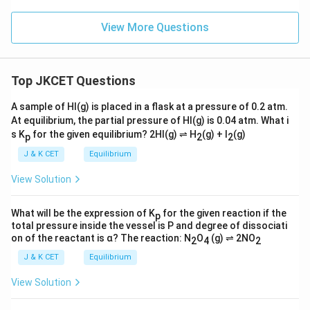
View More Questions
Top JKCET Questions
A sample of HI(g) is placed in a flask at a pressure of 0.2 atm.
At equilibrium, the partial pressure of HI(g) is 0.04 atm. What i
s K
for the given equilibrium? 2HI(g) ⇌ H
(g) + I
(g)
p
2
2
J & K CET
Equilibrium
View Solution
What will be the expression of K
for the given reaction if the
p
total pressure inside the vessel is P and degree of dissociati
on of the reactant is α? The reaction: N
O
(g) ⇌ 2NO
2
4
2
J & K CET
Equilibrium
View Solution