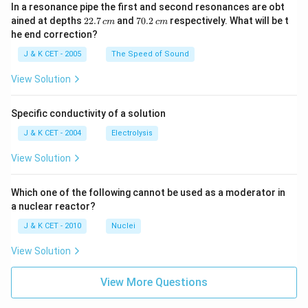
In a resonance pipe the first and second resonances are obt
2
7
ained at depths
22.7
and
70.2
respectively. What will be t
c
m
c
m
2.
0.
he end correction?
7
2
\,
\,
J & K CET - 2005
The Speed of Sound
c
c
m
m
View Solution
Specific conductivity of a solution
J & K CET - 2004
Electrolysis
View Solution
Which one of the following cannot be used as a moderator in
a nuclear reactor?
J & K CET - 2010
Nuclei
View Solution
View More Questions