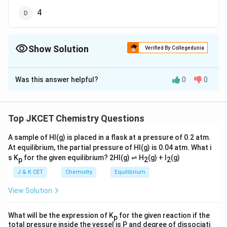
4
Show Solution
Verified By Collegedunia
The Correct Option is
D
Was this answer helpful?
0
0
Solution and Explanation
8
=8\ti
8
=
In a fee lattice, Contribution of
atoms at comers
\frac{
1
=6\tim
8
×
=
1
=
Contribution of 6 face centred atoms
Top JKCET Chemistry Questions
8
{8}=1
\frac{1
1
∴
\therefore
=1+3
6
×
=
3
=
Total number of atoms per unit cell
2
{2}=3
A sample of HI(g) is placed in a flask at a pressure of 0.2 atm.
1
+
3
=
4
At equilibrium, the partial pressure of HI(g) is 0.04 atm. What i
s K
for the given equilibrium? 2HI(g) ⇌ H
(g) + I
(g)
p
2
2
Download Solution in PDF
J & K CET
Chemistry
Equilibrium
View Solution
What will be the expression of K
for the given reaction if the
p
total pressure inside the vessel is P and degree of dissociati