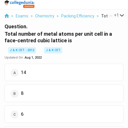
...
+
1
>
Exams
>
Chemistry
>
Packing Efficiency
>
Total Number O
Question.
Total number of metal atoms per unit cell in a
face-centred cubic lattice is
J & K CET - 2012
J & K CET
Updated On:
Aug 1, 2022
14
8
6