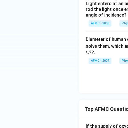
Light enters at an a
rod the light once en
angle of incidence?
AFMC - 2006
Phy
Diameter of human e
solve them, which a
\,??
.
AFMC - 2007
Phy
Top AFMC Questi
If the supply of oxy