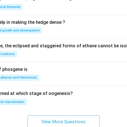
{2}
{2}
Block Elements
S
lp in making the hedge dense ?
nt growth and development
, the eclipsed and staggered forms of ethane cannot be iso
rocarbons
f phosgene is
oalkanes and Haloarenes
rmed at which stage of oogenesis?
an reproduction
View More Questions