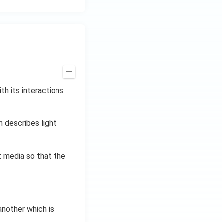
th its interactions
h describes light
t media so that the
nother which is