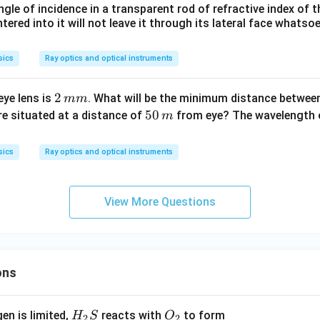
ir
ngle of incidence in a transparent rod of refractive index of t
c
tered into it will not leave it through its lateral face whatso
sics
Ray optics and optical instruments
2
2
ye lens is
. What will be the minimum distance between
mm
\,
5
50
re situated at a distance of
from eye? The wavelength o
m
m
0
m
\,
sics
Ray optics and optical instruments
m
View More Questions
ons
H_
O_
gen is limited,
reacts with
to form
H
S
O
2
2