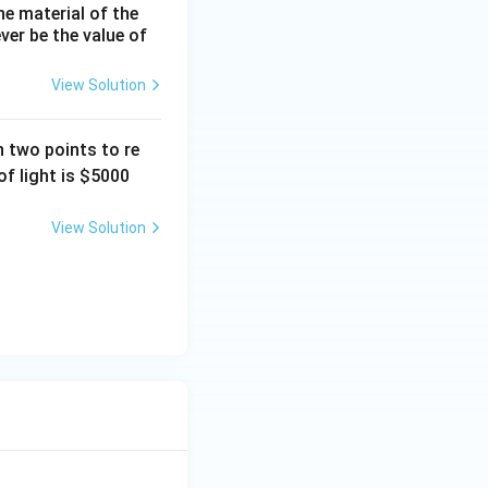
he material of the
ever be the value of
View Solution
 two points to re
f light is
$5000
View Solution