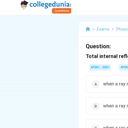
>
Exams
>
Physi
Question:
Total internal ref
AFMC - 2007
AFM
when a ray 
when a ray 
when a ray 