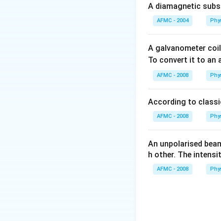
is reflected back 
A diamagnetic substa
by total internal 
AFMC - 2004
Phy
Download Solutio
A galvanometer coil
To convert it to an
AFMC - 2008
Phy
According to classic
AFMC - 2008
Phy
An unpolarised beam
h other. The intensi
AFMC - 2008
Phy