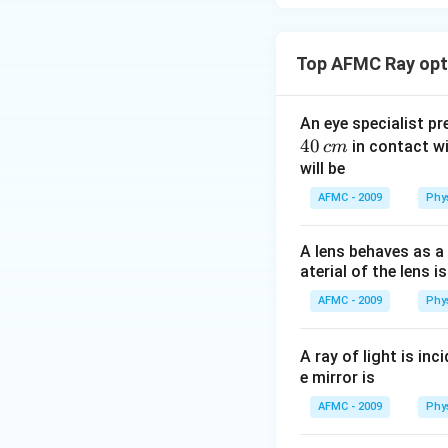
Top AFMC Ray opti
An eye specialist p
40
in contact wi
c
m
will be
AFMC - 2009
Phy
A lens behaves as a 
aterial of the lens is
AFMC - 2009
Phy
A ray of light is in
e mirror is
AFMC - 2009
Phy