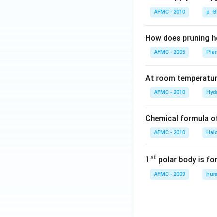
AFMC - 2010
p -
How does pruning he
AFMC - 2005
Pla
At room temperature
AFMC - 2010
Hyd
Chemical formula o
AFMC - 2010
Hal
s
t
1
1
polar body is fo
^
AFMC - 2009
hum
{s
t}