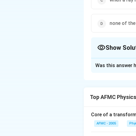
none of the
Show Solu
The Correct Opt
Was this answer h
Solution and E
Total internal ref
interface of dense
Top AFMC Physics
are (i) Light shou
medium should be g
critical angle for
Core of a transform
corresponding to w
AFMC - 2005
Phy
.value depends on 