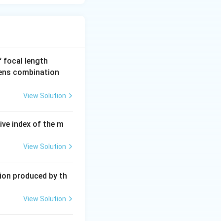
4
f focal length
0
lens combination
\,
c
View Solution
m
ive index of the m
View Solution
tion produced by th
View Solution