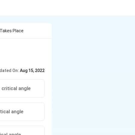
n Takes Place
dated On:
Aug 15, 2022
critical angle
tical angle
ical angle