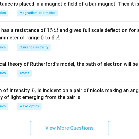
into the same medium, and there is no loss of intensity. That i
nce is placed in a magnetic field of a bar magnet. Then it i
reflection are much brighter than those formed by mirrors or lens
sics
Magnetism and matter
n in PDF
15
15
Ω
 has a resistance of
and gives full scale deflection for 
\,
0
0
6
6
 ammeter of range
to
A
\O
\,
sics
Current electricity
me
A
ga
al theory of Rutherford's model, the path of electron will be
sics
Atoms
I_
 of intensity
is incident on a pair of nicols making an ang
I
0
{0}
ty of light emerging from the pair is
sics
Wave optics
View More Questions