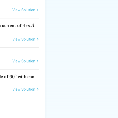
s why images formed
s
es.
View Solution
4
4
a current of
.
m
A
\,
m
View Solution
A
View Solution
∘
60
6
0
le of
with eac
^
{\c
View Solution
ir
c}