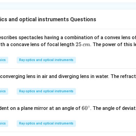
cs and optical instruments Questions
rescribes spectacles having a combination of a convex lens o
2
25
th a concave lens of focal length
. The power of this 
c
m
5
\,
sics
Ray optics and optical instruments
c
m
converging lens in air and diverging lens in water. The refract
sics
Ray optics and optical instruments
∘
6
6
0
cident on a plane mirror at an angle of
. The angle of devia
0
^
sics
Ray optics and optical instruments
\c