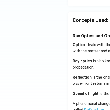
Concepts Used:
Ray Optics and Op
Optics
, deals with th
with the matter and a
Ray optics
is also kn
propagation.
Reflection
is the cha
wave-front returns in
Speed of light
is the
A phenomenal change 
called
Refraction
.