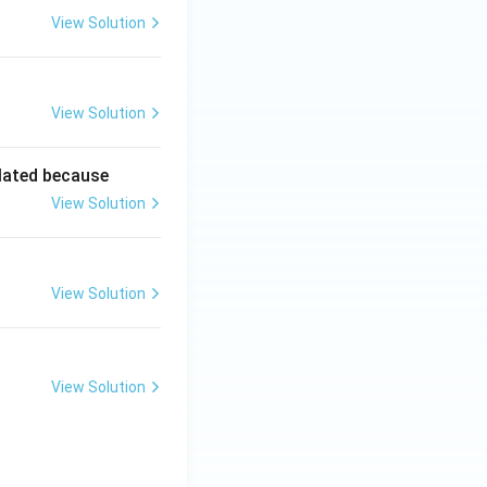
View Solution
View Solution
lated because
View Solution
View Solution
View Solution