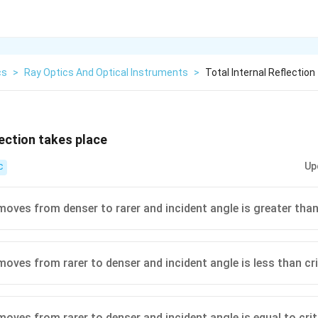
cs
>
Ray Optics And Optical Instruments
>
Total Internal Reflectio
lection takes place
Up
C
moves from denser to rarer and incident angle is greater than 
moves from rarer to denser and incident angle is less than cri
moves from rarer to denser and incident angle is equal to crit