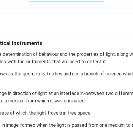
tical Instruments
e determination of behaviour and the properties of light, along wi
lso with the instruments that are used to detect it.
own as the geometrical optics and it is a branch of science whic
nge in direction of light at an interface in-between two differen
to a medium from which it was originated.
 rate at which the light travels in free space.
in image formed when the light is passed from one medium to a