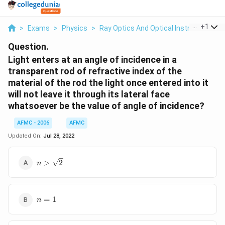
...
+
1
>
Exams
>
Physics
>
Ray Optics And Optical Instruments
>
Question.
Light enters at an angle of incidence in a
transparent rod of refractive index of the
material of the rod the light once entered into it
will not leave it through its lateral face
whatsoever be the value of angle of incidence?
AFMC - 2006
AFMC
Updated On:
Jul 28, 2022
n>\sqrt{2}
>
2
n
n
=
1
n
=
1