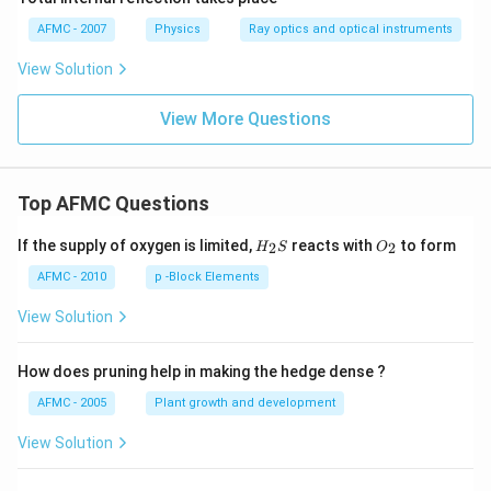
AFMC - 2007
Physics
Ray optics and optical instruments
View Solution
View More Questions
Top AFMC Questions
H_
O_
If the supply of oxygen is limited,
reacts with
to form
2
2
H
S
O
{2}
{2}
S
AFMC - 2010
p -Block Elements
View Solution
How does pruning help in making the hedge dense ?
AFMC - 2005
Plant growth and development
View Solution