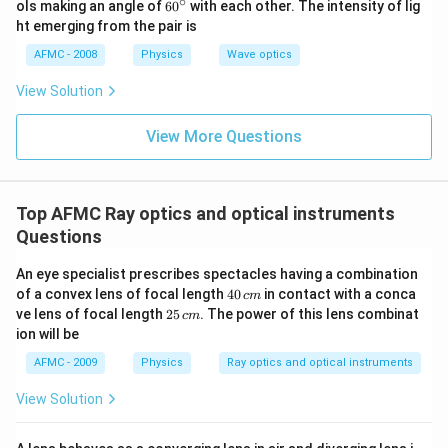
∘
60
ols making an angle of
6
0
with each other. The intensity of lig
^
ht emerging from the pair is
{\c
ir
AFMC - 2008
Physics
Wave optics
c}
View Solution
View More Questions
Top AFMC Ray optics and optical instruments
Questions
An eye specialist prescribes spectacles having a combination
4
of a convex lens of focal length
40
in contact with a conca
c
m
0
2
ve lens of focal length
25
. The power of this lens combinat
c
m
\,
5
ion will be
c
\,
m
c
AFMC - 2009
Physics
Ray optics and optical instruments
m
View Solution