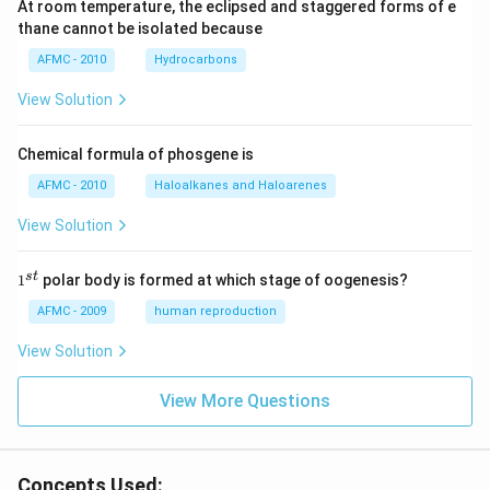
At room temperature, the eclipsed and staggered forms of e
thane cannot be isolated because
AFMC - 2010
Hydrocarbons
View Solution
Chemical formula of phosgene is
AFMC - 2010
Haloalkanes and Haloarenes
View Solution
1
s
t
1
polar body is formed at which stage of oogenesis?
^
{s
AFMC - 2009
human reproduction
t}
View Solution
View More Questions
Concepts Used: