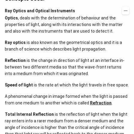
Ray Optics and Optical Instruments
Optics
, deals with the determination of behaviour and the
properties of light, along with its interactions with the matter
and also with the instruments that are used to detect it.
Ray optics
is also known as the geometrical optics and it is a
branch of science which describes light propagation.
Reflection
is the change in direction of light at an interface in-
between two different media so that the wave-front returns
into a medium from which it was originated.
Speed of light
is the rate at which the light travels in free space.
A phenomenal change in image formed when the light is passed
from one medium to another which is called
Refraction
.
Total Internal Reflection
is the reflection of light when the light
ray enters into a rarer medium from a denser medium and the
angle of incidence is higher than the critical angle of incidence