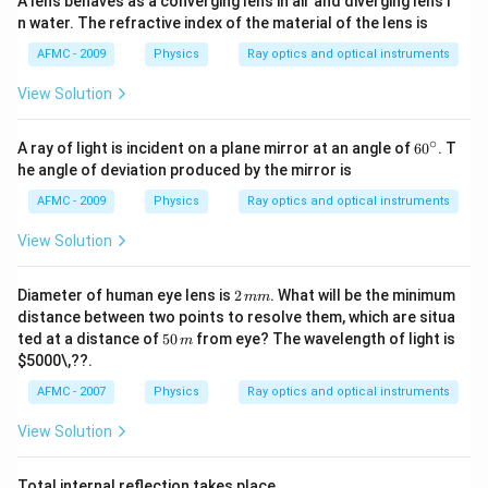
A lens behaves as a converging lens in air and diverging lens i
n water. The refractive index of the material of the lens is
AFMC - 2009
Physics
Ray optics and optical instruments
View Solution
∘
6
A ray of light is incident on a plane mirror at an angle of
6
0
. T
0
he angle of deviation produced by the mirror is
^
\c
AFMC - 2009
Physics
Ray optics and optical instruments
ir
c
View Solution
2
Diameter of human eye lens is
2
. What will be the minimum
mm
\,
distance between two points to resolve them, which are situa
m
5
ted at a distance of
50
from eye? The wavelength of light is
m
m
0
$5000\,??
.
\,
m
AFMC - 2007
Physics
Ray optics and optical instruments
View Solution
Total internal reflection takes place