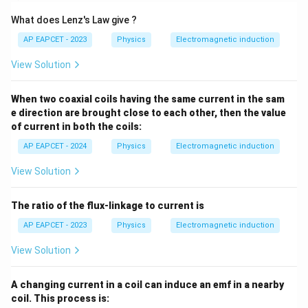
What does Lenz's Law give ?
AP EAPCET - 2023
Physics
Electromagnetic induction
View Solution
When two coaxial coils having the same current in the sam
e direction are brought close to each other, then the value
of current in both the coils:
AP EAPCET - 2024
Physics
Electromagnetic induction
View Solution
The ratio of the flux-linkage to current is
AP EAPCET - 2023
Physics
Electromagnetic induction
View Solution
A changing current in a coil can induce an emf in a nearby
coil. This process is: