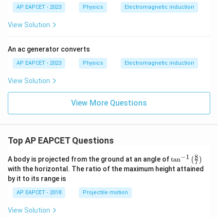
AP EAPCET - 2023
Physics
Electromagnetic induction
View Solution
An ac generator converts
AP EAPCET - 2023
Physics
Electromagnetic induction
View Solution
View More Questions
Top AP EAPCET Questions
8
−
1
\ta
A body is projected from the ground at an angle of
t
a
n
(
)
7
n^
with the horizontal. The ratio of the maximum height attained
{-
by it to its range is
1}
\lef
AP EAPCET - 2018
Projectile motion
t(
\fr
View Solution
ac