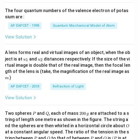
{8}
{7}
The four quantum numbers of the valence electron of potas
\ri
gh
sium are :
t)
AP EAPCET - 1998
Quantum Mechanical Model of Atom
View Solution
A lens forms real and virtual images of an object, when the ob
u_
u_
ject is at
and
distances respectively. If the size of the vi
1
2
u
u
{1}
{2}
rtual image is double that of the real image, then the focal len
m
gth of the lens is (take, the magnification of the real image as
)
m
AP EAPCET - 2018
Refraction of Light
View Solution
P
Q
2
Two spheres
and
, each of mass
200
are attached to a s
P
Q
g
0
tring of length one metre as shown in the figure. The string a
0
O
nd the spheres are then whirled in a horizontal circle about
O
\,
at a constant angular speed. The ratio of the tension in the s
g
P
Q
P
O
(P
tring between
and
to that of between
and
is
(
is at
P
Q
P
O
P