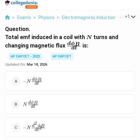
...
+
1
>
Exams
>
Physics
>
Electromagnetic Induction
>
Total Em
Question.
N
Total emf induced in a coil with
turns and
N
\frac{d\phi_B}
d
ϕ
B
changing magnetic flux
is:
d
t
{dt}
AP EAPCET - 2023
AP EAPCET
Updated On:
Mar 18, 2026
-N
d
ϕ
B
−
N
d
t
\frac{d\phi_B}
{dt}
N
d
ϕ
B
N
d
t
\frac{d\phi_B}
{dt}
2
-N
d
ϕ
B
−
2
N
d
t
\frac{d^2\phi_B}
{dt^2}