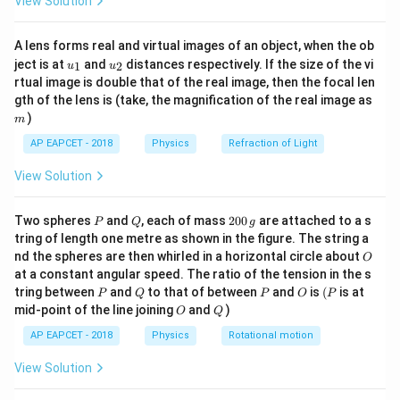
View Solution
ac
{8}
{7}
A lens forms real and virtual images of an object, when the ob
\ri
u_
u_
gh
ject is at
and
distances respectively. If the size of the vi
1
2
u
u
{1}
{2}
t)
rtual image is double that of the real image, then the focal len
m
gth of the lens is (take, the magnification of the real image as
)
m
AP EAPCET - 2018
Physics
Refraction of Light
View Solution
P
Q
2
Two spheres
and
, each of mass
200
are attached to a s
P
Q
g
0
tring of length one metre as shown in the figure. The string a
0
O
nd the spheres are then whirled in a horizontal circle about
O
\,
at a constant angular speed. The ratio of the tension in the s
g
P
Q
P
O
(P
tring between
and
to that of between
and
is
(
is at
P
Q
P
O
P
O
Q
mid-point of the line joining
and
)
O
Q
AP EAPCET - 2018
Physics
Rotational motion
View Solution