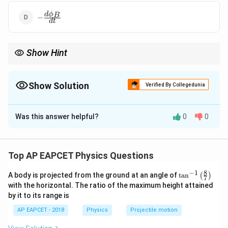
-
d
ϕ
B
−
d
t
\frac{d\phi_B}
{dt}
Show Hint
Always apply the negative sign for Lenz’s law in Faraday’s
equation.
Show Solution
Verified By Collegedunia
The Correct Option is
A
Was this answer helpful?
0
0
Solution and Explanation
d
ϕ
\text{emf} = -
emf
=
−
By Faraday’s law:
N
B
d
t
N
N
\phi_B
Where
is the number of turns and
is the
N
ϕ
Top AP EAPCET Physics Questions
B
\frac{d\phi_B}
magnetic flux.
{dt}
8
−
1
\ta
A body is projected from the ground at an angle of
t
a
n
(
)
7
n^
with the horizontal. The ratio of the maximum height attained
{-
Download Solution in PDF
by it to its range is
1}
\lef
AP EAPCET - 2018
Physics
Projectile motion
t(
\fr