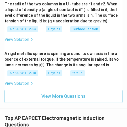
The radii of the two columns in a U - tube are r1 and r2. When
∘
0
a liquid of density p (angle of contact is
0
) is filled in it, the l
{}
evel difference of the liquid in the two arms is h. The surface
^
tension of the liquid is: (g = acceleration due to gravity)
\c
ir
AP EAPCET - 2004
Physics
Surface Tension
c
View Solution
A rigid metallic sphere is spinning around its own axis in the a
bsence of external torque. If the temperature is raised, its vo
9
lume increases by
9%
. The change in its angular speed is
\
%
AP EAPCET - 2018
Physics
torque
View Solution
View More Questions
Top AP EAPCET Electromagnetic induction
Questions