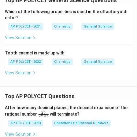
Top AP POLYCET General Science Questions
Which of the following properties is used in the olfactory indi
cator?
AP POLYCET - 2021
Chemistry
General Science
View Solution
Tooth enamel is made up with
AP POLYCET - 2022
Chemistry
General Science
View Solution
Top AP POLYCET Questions
After how many decimal places, the decimal expansion of the
25
\f
rational number
will terminate?
2
2
×
5
ra
c
AP POLYCET - 2023
Operations On Rational Numbers
{2
5}
View Solution