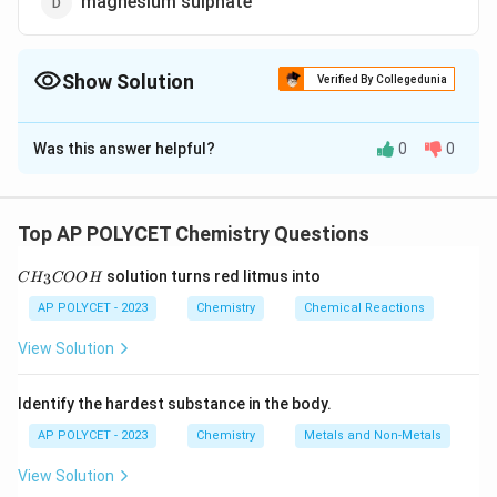
magnesium sulphate
Show Solution
Verified By Collegedunia
The Correct Option is
C
Was this answer helpful?
0
0
Solution and Explanation
Tooth enamel is primarily made up of
calcium
phosphate
, a mineral compound. It is the hardest
Top AP POLYCET Chemistry Questions
substance in the human body and plays a crucial role in
C
solution turns red litmus into
3
C
H
protecting teeth from
COO
H
decay and damage
.
H
_
Thus, the correct answer is
calcium phosphate.
AP POLYCET - 2023
Chemistry
Chemical Reactions
3
C
View Solution
O
Download Solution in PDF
O
H
Identify the hardest substance in the body.
AP POLYCET - 2023
Chemistry
Metals and Non-Metals
View Solution