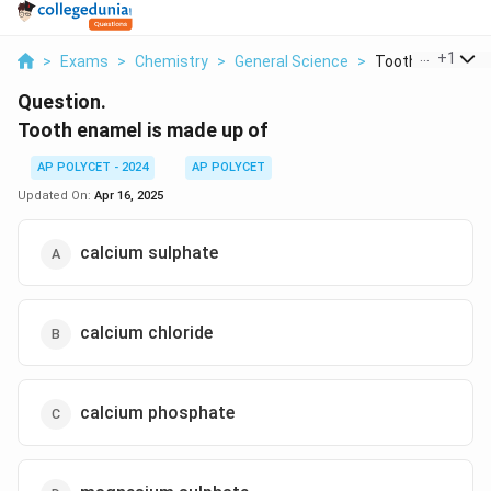
...
+
1
>
Exams
>
Chemistry
>
General Science
>
Tooth Enamel Is 
Question.
Tooth enamel is made up of
AP POLYCET - 2024
AP POLYCET
Updated On:
Apr 16, 2025
calcium sulphate
calcium chloride
calcium phosphate