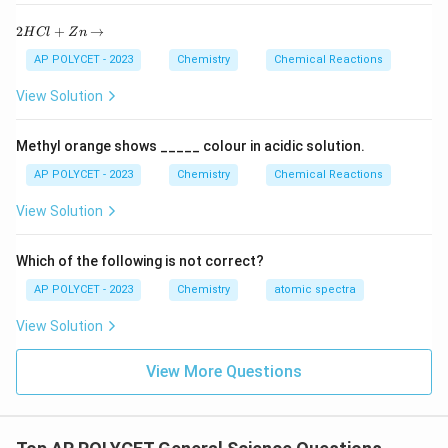
2
2
+
→
H
Cl
Z
n
H
C
AP POLYCET - 2023
Chemistry
Chemical Reactions
l
+
View Solution
Z
n
\r
Methyl orange shows _____ colour in acidic solution.
ig
h
AP POLYCET - 2023
Chemistry
Chemical Reactions
ta
rr
View Solution
o
w
Which of the following is not correct?
AP POLYCET - 2023
Chemistry
atomic spectra
View Solution
View More Questions