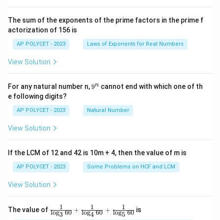
{2
^2
\t
The sum of the exponents of the prime factors in the prime f
i
actorization of 156 is
m
es
AP POLYCET - 2023
Laws of Exponents for Real Numbers
5}
View Solution
9
n
For any natural number n,
9
cannot end with which one of th
^
e following digits?
n
AP POLYCET - 2023
Natural Number
View Solution
If the LCM of 12 and 42 is 10m + 4, then the value of m is
AP POLYCET - 2023
Some Problems on HCF and LCM
View Solution
1
1
1
\fr
The value of
+
+
is
l
o
g
60
l
o
g
60
l
o
g
60
3
4
5
ac