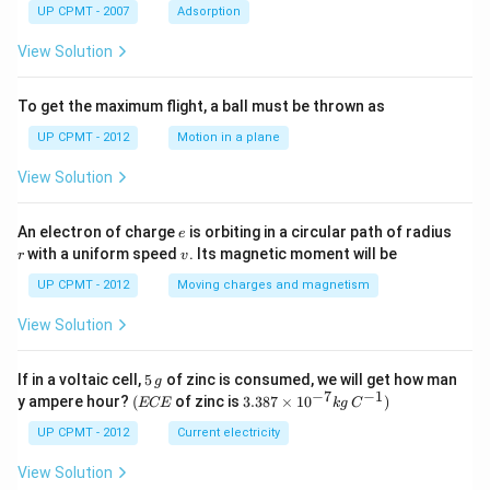
UP CPMT - 2007
Adsorption
View Solution
To get the maximum flight, a ball must be thrown as
UP CPMT - 2012
Motion in a plane
View Solution
e
r
An electron of charge
is orbiting in a circular path of radius
e
v
with a uniform speed
. Its magnetic moment will be
r
v
UP CPMT - 2012
Moving charges and magnetism
View Solution
5
If in a voltaic cell,
5
of zinc is consumed, we will get how man
g
\,
−
7
−
1
(E
3.3
y ampere hour?
(
of zinc is
3.387
×
1
0
)
ECE
k
g
C
g
C
87
E
\ti
UP CPMT - 2012
Current electricity
me
s 1
View Solution
0^