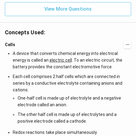
{-
View More Questions
7}
kg
\,
C^
{-
Concepts Used:
1})
Cells
A device that converts chemical energy into electrical
energy is called an
electric cell
. To an electric circuit, the
battery provides the constant electromotive force.
Each cell comprises 2 half cells which are connected in
series by a conductive electrolyte containing anions and
cations:
One-half cell is made up of electrolyte and a negative
electrode called an anion.
The other half cell is made up of electrolytes and a
positive electrode called a cathode.
Redox reactions take place simultaneously.