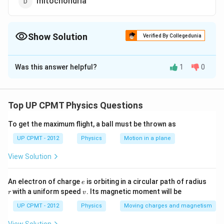
mitochondria
Show Solution
Verified By Collegedunia
The Correct Option is
B
Was this answer helpful?
1
0
Solution and Explanation
In a plant cell vacuole may be defined as a non-living
reservoir, bounded by a differentially or selectively
Top UP CPMT Physics Questions
permeable membrane, the tonoplast. It is filled with a
To get the maximum flight, a ball must be thrown as
highly concentrated solution called vacuolar sap or cell
sap which contains many dissolved solutes such as
UP CPMT - 2012
Physics
Motion in a plane
organic acids, soluble carbohydrates, soluble
View Solution
nitrogenous compounds as nitrates, enzyme, tannins,
chlorides, phosphates, amino acids, alkaloids and
e
r
An electron of charge
is orbiting in a circular path of radius
e
anthocyanin pigments.
v
with a uniform speed
. Its magnetic moment will be
r
v
UP CPMT - 2012
Physics
Moving charges and magnetism
Download Solution in PDF