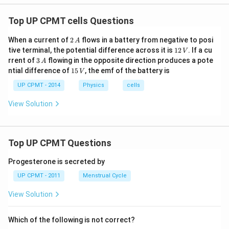
Top UP CPMT cells Questions
2
When a current of
2
flows in a battery from negative to posi
A
\,
1
tive terminal, the potential difference across it is
12
. If a cu
V
A
2
3
rrent of
3
flowing in the opposite direction produces a pote
A
\,
\,
1
ntial difference of
15
, the emf of the battery is
V
V
A
5
\,
UP CPMT - 2014
Physics
cells
V
View Solution
Top UP CPMT Questions
Progesterone is secreted by
UP CPMT - 2011
Menstrual Cycle
View Solution
Which of the following is not correct?