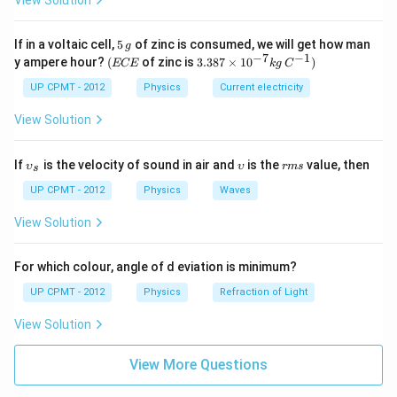
View Solution
5
If in a voltaic cell,
5
of zinc is consumed, we will get how man
g
\,
−
7
−
1
(E
3.3
y ampere hour?
(
of zinc is
3.387
×
1
0
)
ECE
k
g
C
g
C
87
E
\ti
UP CPMT - 2012
Physics
Current electricity
me
s 1
View Solution
0^
{-
7}
\u
\u
r
If
is the velocity of sound in air and
is the
value, then
υ
υ
r
m
s
s
kg
psi
ps
m
\,
lon
ilo
s
UP CPMT - 2012
Physics
Waves
C^
_
n
{-
{s}
View Solution
1})
For which colour, angle of d eviation is minimum?
UP CPMT - 2012
Physics
Refraction of Light
View Solution
View More Questions