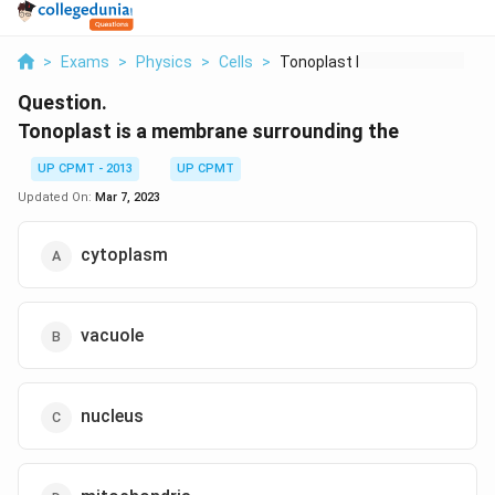
>
Exams
>
Physics
>
Cells
>
Tonoplast Is A Membr...
Question.
Tonoplast is a membrane surrounding the
UP CPMT - 2013
UP CPMT
Updated On:
Mar 7, 2023
cytoplasm
vacuole
nucleus