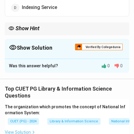
Indexing Service
Show Hint
Ready Reference Services
rely on
pre-compiled resources
such
as almanacs encyclopedias or online tools for efficient user
queries.
Show Solution
Verified By Collegedunia
The Correct Option is
C
Was this answer helpful?
0
0
Solution and Explanation
Ready Reference Service is designed to provide
quick
factual answers
to direct questions such as the
Top CUET PG Library & Information Science
address of an organization statistical data or dates.
Questions
This service utilizes resources like directories
The organization which promotes the concept of National Inf
yearbooks and online databases to ensure
prompt
ormation System:
responses
.
CUET (PG) - 2024
Library & Information Science
National Info
Download Solution in PDF
View Solution