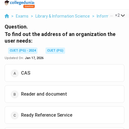
...
+
2
>
Exams
>
Library & Information Science
>
Information Sour
Question.
To find out the address of an organization the
user needs:
CUET (PG) - 2024
CUET (PG)
Updated On:
Jan 17, 2026
CAS
Reader and document
Ready Reference Service