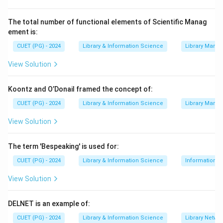
The total number of functional elements of Scientific Manag
ement is:
CUET (PG) - 2024
Library & Information Science
Library Mana
View Solution
Koontz and O’Donail framed the concept of:
CUET (PG) - 2024
Library & Information Science
Library Mana
View Solution
The term 'Bespeaking' is used for:
CUET (PG) - 2024
Library & Information Science
Information S
View Solution
DELNET is an example of:
CUET (PG) - 2024
Library & Information Science
Library Netwo