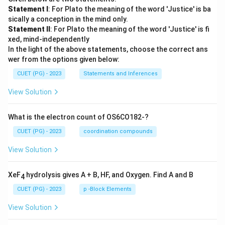
Statement I
: For Plato the meaning of the word 'Justice' is ba
sically a conception in the mind only.
Statement II
: For Plato the meaning of the word 'Justice' is fi
xed, mind-independently
In the light of the above statements, choose the correct ans
wer from the options given below:
CUET (PG) - 2023
Statements and Inferences
View Solution
What is the electron count of OS6CO182-?
CUET (PG) - 2023
coordination compounds
View Solution
XeF
hydrolysis gives A + B, HF, and Oxygen. Find A and B
4
CUET (PG) - 2023
p -Block Elements
View Solution