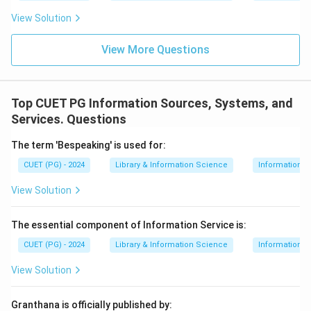
View Solution
View More Questions
Top CUET PG Information Sources, Systems, and
Services. Questions
The term 'Bespeaking' is used for:
CUET (PG) - 2024
Library & Information Science
Information S
View Solution
The essential component of Information Service is:
CUET (PG) - 2024
Library & Information Science
Information S
View Solution
Granthana is officially published by: