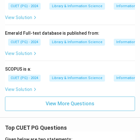
CUET (PG) - 2024
Library & Information Science
Information S
View Solution
Emerald Full-text database is published from:
CUET (PG) - 2024
Library & Information Science
Information S
View Solution
SCOPUS is a:
CUET (PG) - 2024
Library & Information Science
Information S
View Solution
View More Questions
Top CUET PG Questions
Given below are two statements: