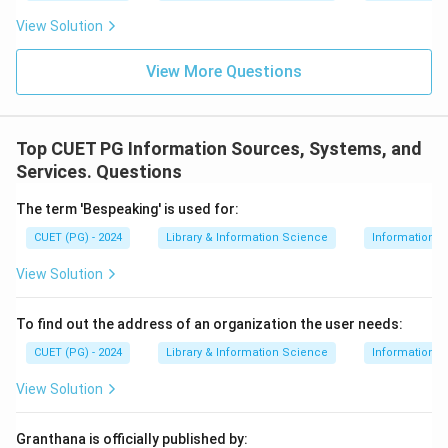
View Solution
View More Questions
Top CUET PG Information Sources, Systems, and
Services. Questions
The term 'Bespeaking' is used for:
CUET (PG) - 2024
Library & Information Science
Information S
View Solution
To find out the address of an organization the user needs:
CUET (PG) - 2024
Library & Information Science
Information S
View Solution
Granthana is officially published by: