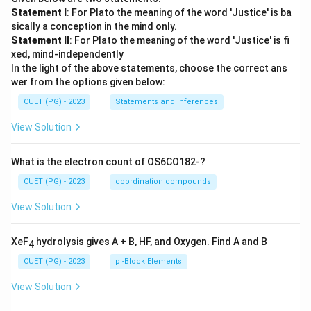
Statement I
: For Plato the meaning of the word 'Justice' is ba
sically a conception in the mind only.
Statement II
: For Plato the meaning of the word 'Justice' is fi
xed, mind-independently
In the light of the above statements, choose the correct ans
wer from the options given below:
CUET (PG) - 2023
Statements and Inferences
View Solution
What is the electron count of OS6CO182-?
CUET (PG) - 2023
coordination compounds
View Solution
XeF
hydrolysis gives A + B, HF, and Oxygen. Find A and B
4
CUET (PG) - 2023
p -Block Elements
View Solution