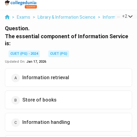
...
+
2
>
Exams
>
Library & Information Science
>
Information Sour
Question.
The essential component of Information Service
is:
CUET (PG) - 2024
CUET (PG)
Updated On:
Jan 17, 2026
Information retrieval
Store of books
Information handling