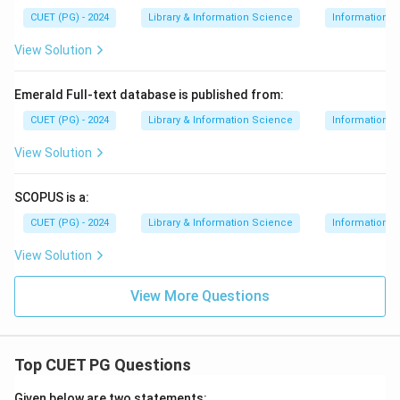
CUET (PG) - 2024
Library & Information Science
Information S
View Solution
Emerald Full-text database is published from:
CUET (PG) - 2024
Library & Information Science
Information S
View Solution
SCOPUS is a:
CUET (PG) - 2024
Library & Information Science
Information S
View Solution
View More Questions
Top CUET PG Questions
Given below are two statements: