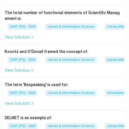
Download Solution in PDF
The total number of functional elements of Scientific Manag
ement is:
CUET (PG) - 2024
Library & Information Science
Library Mana
View Solution
Koontz and O’Donail framed the concept of:
CUET (PG) - 2024
Library & Information Science
Library Mana
View Solution
The term 'Bespeaking' is used for:
CUET (PG) - 2024
Library & Information Science
Information S
View Solution
DELNET is an example of:
CUET (PG) - 2024
Library & Information Science
Library Netwo