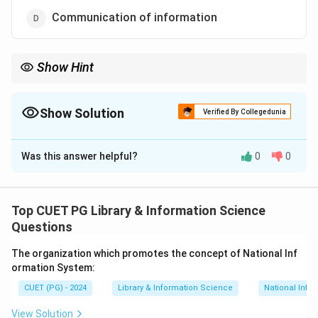
Communication of information
Show Hint
Effective communication bridges the gap between
raw data
and
actionable knowledge
.
Show Solution
Verified By Collegedunia
The Correct Option is
D
Was this answer helpful?
0
0
Solution and Explanation
Communication of information
is the most crucial
part of an Information Service. It ensures the delivery
Top CUET PG Library & Information Science
of
organized and processed data
to users in a manner
Questions
that meets their specific needs. Effective
The organization which promotes the concept of National Inf
communication involves selecting the right channels
ormation System:
such as newsletters digital databases or face-to-face
CUET (PG) - 2024
Library & Information Science
National Info
consultations.
View Solution