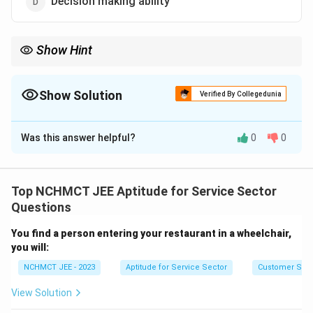
Decision making ability
Show Hint
Effective leadership is rooted in timely and sound decision-
making, more than just support or trust from others.
Show Solution
Verified By Collegedunia
The Correct Option is
D
Was this answer helpful?
0
0
Solution and Explanation
An ideal team leader must be capable of taking
prompt and effective decisions. Decision-making
Top NCHMCT JEE Aptitude for Service Sector
ability ensures leadership during crises and clarity in
Questions
guiding the team. Hence, option (4) is most
You find a person entering your restaurant in a wheelchair,
appropriate.
you will:
NCHMCT JEE - 2023
Aptitude for Service Sector
Customer Servi
Download Solution in PDF
View Solution