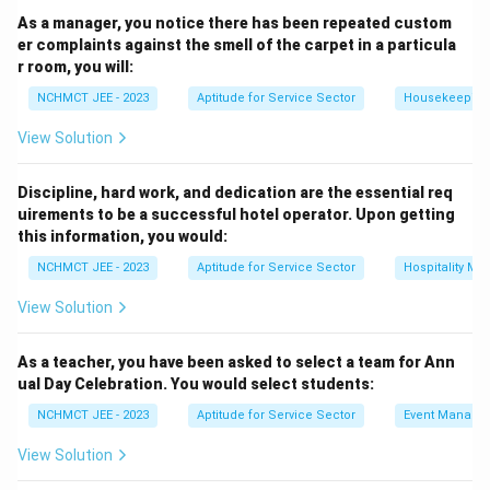
As a manager, you notice there has been repeated custom
er complaints against the smell of the carpet in a particula
r room, you will:
NCHMCT JEE - 2023
Aptitude for Service Sector
Housekeeping
View Solution
Discipline, hard work, and dedication are the essential req
uirements to be a successful hotel operator. Upon getting
this information, you would:
NCHMCT JEE - 2023
Aptitude for Service Sector
Hospitality M
View Solution
As a teacher, you have been asked to select a team for Ann
ual Day Celebration. You would select students:
NCHMCT JEE - 2023
Aptitude for Service Sector
Event Manage
View Solution