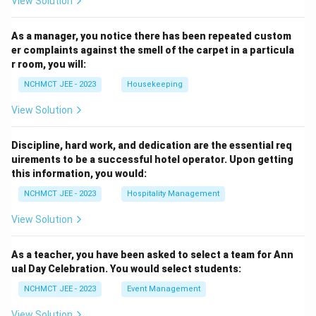
View Solution
As a manager, you notice there has been repeated custom
er complaints against the smell of the carpet in a particula
r room, you will:
NCHMCT JEE - 2023
Housekeeping
View Solution
Discipline, hard work, and dedication are the essential req
uirements to be a successful hotel operator. Upon getting
this information, you would:
NCHMCT JEE - 2023
Hospitality Management
View Solution
As a teacher, you have been asked to select a team for Ann
ual Day Celebration. You would select students:
NCHMCT JEE - 2023
Event Management
View Solution