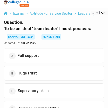
...
+
1
>
Exams
>
Aptitude For Service Sector
>
Leadership Skills
>
Question.
To be an ideal ‘team leader’ I must possess:
NCHMCT JEE - 2024
NCHMCT JEE
Updated On:
Apr 22, 2025
Full support
Huge trust
Supervisory skills