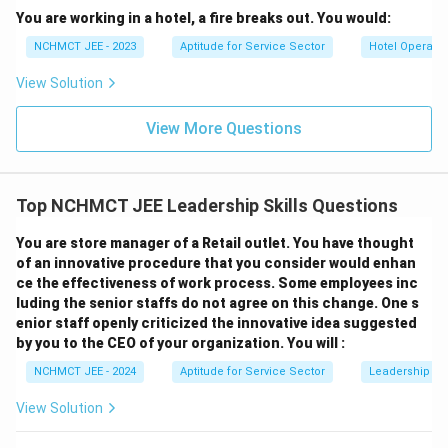
You are working in a hotel, a fire breaks out. You would:
NCHMCT JEE - 2023
Aptitude for Service Sector
Hotel Operatio
View Solution
View More Questions
Top NCHMCT JEE Leadership Skills Questions
You are store manager of a Retail outlet. You have thought
of an innovative procedure that you consider would enhan
ce the effectiveness of work process. Some employees inc
luding the senior staffs do not agree on this change. One s
enior staff openly criticized the innovative idea suggested
by you to the CEO of your organization. You will :
NCHMCT JEE - 2024
Aptitude for Service Sector
Leadership Ski
View Solution