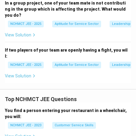
In a group project, one of your team mate is not contributi
ng in the group which is affecting the project. What would
you do?
NCHMCT JEE - 2025
Aptitude for Service Sector
Leadership Ski
View Solution
If two players of your team are openly having a fight, you wil
l:
NCHMCT JEE - 2025
Aptitude for Service Sector
Leadership Ski
View Solution
Top NCHMCT JEE Questions
You find a person entering your restaurant in a wheelchair,
you will:
NCHMCT JEE - 2023
Customer Service Skills