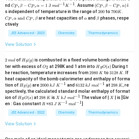
lp
et
0
−
1
−
1
C
β
\alp
(C_
nd
,
−
,
=
1
J
. Assume
(
,
−
,
)
i
C
β
C
α
m
o
l
K
C
β
C
α
P
P
P
P
h
a
0
_
−
ha =
P,\b
2
7
C_
s independent of temperature in the range of
200
to
700
.
K
a
K
P
C
1 \te
eta
0
0
P,\a
\a
\b
,
and
,
are heat capacities of
and
phases, respe
C
α
_
C
β
xt{ J
α
− C
β
P
P
0
0
lpha
lp
et
P
}mol
_
ctively
K
\tex
h
a
^
P,\a
t{ a
a
JEE Advanced - 2023
Chemistry
Thermodynamics
{−1}
lph
nd }
K^{-
a)
C_
1}
View Solution
P,\b
eta
2
m
H
2
of
(
)
is combusted in a fixed volume bomb calorime
m
o
l
H
g
g
ol
g
O
H
ter with excess of
at 298K and 1 atm into
(
)
During t
2
O
H
g
O
s
(g)
_
g
2
K
3
K
he reaction, temperature increases from
2980
to
3128
. If
K
K
2
O
9
1
heat capacity of the bomb calorimeter and enthalpy of forma
(s)
8
2
−
1
−
1
H
2
kJ
6
kJ
2
K
tion of
(
)
are
2000
and
6132
at
298
, re
H
g
g
k
J
K
k
J
m
o
l
K
0
8
g
0
\;
1
\;
9
spectively, the calculated standard molar enthalpy of format
(g)
0
K
3
m
8
−
1
H
2
K
X
kJ
X
ion of
(
)
at
298
is
The value of |
| is [Giv
H
g
O
s
K
X
k
J
m
o
l
X
0
^
2
ol
g
9
\;
−
1
−
1
R
8
J
K
m
en : Gas constant
=
83
]
{-
^
R
J
K
m
o
l
O
8
m
3
^
ol
1}
{-
(s)
ol
{-
^
JEE Advanced - 2022
Chemistry
Thermodynamics
1}
^
1}
{-
{-
1}
View Solution
1}