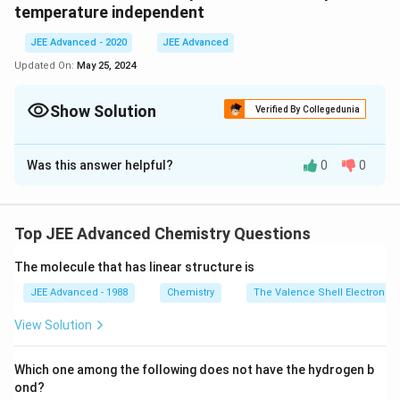
S^{0}\left( CO
\,K ^{-1} mol
temperature independent
_{2}
^{-1}
(g)\right)=210.0
JEE Advanced - 2020
JEE Advanced
\,J \,K ^{-1}
Updated On:
May 25, 2024
mol ^{-1}
Show Solution
Verified By Collegedunia
Correct Answer:
935
Was this answer helpful?
0
0
Solution and Explanation
Answer is 935.
Top JEE Advanced Chemistry Questions
Download Solution in PDF
The molecule that has linear structure is
JEE Advanced - 1988
Chemistry
The Valence Shell Electron Pa
View Solution
Which one among the following does not have the hydrogen b
ond?