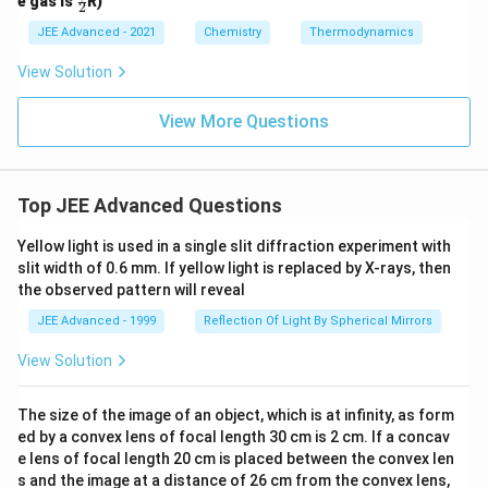
e gas is
R)
2
v,
3}
ac
m
{v
{5}
JEE Advanced - 2021
Chemistry
Thermodynamics
_
{2}
2}
View Solution
View More Questions
Top JEE Advanced Questions
Yellow light is used in a single slit diffraction experiment with
slit width of 0.6 mm. If yellow light is replaced by X-rays, then
the observed pattern will reveal
JEE Advanced - 1999
Reflection Of Light By Spherical Mirrors
View Solution
The size of the image of an object, which is at infinity, as form
ed by a convex lens of focal length 30 cm is 2 cm. If a concav
e lens of focal length 20 cm is placed between the convex len
s and the image at a distance of 26 cm from the convex lens,