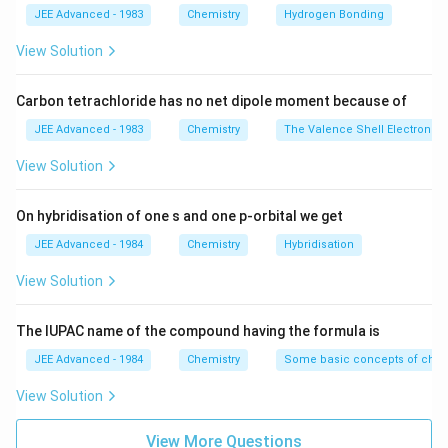
JEE Advanced - 1983
Chemistry
Hydrogen Bonding
View Solution
Carbon tetrachloride has no net dipole moment because of
JEE Advanced - 1983
Chemistry
The Valence Shell Electron Pa
View Solution
On hybridisation of one s and one p-orbital we get
JEE Advanced - 1984
Chemistry
Hybridisation
View Solution
The IUPAC name of the compound having the formula is
JEE Advanced - 1984
Chemistry
Some basic concepts of chem
View Solution
View More Questions