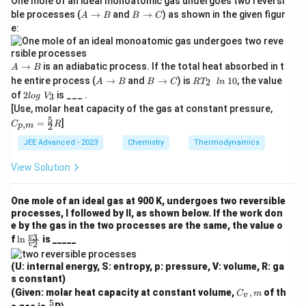
One mole of an ideal monoatomic gas undergoes two reversi
A
B
ble processes (
→
and
→
) as shown in the given figur
A
B
B
C
→
→
e:
B
C
A
→
is an adiabatic process. If the total heat absorbed in t
A
B
→
A
B
R
he entire process (
→
and
→
) is
10
, the value
2
A
B
B
C
R
T
l
n
B
→
→
𝑇
2
of
2
is ___ .
3
l
o
g
V
B
C
_
l
𝐶_
[Use, molar heat capacity of the gas at constant pressure,
2
o
{p,
5
\
=
]
,
C
g
R
2
p
m
m}
l
\
=
JEE Advanced - 2023
Chemistry
n
Thermodynamics
𝑉
\fr
\
_
ac
1
View Solution
3
52
0
R
One mole of an ideal gas at 900 K, undergoes two reversible
processes, I followed by II, as shown below. If the work don
e by the gas in the two processes are the same, the value o
\l
3
v
f
l
n
is _____
2
v
n
\f
(U: internal energy, S: entropy, p: pressure, V: volume, R: ga
ra
s constant)
c
C
{v
(Given: molar heat capacity at constant volume,
,
of th
C
m
v
_
_
5
\fr