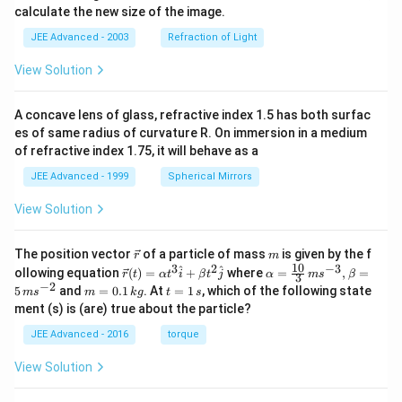
calculate the new size of the image.
JEE Advanced - 2003
Refraction of Light
View Solution
A concave lens of glass, refractive index 1.5 has both surfac
es of same radius of curvature R. On immersion in a medium
of refractive index 1.75, it will behave as a
JEE Advanced - 1999
Spherical Mirrors
View Solution
\v
m
The position vector
of a particle of mass
is given by the f
r
m
ec
10
3
2
−
3
\ve
\al
^
^
ollowing equation
(
)
=
+
where
=
,
=
r
t
α
t
i
β
t
j
α
m
s
β
3
{r}
c
ph
−
2
m
t
5
and
=
0.1
. At
=
1
, which of the following state
m
s
m
k
g
t
s
{r}
a=
=
=
ment (s) is (are) true about the particle?
(t)
\fr
0.
1
=
ac
1
\,
JEE Advanced - 2016
torque
\al
{1
\,
s
ph
0}
k
View Solution
a t
{3}
g
^
\,
{3}
ms