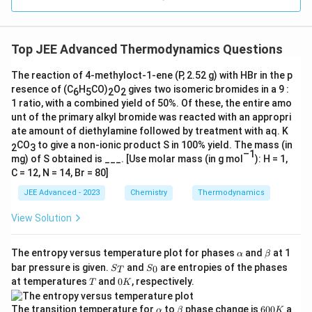
Top JEE Advanced Thermodynamics Questions
The reaction of 4-methyloct-1-ene (P, 2.52 g) with HBr in the p
resence of (C
H
CO)
O
gives two isomeric bromides in a 9 :
6
5
2
2
1 ratio, with a combined yield of 50%. Of these, the entire amo
unt of the primary alkyl bromide was reacted with an appropri
ate amount of diethylamine followed by treatment with aq. K
CO
to give a non-ionic product S in 100% yield. The mass (in
2
3
–1
mg) of S obtained is ___. [Use molar mass (in g mol
): H = 1,
C = 12, N = 14, Br = 80]
JEE Advanced - 2023
Chemistry
Thermodynamics
View Solution
\a
\b
The entropy versus temperature plot for phases
and
at 1
α
β
lp
et
S
S
bar pressure is given.
and
are entropies of the phases
0
S
S
T
h
a
_
_
T
0
at temperatures
and
0
, respectively.
T
K
a
T
0
K
\a
\b
6
The transition temperature for
to
phase change is
600
a
α
β
K