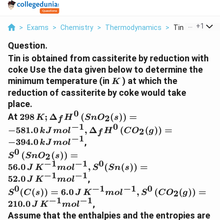
...
+
1
>
Exams
>
Chemistry
>
Thermodynamics
>
Tin Is Obtained
Question.
Tin is obtained from cassiterite by reduction with
coke Use the data given below to determine the
K
minimum temperature (in
) at which the
K
reduction of cassiterite by coke would take
place.
0
298 \,K ; \Delta_f
At
298
;
Δ
(
(
)
)
=
2
K
H
S
n
O
s
f
H^{0}\left( SnO
−
1
0
−
581.0
,
Δ
(
(
)
)
=
2
k
J
m
o
l
H
C
O
g
f
_{2}
−
1
−
394.0
,
k
J
m
o
l
(s)\right)=-581.0
0
S^{0}\left(
(
(
)
)
=
\,kJ\, mol ^{-1},
2
S
S
n
O
s
SnO _{2}
−
1
−
1
0
\Delta_{f}
56.0
,
(
(
))
=
J
K
m
o
l
S
S
n
s
(s)\right)=56.0
−
1
−
1
H^{0}\left( CO
52.0
,
J
K
m
o
l
\,J \,K ^{-1}
_{2}
0
−
1
−
1
0
S^{0}( C
(
(
))
=
6.0
,
(
(
)
)
=
2
mol ^{-1},
S
C
s
J
K
m
o
l
S
C
O
g
(g)\right)=-394.0\,
(s))=6.0\, J\, K
−
1
−
1
210.0
,
S^{0}( Sn
J
K
m
o
l
kJ \,mol ^{-1}
^{-1} mol ^{-1},
(s))=52.0 \,J
Assume that the enthalpies and the entropies are