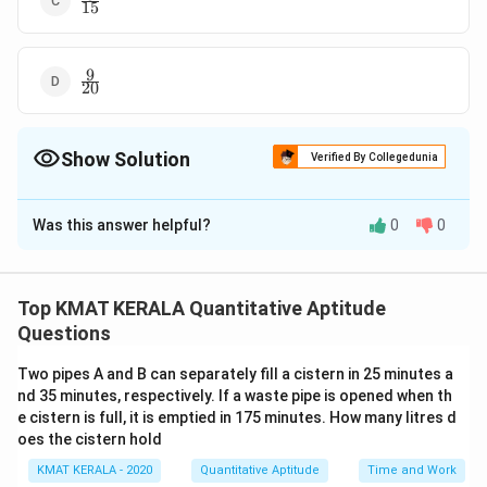
15
{15}
9
\frac{9}
20
{20}
Show Solution
Verified By Collegedunia
The Correct Option is
D
Was this answer helpful?
0
0
Solution and Explanation
9
\frac{9}
The correct option is (D):
20
{20}
Top KMAT KERALA Quantitative Aptitude
Download Solution in PDF
Questions
Two pipes A and B can separately fill a cistern in 25 minutes a
nd 35 minutes, respectively. If a waste pipe is opened when th
e cistern is full, it is emptied in 175 minutes. How many litres d
oes the cistern hold
KMAT KERALA - 2020
Quantitative Aptitude
Time and Work