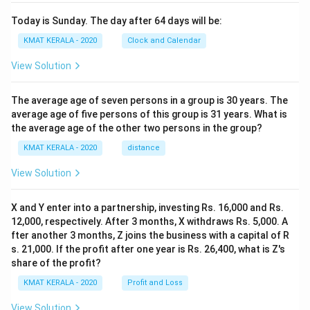
Today is Sunday. The day after 64 days will be:
KMAT KERALA - 2020
Clock and Calendar
View Solution
The average age of seven persons in a group is 30 years. The
average age of five persons of this group is 31 years. What is
the average age of the other two persons in the group?
KMAT KERALA - 2020
distance
View Solution
X and Y enter into a partnership, investing Rs. 16,000 and Rs.
12,000, respectively. After 3 months, X withdraws Rs. 5,000. A
fter another 3 months, Z joins the business with a capital of R
s. 21,000. If the profit after one year is Rs. 26,400, what is Z's
share of the profit?
KMAT KERALA - 2020
Profit and Loss
View Solution