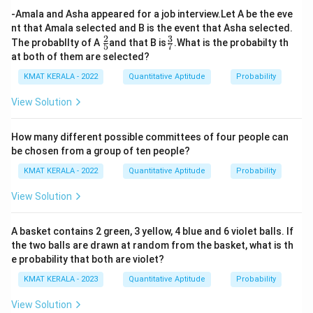
-Amala and Asha appeared for a job interview.Let A be the eve
nt that Amala selected and B is the event that Asha selected.
2
3
\fr
\fr
The probabllty of A
and that B is
.What is the probabilty th
5
7
ac
ac
at both of them are selected?
{2}
{3}
{5}
{7}
KMAT KERALA - 2022
Quantitative Aptitude
Probability
View Solution
How many different possible committees of four people can
be chosen from a group of ten people?
KMAT KERALA - 2022
Quantitative Aptitude
Probability
View Solution
A basket contains 2 green, 3 yellow, 4 blue and 6 violet balls. If
the two balls are drawn at random from the basket, what is th
e probability that both are violet?
KMAT KERALA - 2023
Quantitative Aptitude
Probability
View Solution