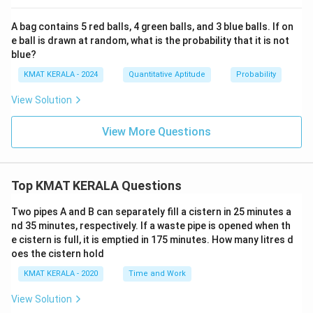
A bag contains 5 red balls, 4 green balls, and 3 blue balls. If on
e ball is drawn at random, what is the probability that it is not
blue?
KMAT KERALA - 2024
Quantitative Aptitude
Probability
View Solution
View More Questions
Top KMAT KERALA Questions
Two pipes A and B can separately fill a cistern in 25 minutes a
nd 35 minutes, respectively. If a waste pipe is opened when th
e cistern is full, it is emptied in 175 minutes. How many litres d
oes the cistern hold
KMAT KERALA - 2020
Time and Work
View Solution