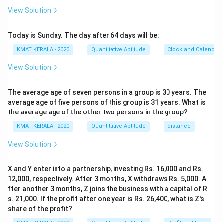
View Solution
Today is Sunday. The day after 64 days will be:
KMAT KERALA - 2020
Quantitative Aptitude
Clock and Calendar
View Solution
The average age of seven persons in a group is 30 years. The
average age of five persons of this group is 31 years. What is
the average age of the other two persons in the group?
KMAT KERALA - 2020
Quantitative Aptitude
distance
View Solution
X and Y enter into a partnership, investing Rs. 16,000 and Rs.
12,000, respectively. After 3 months, X withdraws Rs. 5,000. A
fter another 3 months, Z joins the business with a capital of R
s. 21,000. If the profit after one year is Rs. 26,400, what is Z's
share of the profit?