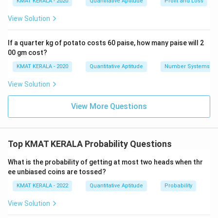
KMAT KERALA - 2020
Quantitative Aptitude
Profit and Loss
View Solution
If a quarter kg of potato costs 60 paise, how many paise will 2
00 gm cost?
KMAT KERALA - 2020
Quantitative Aptitude
Number Systems
View Solution
View More Questions
Top KMAT KERALA Probability Questions
What is the probability of getting at most two heads when thr
ee unbiased coins are tossed?
KMAT KERALA - 2022
Quantitative Aptitude
Probability
View Solution