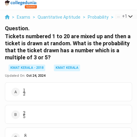
...
+
1
>
Exams
>
Quantitative Aptitude
>
Probability
>
Tickets Nu
Question.
Tickets numbered 1 to 20 are mixed up and then a
ticket is drawn at random. What is the probability
that the ticket drawn has a number which is a
multiple of 3 or 5?
KMAT KERALA - 2018
KMAT KERALA
Updated On:
Oct 24, 2024
1
\frac{1}
2
{2}
2
\frac{2}
5
{5}
8
\frac{8}