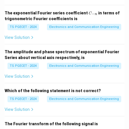
The comparator's role in the 555 timer is to compare
the input voltage with a reference voltage to decide
C
The exponential Fourier series coefficient
in terms of
−
C
n
the state of the output. Specifically, the output of the
_
trigonometric Fourier coefficients is
{-
timer depends on the voltage at the **threshold pin
n}
TS PGECET - 2024
Electronics and Communication Engineering
(pin 6)**.
View Solution
The 555 timer's internal comparators use two voltage
thresholds to trigger the flip-flop and change the
The amplitude and phase spectrum of exponential Fourier
output state:
Series about vertical axis respectively, is
TS PGECET - 2024
Electronics and Communication Engineering
Upper threshold voltage:
The output switches
from high to low when the voltage at the threshold
View Solution
pin exceeds this value.
Which of the following statement is not correct?
Lower threshold voltage:
The output switches
TS PGECET - 2024
Electronics and Communication Engineering
from low to high when the voltage at the threshold
pin falls below this value.
View Solution
The threshold voltage for the **upper comparator**
The Fourier transform of the following signal is
(which determines the high-to-low output transition) is