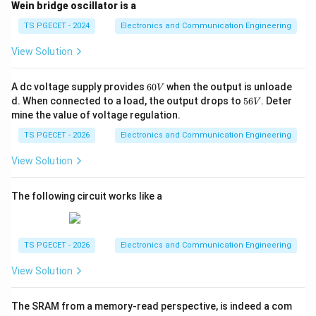
Wein bridge oscillator is a
}
V
=
Example:
If the 555 timer is powered with
V
CC
TS PGECET - 2024
Electronics and Communication Engineering
{
_
9
, the threshold voltage will be:
V
3
{
View Solution
2
}
V_{T} = \frac{2}{3} \times 9 \,
C
=
×
9
V
=
6
V
V
T
3
V
C
6
A dc voltage supply provides
60
when the output is unloade
V
_
}
0
So, when the voltage at pin 6 exceeds 6 V, the output
5
d. When connected to a load, the output drops to
56
. Deter
V
V
{
6
=
will switch from high to low.
mine the value of voltage regulation.
V
C
9
TS PGECET - 2026
Electronics and Communication Engineering
C
Additional Information:
The **lower threshold** for
\,
}
V
the 555 timer comparator (which controls the low-to-
View Solution
1
\
high transition) is approximately
. This means
V
CC
3
fr
that the output switches from low to high when the
The following circuit works like a
a
1
\
voltage at pin 6 drops below
.
V
CC
3
c
fr
{
The 555 timer's output voltage, therefore, oscillates
a
TS PGECET - 2026
Electronics and Communication Engineering
1
between low and high based on the voltage at the
c
View Solution
}
{
threshold pin and the capacitor charging/discharging in
{
1
a typical astable multivibrator configuration.
3
The SRAM from a memory-read perspective, is indeed a com
}