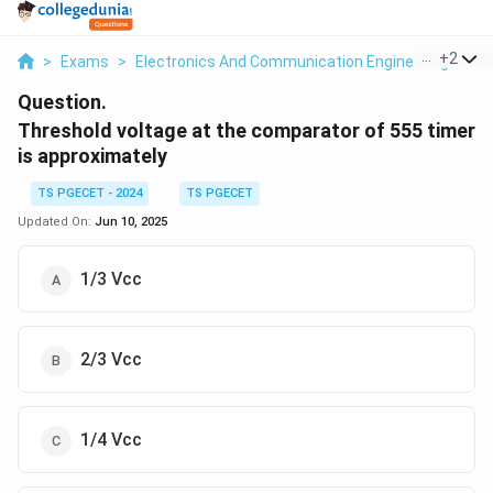
...
+
2
>
Exams
>
Electronics And Communication Engineering
>
Os
Question.
Threshold voltage at the comparator of 555 timer
is approximately
TS PGECET - 2024
TS PGECET
Updated On:
Jun 10, 2025
1/3 Vcc
2/3 Vcc
1/4 Vcc