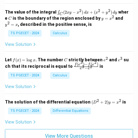
z
&
&
k
k
=
1
2
-
-
k
2
2
2
\i
&
&
The value of the integral
(
2
−
)
+
(
+
)
wher
∫
x
y
x
d
x
x
y
d
y
1
1
C
-
n
2
2
2
C
y
y
e
is the boundary of the region enclosed by
=
and
C
y
x
1
t_
\\
\\
=
^
2
=
, described in the positive sense, is
y
x
C
0
0
x
2
(2
&
&
^
=
TS PGECET - 2024
Calculus
x
0
0
2
x
y
&
&
View Solution
-
1
3
x
\e
\e
^
n
n
2
3
f
C
e
e
Let
(
)
=
l
o
g
. The number
strictly between
and
su
2)
f
x
x
C
e
e
d
d
3
2
(x)
^
^
(
)
−
(
)
\,
\fr
f
e
f
e
{p
{p
ch that its reciprocal is equal to
is
3
2
−
e
e
=
2
3
d
ac
m
m
\l
x
{f
at
TS PGECET - 2024
Calculus
at
og
+
(e^
ri
ri
x
(x
3)
x}
x}
View Solution
^
- f
2
(e^
+
2)}
2
2
(D
The solution of the differential equation
(
+
2
)
=
is
D
y
x
y
{e
^2
^
^3
+
TS PGECET - 2024
Differential Equations
2)
- e
2)
\,
^
y
View Solution
d
2}
=
y
x^
View More Questions
2