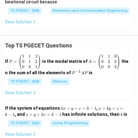
binational circuit because
Conclusion:
}
{
V
3
TS PGECET - 2026
Electronics and Communication Engineering
The threshold voltage at the comparator of a 555
_
2
\
}
timer is approximately
.
V
CC
3
View Solution
{
fr
V
\boxed{ \frac{2}{3} V_{CC} }
C
2
a
_
V
CC
3
C
c
{
Top TS PGECET Questions
}
{
C
2
C
P
A
1
1
1
1
1
0
Download Solution in PDF
}
}
=
=
0
1
2
0
2
2
If
=
is the modal matrix of
=
the
P
A
\b
\b
0
0
1
0
0
3
{
eg
eg
−
1
P
n the sum of all the elements of
is
P
A
P
3
in
in
^
{p
{p
{-
}
TS PGECET - 2024
Matrices
m
m
1}
V
at
at
A
View Solution
ri
ri
_
P
x}
x}
{
1
1
k
x
If the system of equations
+
+
=
−
1
,
+
+
=
k
x
y
z
k
x
k
y
z
C
&
&
x
+
x
k
−
1
, and
+
+
=
−
1
has infinite solutions, then
is
k
1
x
y
k
z
k
1
k
+
k
C
+
&
&
y
y
y
TS PGECET - 2024
Linear Programming
}
1
0
+
+
+
\\
\\
z
z
k
View Solution
0
0
=
=