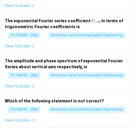
View Solution
Step 1:
Determine the feedback connection.
C
From the circuit,
The exponential Fourier series coefficient
in terms of
−
C
n
_
trigonometric Fourier coefficients is
{-
D=\overline{Q}.
=
.
D
Q
n}
TS PGECET - 2024
Electronics and Communication Engineering
Q
This is because the output
is passed through an
Q
View Solution
inverter before being fed back to the D-input.
The amplitude and phase spectrum of exponential Fourier
Step 2:
Write the next-state equation.
Series about vertical axis respectively, is
Since a D flip-flop satisfies
TS PGECET - 2024
Electronics and Communication Engineering
Q_{n+1}=D,
=
,
Q
D
+
1
View Solution
n
substituting
Which of the following statement is not correct?
D=\overline{Q_n},
=
,
D
Q
n
TS PGECET - 2024
Electronics and Communication Engineering
we obtain
View Solution
Q_{n+1}=\overline{Q_n}.
=
.
Q
Q
+
1
n
n