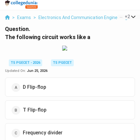
...
+
2
>
Exams
>
Electronics And Communication Engineering
>
Os
Question.
The following circuit works like a
TS PGECET - 2026
TS PGECET
Updated On:
Jun 25, 2026
D Flip-flop
T Flip-flop
Frequency divider