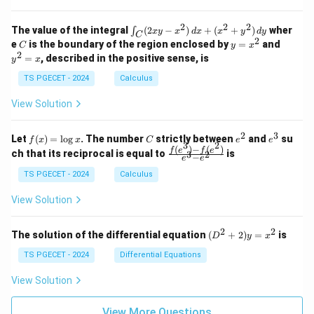
=
=
z
&
&
k
k
=
1
2
-
-
k
2
2
2
\i
&
&
The value of the integral
(
2
−
)
+
(
+
)
wher
∫
x
y
x
d
x
x
y
d
y
1
1
C
-
n
2
2
2
C
y
y
e
is the boundary of the region enclosed by
=
and
C
y
x
1
t_
\\
\\
=
^
2
=
, described in the positive sense, is
y
x
C
0
0
x
2
(2
&
&
^
=
TS PGECET - 2024
Calculus
x
0
0
2
x
y
&
&
View Solution
-
1
3
x
\e
\e
^
n
n
2
3
f
C
e
e
Let
(
)
=
l
o
g
. The number
strictly between
and
su
2)
f
x
x
C
e
e
d
d
3
2
(x)
^
^
(
)
−
(
)
\,
\fr
f
e
f
e
{p
{p
ch that its reciprocal is equal to
is
3
2
−
e
e
=
2
3
d
ac
m
m
\l
x
{f
at
TS PGECET - 2024
Calculus
at
og
+
(e^
ri
ri
x
(x
3)
x}
x}
View Solution
^
- f
2
(e^
+
2)}
2
2
(D
The solution of the differential equation
(
+
2
)
=
is
D
y
x
y
{e
^2
^
^3
+
TS PGECET - 2024
Differential Equations
2)
- e
2)
\,
^
y
View Solution
d
2}
=
y
x^
View More Questions
2