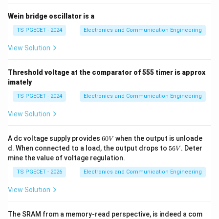
Step 4:
Compare with T flip-flop operation.
Wein bridge oscillator is a
The characteristic equation of a T flip-flop is
TS PGECET - 2024
Electronics and Communication Engineering
=
Q_{n+1}=T\oplus Q_n.
⊕
.
Q
T
Q
+
1
n
n
View Solution
For
Threshold voltage at the comparator of 555 timer is approx
=
T=1,
1
,
T
imately
Q_{n+1}=\overline{Q_n}.
=
.
Q
Q
+
1
n
n
TS PGECET - 2024
Electronics and Communication Engineering
This is exactly the behavior obtained from the given
View Solution
circuit. Therefore the circuit functions as a
6
A dc voltage supply provides
60
when the output is unloade
V
\boxed{\text{T Flip-Flop}}
T Flip-Flop
0
5
d. When connected to a load, the output drops to
56
. Deter
V
V
6
mine the value of voltage regulation.
V
TS PGECET - 2026
Electronics and Communication Engineering
Step 5:
Additional observation.
View Solution
Since the output changes state on every clock pulse,
the output frequency becomes half of the clock
The SRAM from a memory-read perspective, is indeed a com