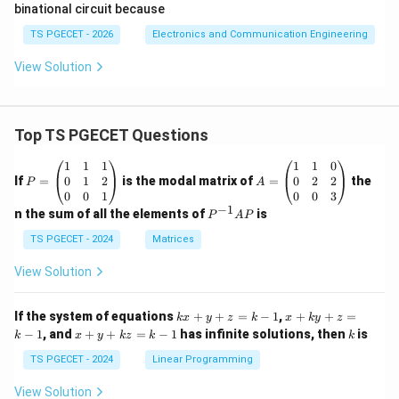
binational circuit because
frequency.
TS PGECET - 2026
Electronics and Communication Engineering
f_{out}=\frac{f_{clk}}{2}.
f
c
l
k
=
.
f
o
u
t
2
View Solution
Hence the circuit can also act as a frequency divider,
but its fundamental equivalent flip-flop realization is a
Top TS PGECET Questions
T flip-flop.
P
A
1
1
1
1
1
0
\boxed{\text{Correct Option (
Correct Option (B)
=
=
0
1
2
0
2
2
If
=
is the modal matrix of
=
the
P
A
\b
\b
0
0
1
0
0
3
eg
eg
−
1
P
n the sum of all the elements of
is
P
A
P
in
in
^
Download Solution in PDF
{p
{p
{-
TS PGECET - 2024
Matrices
m
m
1}
at
at
A
View Solution
ri
ri
P
x}
x}
1
1
k
x
If the system of equations
+
+
=
−
1
,
+
+
=
k
x
y
z
k
x
k
y
z
&
&
x
+
x
k
−
1
, and
+
+
=
−
1
has infinite solutions, then
is
k
1
x
y
k
z
k
1
k
+
k
+
&
&
y
y
y
TS PGECET - 2024
Linear Programming
1
0
+
+
+
\\
\\
z
z
k
View Solution
0
0