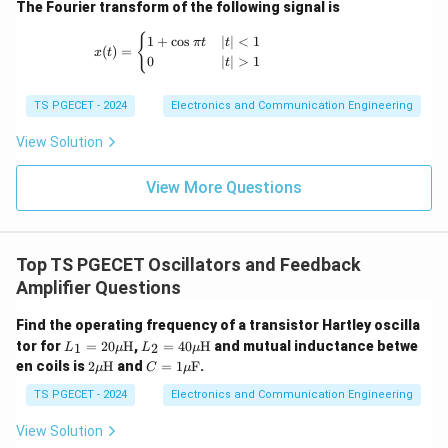
The Fourier transform of the following signal is
x(t) = \begin{cases} 1+\cos \pi t & |t|<1 \
{
1
+
c
o
s
∣
∣
<
1
π
t
t
(
)
=
x
t
0
∣
∣
>
1
t
Step 3:
Analyze the state transition.
If
TS PGECET - 2024
Electronics and Communication Engineering
=
Q_n=0,
0
,
View Solution
Q
n
then
View More Questions
Q_{n+1}=1.
=
1.
Q
+
1
n
If
Top TS PGECET Oscillators and Feedback
Amplifier Questions
=
Q_n=1,
1
,
Q
n
Find the operating frequency of a transistor Hartley oscilla
then
L_1
L_2
tor for
=
20
H
,
=
40
H
and mutual inductance betwe
1
2
L
μ
L
μ
= 2
= 4
2
C
en coils is
2
H
and
=
1
F
.
μ
C
μ
Q_{n+1}=0.
=
0.
0
0
Q
+
1
\m
= 1
n
\m
\m
u\t
\m
TS PGECET - 2024
Electronics and Communication Engineering
u\t
u\t
Thus the output toggles at every active clock edge.
ext
u\t
ext
ext
{H}
ext
View Solution
{H}
{H}
{F}