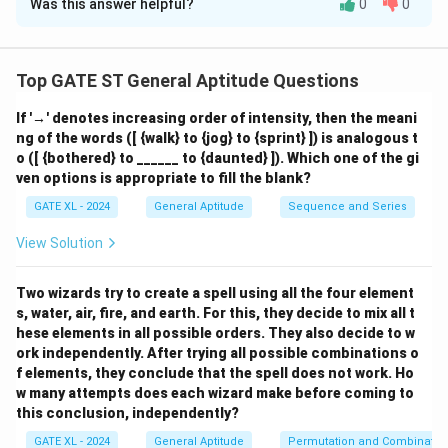
Was this answer helpful?
0
0
Solution and Explanation
Let the foot of the perpendicular from point P to line
x
QR be at a distance
km from Q, and the
x
Top GATE ST General Aptitude Questions
h
perpendicular height be
. We can now apply the
h
If '→' denotes increasing order of intensity, then the meani
Pythagorean theorem to two right-angled triangles:
ng of the words ([ {walk} to {jog} to {sprint} ]) is analogous t
2
2
2
o ([ {bothered} to ______ to {daunted} ]). Which one of the gi
+
=
1
3
h^2 + x^2 = 13^2 = 169 \quad {
=
169
(
)
h
x
i
ven options is appropriate to fill the blank?
2
2
2
+
(
14
−
)
=
h^2 + (14 - x)^2 = 15^2 = 225 \q
1
5
=
225
(
)
h
x
ii
GATE XL - 2024
General Aptitude
Sequence and Series
Now subtract equation (i) from (ii):
View Solution
2
2
2
2
[
+
(
14
−
)
]
−
[
[h^2 + (14 - x)^2] - [h^2 + x^2] =
+
]
=
225
−
169
h
x
h
x
Two wizards try to create a spell using all the four element
2
2
(
14
−
)
−
(14 - x)^2 - x^2 = 56
=
56
x
x
s, water, air, fire, and earth. For this, they decide to mix all t
hese elements in all possible orders. They also decide to w
196
−
28
=
56
⇒
28
196 - 28x = 56 \Rightarrow 28x
=
140
⇒
=
5
x
x
x
ork independently. After trying all possible combinations o
f elements, they conclude that the spell does not work. Ho
x
=
5
Substitute
in equation (i):
x
w many attempts does each wizard make before coming to
=
this conclusion, independently?
2
2
h^2 + 25 = 169 \Rightarrow h^2
+
25
=
169
⇒
=
144
⇒
=
144
=
12
h
h
h
5
GATE XL - 2024
General Aptitude
Permutation and Combinatio