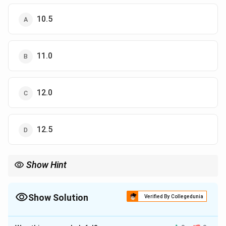
10.5
11.0
12.0
12.5
Show Hint
To find the shortest distance from a point to a line segment,
drop a perpendicular and apply the Pythagorean theorem to
form solvable right triangles.
Show Solution
Verified By Collegedunia
The Correct Option is
C