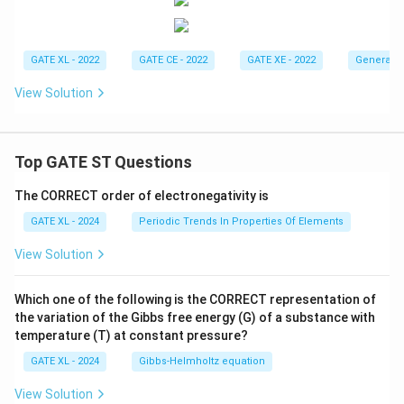
GATE XL - 2022
GATE CE - 2022
GATE XE - 2022
General A
View Solution
Top GATE ST Questions
The CORRECT order of electronegativity is
GATE XL - 2024
Periodic Trends In Properties Of Elements
View Solution
Which one of the following is the CORRECT representation of
the variation of the Gibbs free energy (G) of a substance with
temperature (T) at constant pressure?
GATE XL - 2024
Gibbs‐Helmholtz equation
View Solution