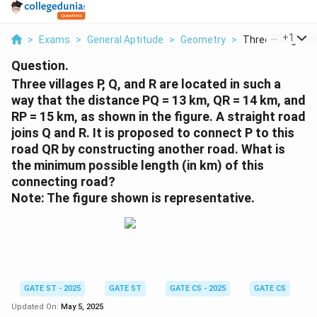
...
+
1
>
Exams
>
General Aptitude
>
Geometry
>
Three Villages P 
Question.
Three villages P, Q, and R are located in such a
way that the distance PQ = 13 km, QR = 14 km, and
RP = 15 km, as shown in the figure. A straight road
joins Q and R. It is proposed to connect P to this
road QR by constructing another road. What is
the minimum possible length (in km) of this
connecting road?
Note: The figure shown is representative.
GATE ST - 2025
GATE ST
GATE CS - 2025
GATE CS
Updated On:
May 5, 2025