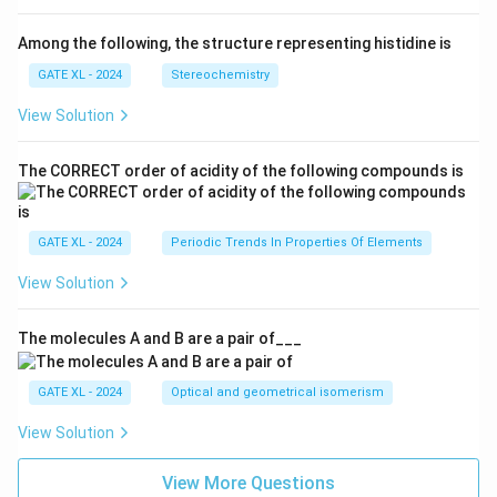
Among the following, the structure representing histidine is
GATE XL - 2024
Stereochemistry
View Solution
The CORRECT order of acidity of the following compounds is
GATE XL - 2024
Periodic Trends In Properties Of Elements
View Solution
The molecules A and B are a pair of___
GATE XL - 2024
Optical and geometrical isomerism
View Solution
View More Questions