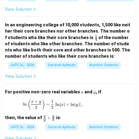
Therefore, the minimum possible length of the
View Solution
\boxed{12
12
connecting road is
.
km
{ km}}
In an engineering college of 10,000 students, 1,500 like neit
Download Solution in PDF
her their core branches nor other branches. The number o
1
\fr
f students who like their core branches is
of the number
4
ac
of students who like other branches. The number of stude
{1}
nts who like both their core and other branches is 500. The
{4}
number of students who like their core branches is:
GATE XL - 2024
General Aptitude
Number Systems
View Solution
x
y
For positive non-zero real variables
and
, if
x
y
+
1
\ln \left( \frac{x + y}{2} \right) = \frac{1}{2
(
)
x
y
l
n
=
[
l
n
(
)
+
l
n
(
)
]
,
x
y
2
2
\fr
y
x
then, the value of
+
is:
y
x
ac
{x}
GATE XL - 2024
General Aptitude
Number Systems
{y}
+
View Solution