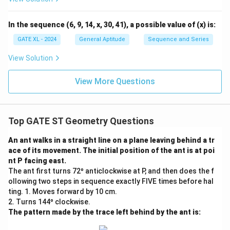
\fr
ac
{y}
In the sequence (6, 9, 14, x, 30, 41), a possible value of (x) is:
{x}
GATE XL - 2024
General Aptitude
Sequence and Series
View Solution
View More Questions
Top GATE ST Geometry Questions
An ant walks in a straight line on a plane leaving behind a tr
ace of its movement. The initial position of the ant is at poi
nt P facing east.
The ant first turns 72º anticlockwise at P, and then does the f
ollowing two steps in sequence exactly FIVE times before hal
ting. 1. Moves forward by 10 cm.
2. Turns 144º clockwise.
The pattern made by the trace left behind by the ant is: